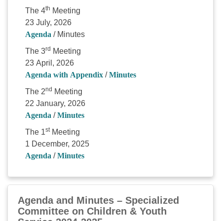
th
The 4
Meeting
23 July, 2026
Agenda
/ Minutes
rd
The 3
Meeting
23 April, 2026
Agenda with Appendix
/
Minutes
nd
The 2
Meeting
22 January, 2026
Agenda
/
Minutes
st
The 1
Meeting
1 December, 2025
Agenda
/
Minutes
Agenda and Minutes – Specialized
Committee on Children & Youth