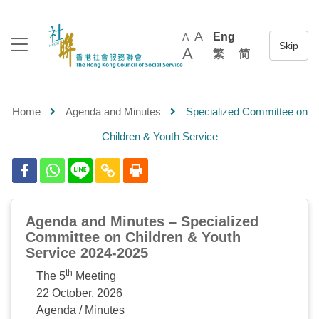
A
Eng
A
A
繁
简
Home
Agenda and Minutes
Specialized Committee on
Children & Youth Service
Agenda and Minutes – Specialized
Committee on Children & Youth
Service 2024-2025
th
The 5
Meeting
22 October, 2026
Agenda / Minutes