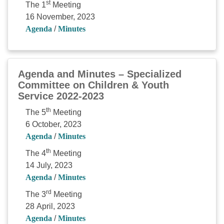
st
The 1
Meeting
16 November, 2023
Agenda
/
Minutes
Agenda and Minutes – Specialized
Committee on Children & Youth
Service 2022-2023
th
The 5
Meeting
6 October, 2023
Agenda
/
Minutes
th
The 4
Meeting
14 July, 2023
Agenda
/
Minutes
rd
The 3
Meeting
28 April, 2023
Agenda
/
Minutes