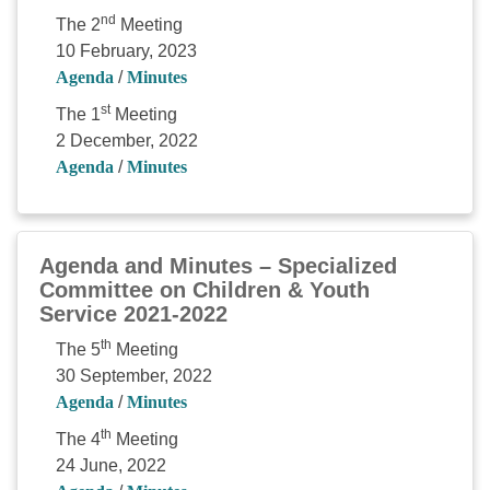
nd
The 2
Meeting
10 February, 2023
Agenda
/
Minutes
st
The 1
Meeting
2 December, 2022
Agenda
/
Minutes
Agenda and Minutes – Specialized
Committee on Children & Youth
Service 2021-2022
th
The 5
Meeting
30 September, 2022
Agenda
/
Minutes
th
The 4
Meeting
24 June, 2022