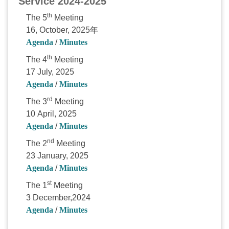
Service 2024-2025
th
The 5
Meeting
16, October, 2025年
Agenda
/
Minutes
th
The 4
Meeting
17 July, 2025
Agenda
/
Minutes
rd
The 3
Meeting
10 April, 2025
Agenda
/
Minutes
nd
The 2
Meeting
23 January, 2025
Agenda
/
Minutes
st
The 1
Meeting
3 December,2024
Agenda
/
Minutes