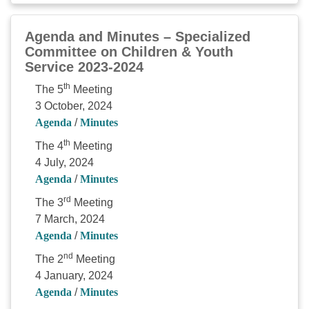
Agenda and Minutes – Specialized
Committee on Children & Youth
Service 2023-2024
th
The 5
Meeting
3 October, 2024
Agenda
/
Minutes
th
The 4
Meeting
4 July, 2024
Agenda
/
Minutes
rd
The 3
Meeting
7 March, 2024
Agenda
/
Minutes
nd
The 2
Meeting
4 January, 2024
Agenda
/
Minutes