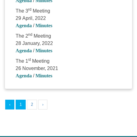
Agenda
/
Minutes
rd
The 3
Meeting
29 April, 2022
Agenda
/
Minutes
nd
The 2
Meeting
28 January, 2022
Agenda
/
Minutes
st
The 1
Meeting
26 November, 2021
Agenda
/
Minutes
‹
1
2
›