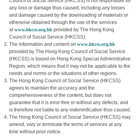
Council of Social Service (HKCSS) is not responsible for
any loss or damage thus caused, including any losses
and damage caused by the downloading of materials or
otherwise obtained through the use of the services
at
www.hkcss.org.hk
provided by The Hong Kong
Council of Social Service (HKCSS).
The information and content on
www.hkcss.org.hk
provided by The Hong Kong Council of Social Service
(HKCSS) is based on Hong Kong Special Administrative
Region, which means that it may not be applicable to the
needs and norms or the situations of other regions.
The Hong Kong Council of Social Service (HKCSS)
agrees to maintain the accuracy and the
comprehensiveness of the content, but does not
guarantee that it is error-free or without any defects, and
is therefore not liable to any indemnification thus caused.
The Hong Kong Council of Social Service (HKCSS) may
amend, vary or terminate the terms of services at any
time without prior notice.