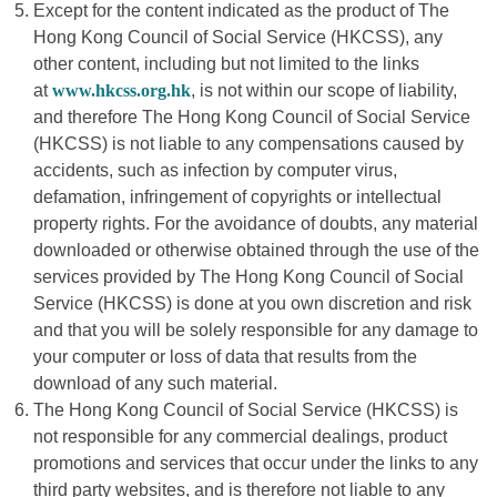
Except for the content indicated as the product of The
Hong Kong Council of Social Service (HKCSS), any
other content, including but not limited to the links
at
www.hkcss.org.hk
, is not within our scope of liability,
and therefore The Hong Kong Council of Social Service
(HKCSS) is not liable to any compensations caused by
accidents, such as infection by computer virus,
defamation, infringement of copyrights or intellectual
property rights. For the avoidance of doubts, any material
downloaded or otherwise obtained through the use of the
services provided by The Hong Kong Council of Social
Service (HKCSS) is done at you own discretion and risk
and that you will be solely responsible for any damage to
your computer or loss of data that results from the
download of any such material.
The Hong Kong Council of Social Service (HKCSS) is
not responsible for any commercial dealings, product
promotions and services that occur under the links to any
third party websites, and is therefore not liable to any