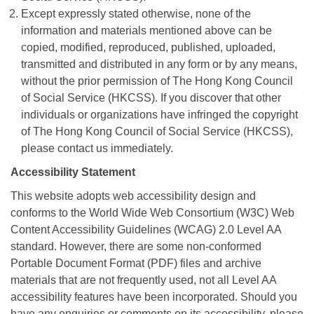
Except expressly stated otherwise, none of the
information and materials mentioned above can be
copied, modified, reproduced, published, uploaded,
transmitted and distributed in any form or by any means,
without the prior permission of The Hong Kong Council
of Social Service (HKCSS). If you discover that other
individuals or organizations have infringed the copyright
of The Hong Kong Council of Social Service (HKCSS),
please contact us immediately.
Accessibility Statement
This website adopts web accessibility design and
conforms to the World Wide Web Consortium (W3C) Web
Content Accessibility Guidelines (WCAG) 2.0 Level AA
standard. However, there are some non-conformed
Portable Document Format (PDF) files and archive
materials that are not frequently used, not all Level AA
accessibility features have been incorporated. Should you
have any enquiries or comments on its accessibility, please