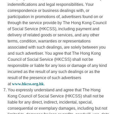
indemnifications and legal responsibilities. Your
correspondence or business dealings with, or
participation in promotions of, advertisers found on or
through the service provide by The Hong Kong Council
of Social Service (HKCSS), including payment and
delivery of related goods or services, and any other
terms, condition, warranties or representations
associated with such dealings, are solely between you
and such advertiser. You agree that The Hong Kong
Council of Social Service (HKCSS) shall not be
responsible or liable for any loss or damage of any kind
incurred as the result of any such dealings or as the
result of the presence of such advertisers
at
www.hkcss.org.hk
.
You expressly understand and agree that The Hong
Kong Council of Social Service (HKCSS) shall not be
liable for any direct, indirect, incidental, special,
consequential or exemplary damages, including but not