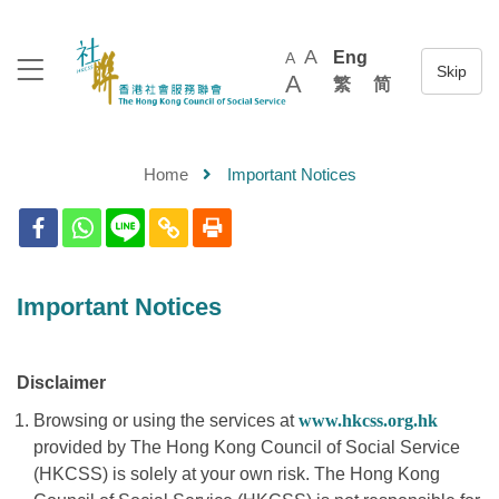
A
Eng
A
A
繁
简
Home
Important Notices
Important Notices
Disclaimer
Browsing or using the services at
www.hkcss.org.hk
provided by The Hong Kong Council of Social Service
(HKCSS) is solely at your own risk. The Hong Kong