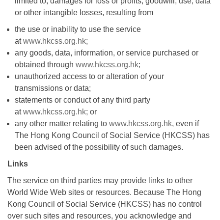
limited to, damages for loss or profits, goodwill, use, data
or other intangible losses, resulting from
the use or inability to use the service
at
www.hkcss.org.hk
;
any goods, data, information, or service purchased or
obtained through
www.hkcss.org.hk
;
unauthorized access to or alteration of your
transmissions or data;
statements or conduct of any third party
at
www.hkcss.org.hk
; or
any other matter relating to
www.hkcss.org.hk
, even if
The Hong Kong Council of Social Service (HKCSS) has
been advised of the possibility of such damages.
Links
The service on third parties may provide links to other
World Wide Web sites or resources. Because The Hong
Kong Council of Social Service (HKCSS) has no control
over such sites and resources, you acknowledge and