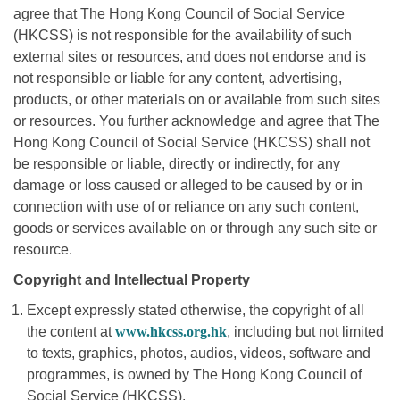
agree that The Hong Kong Council of Social Service
(HKCSS) is not responsible for the availability of such
external sites or resources, and does not endorse and is
not responsible or liable for any content, advertising,
products, or other materials on or available from such sites
or resources. You further acknowledge and agree that The
Hong Kong Council of Social Service (HKCSS) shall not
be responsible or liable, directly or indirectly, for any
damage or loss caused or alleged to be caused by or in
connection with use of or reliance on any such content,
goods or services available on or through any such site or
resource.
Copyright and Intellectual Property
Except expressly stated otherwise, the copyright of all
the content at
www.hkcss.org.hk
, including but not limited
to texts, graphics, photos, audios, videos, software and
programmes, is owned by The Hong Kong Council of
Social Service (HKCSS).