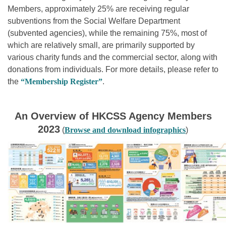
Members, approximately 25% are receiving regular
subventions from the Social Welfare Department
(subvented agencies), while the remaining 75%, most of
which are relatively small, are primarily supported by
various charity funds and the commercial sector, along with
donations from individuals. For more details, please refer to
the
“Membership Register
”
.
An Overview of HKCSS Agency Members
2023
(
Browse and download infographics
)