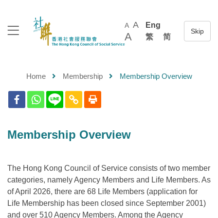
A
Eng
A
A
繁
简
Home
Membership
Membership Overview
Membership Overview
The Hong Kong Council of Service consists of two member
categories, namely Agency Members and Life Members. As
of April 2026, there are 68 Life Members (application for
Life Membership has been closed since September 2001)
and over 510 Agency Members. Among the Agency