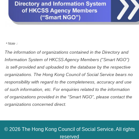
＊
Note
：
The information of organizations contained in the Directory and
Information System of HKCSS Agency Members (“Smart NGO”)
is self-provided and uploaded to the database by the respective
organizations. The Hong Kong Council of Social Service bears no
responsibility with regard to the completeness, accuracy and use
of such information, etc. For enquiries related to the information
of organizations provided in the “Smart NGO”, please contact the
organizations concerned direct.
©
2026 The Hong Kong Council of Social Service. All rights
reserved