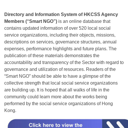
Directory and Information System of HKCSS Agency
Members (“Smart NGO”)
is an online database that
contains updated information of over 520 local social
service organizations, including their objects, missions,
descriptions on services, governance structures, annual
expenses, performance highlights and future plans. The
publication of these materials demonstrates the
accountability and transparency of the Sector with regard to
governance and utilization of resources. Readers of the
“Smart NGO” should be able to have a glimpse of the
collective strength that local social service organizations
are building up. It is hoped that all walks of life in the
community could learn more about the works being
performed by the social service organizations of Hong
Kong.