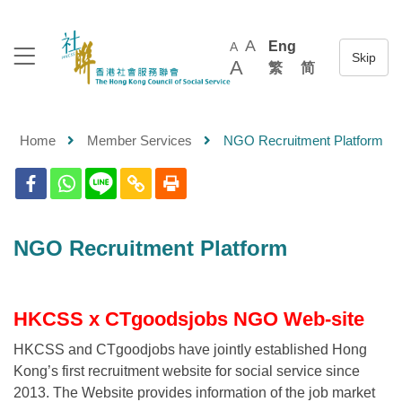
A
Eng
A
A
繁
简
Home
Member Services
NGO Recruitment Platform
NGO Recruitment Platform
HKCSS x CTgoodsjobs NGO Web-site
HKCSS and CTgoodjobs have jointly established Hong
Kong’s first recruitment website for social service since
2013. The Website provides information of the job market