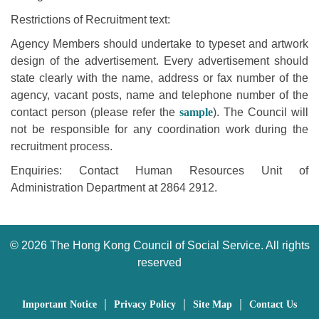
Restrictions of Recruitment text:
Agency Members should undertake to typeset and artwork
design of the advertisement. Every advertisement should
state clearly with the name, address or fax number of the
agency, vacant posts, name and telephone number of the
contact person (please refer the
sample
). The Council will
not be responsible for any coordination work during the
recruitment process.
Enquiries: Contact Human Resources Unit of
Administration Department at 2864 2912.
©
2026 The Hong Kong Council of Social Service. All rights
reserved
｜
｜
｜
Important Notice
Privacy Policy
Site Map
Contact Us