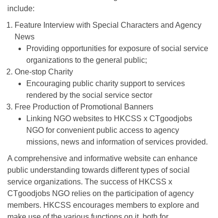
include:
Feature Interview with Special Characters and Agency
News
Providing opportunities for exposure of social service
organizations to the general public;
One-stop Charity
Encouraging public charity support to services
rendered by the social service sector
Free Production of Promotional Banners
Linking NGO websites to HKCSS x CTgoodjobs
NGO for convenient public access to agency
missions, news and information of services provided.
A comprehensive and informative website can enhance
public understanding towards different types of social
service organizations. The success of HKCSS x
CTgoodjobs NGO relies on the participation of agency
members. HKCSS encourages members to explore and
make use of the various functions on it, both for