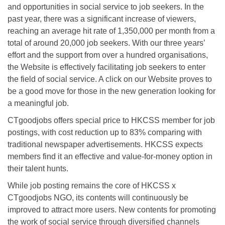
and opportunities in social service to job seekers. In the
past year, there was a significant increase of viewers,
reaching an average hit rate of 1,350,000 per month from a
total of around 20,000 job seekers. With our three years’
effort and the support from over a hundred organisations,
the Website is effectively facilitating job seekers to enter
the field of social service. A click on our Website proves to
be a good move for those in the new generation looking for
a meaningful job.
CTgoodjobs offers special price to HKCSS member for job
postings, with cost reduction up to 83% comparing with
traditional newspaper advertisements. HKCSS expects
members find it an effective and value-for-money option in
their talent hunts.
While job posting remains the core of HKCSS x
CTgoodjobs NGO, its contents will continuously be
improved to attract more users. New contents for promoting
the work of social service through diversified channels