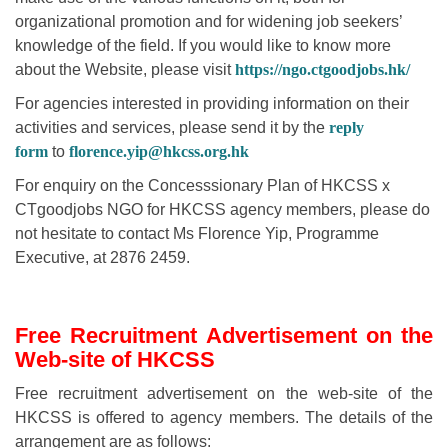
organizational promotion and for widening job seekers’
knowledge of the field. If you would like to know more
about the Website, please visit
https://ngo.ctgoodjobs.hk/
For agencies interested in providing information on their
activities and services, please send it by the
reply
form
to
florence.yip@hkcss.org.hk
For enquiry on the Concesssionary Plan of HKCSS x
CTgoodjobs NGO for HKCSS agency members, please do
not hesitate to contact Ms Florence Yip, Programme
Executive, at 2876 2459.
Free Recruitment Advertisement on the
Web-site of HKCSS
Free recruitment advertisement on the web-site of the
HKCSS is offered to agency members. The details of the
arrangement are as follows: