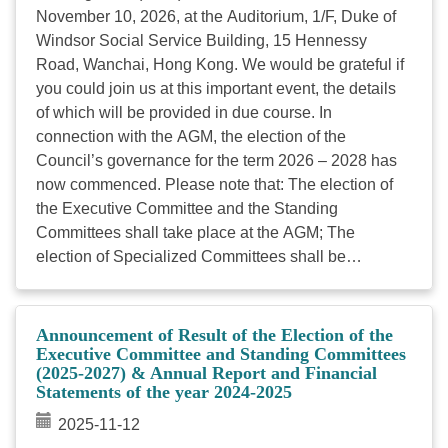
November 10, 2026, at the Auditorium, 1/F, Duke of
Windsor Social Service Building, 15 Hennessy
Road, Wanchai, Hong Kong. We would be grateful if
you could join us at this important event, the details
of which will be provided in due course. In
connection with the AGM, the election of the
Council’s governance for the term 2026 – 2028 has
now commenced. Please note that: The election of
the Executive Committee and the Standing
Committees shall take place at the AGM; The
election of Specialized Committees shall be
conducted by postal ballot in August The election of
Specialized Committee on Rehabilitation Service will
jointly be held with the election of the Management
Announcement of Result of the Election of the
Committee of The Hong Kong Joint Council for
Executive Committee and Standing Committees
(2025-2027) & Annual Report and Financial
People with Disabilities at its AGM in November
Statements of the year 2024-2025
2026. Please find attached the Nomination Form for
the Election of Specialized Committees [Note].
2025-11-12