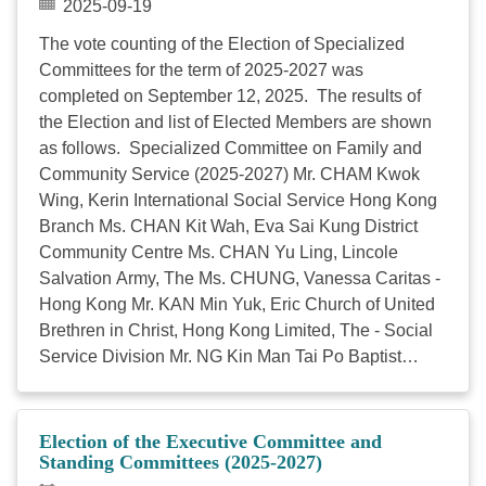
2025-09-19
Chan Man Yee, Chief Executive, HKCSS) 4:00 AGM
The vote counting of the Election of Specialized
Business Meeting 4:30 End 78th Annual General
Committees for the term of 2025-2027 was
Meeting Enclosed please find the agenda of the 78th
completed on September 12, 2025. The results of
AGM (Appendix 1) and the minutes of the 77th AGM
the Election and list of Elected Members are shown
(Appendix 2). In case you ...
as follows. Specialized Committee on Family and
Community Service (2025-2027) Mr. CHAM Kwok
Wing, Kerin International Social Service Hong Kong
Branch Ms. CHAN Kit Wah, Eva Sai Kung District
Community Centre Ms. CHAN Yu Ling, Lincole
Salvation Army, The Ms. CHUNG, Vanessa Caritas -
Hong Kong Mr. KAN Min Yuk, Eric Church of United
Brethren in Christ, Hong Kong Limited, The - Social
Service Division Mr. NG Kin Man Tai Po Baptist
Church Social Service Ms. SO Wai Yee, Mandy
Christian Family Service Centre Ms. SO Yim Fong,
Tammy Hong Kong Young Women's Christian
Election of the Executive Committee and
Association Specialized Committee on Children
Standing Committees (2025-2027)