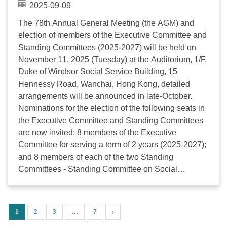
and Youth Service (2025-2027) Ms. CHEUNG Wing
2025-09-09
Shan, Teresa Hong Kong Family Welfare Society Mr.
The 78th Annual General Meeting (the AGM) and
CHIANG Chi Hang Kwun Tong Methodist Social
election of members of the Executive Committee and
Service Mr. FUNG Man Kit Breakthrough Limited Mr.
Standing Committees (2025-2027) will be held on
KAN Ming Yuk, Eric Church of United Brethren in
November 11, 2025 (Tuesday) at the Auditorium, 1/F,
Christ, Hong Kong Limited, The - Social Service
Duke of Windsor Social Service Building, 15
Division ...
Hennessy Road, Wanchai, Hong Kong, detailed
arrangements will be announced in late-October.
Nominations for the election of the following seats in
the Executive Committee and Standing Committees
are now invited: 8 members of the Executive
Committee for serving a term of 2 years (2025-2027);
and 8 members of each of the two Standing
Committees - Standing Committee on Social
Development and Standing Committee on Sector
Development and Finance, for serving a term of 2
years (2025-2027); According to the Constitution of
1
2
3
…
7
›
the Council, all official representatives of Agency