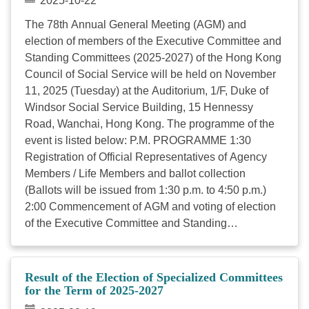
2025-10-22
The 78th Annual General Meeting (AGM) and
election of members of the Executive Committee and
Standing Committees (2025-2027) of the Hong Kong
Council of Social Service will be held on November
11, 2025 (Tuesday) at the Auditorium, 1/F, Duke of
Windsor Social Service Building, 15 Hennessy
Road, Wanchai, Hong Kong. The programme of the
event is listed below: P.M. PROGRAMME 1:30
Registration of Official Representatives of Agency
Members / Life Members and ballot collection
(Ballots will be issued from 1:30 p.m. to 4:50 p.m.)
2:00 Commencement of AGM and voting of election
of the Executive Committee and Standing
Committees (Polling stations close at 5 p.m.) 2:30
Keynote Speech by Officiating Guest: Mr. SUN Yuk
Han, Chris, JP, Secretary for Labour and Welfare
Result of the Election of Specialized Committees
2:40 Dialogue with Secretary for Labour and Welfare
for the Term of 2025-2027
– Mr. SUN Yuk Han, Chris, JP (Moderator: Ms. Grace