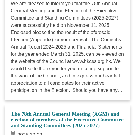
Election Guide 2026 (Chinese and English versions)
We are pleased to inform you that the 78th Annual
is available on the Council’s website. To provide
General Meeting and the Election of the Executive
accurate membership information for ...
Committee and Standing Committees (2025-2027)
were successfully held on November 11, 2025.
Enclosed please find the result of the aforesaid
Election (Appendix) for your perusal. The Council’s
Annual Report 2024-2025 and Financial Statements
for the year ended March 31, 2025, can be viewed on
the website of the Council at www.hkcss.org.hk. We
would like to thank you for your unfailing support to
the work of the Council, and to express our heartfelt
appreciation to all candidates for their active
participation in the Election. Should you have any
queries, please don’t hesitate to contact Mr. Kenny
LEE, Officer (Membership Liaison and Services) at
2864 2973. Encl.：Result of Election ...
The 78th Annual General Meeting (AGM) and
election of members of the Executive Committee
and Standing Committees (2025-2027)