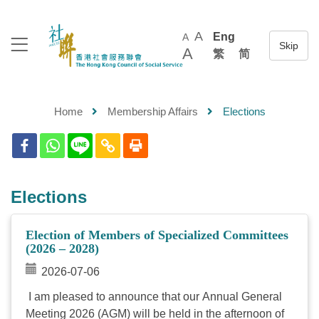
A
Eng
A
A
繁
简
Home
Membership Affairs
Elections
Elections
Election of Members of Specialized Committees
(2026 – 2028)
2026-07-06
I am pleased to announce that our Annual General
Meeting 2026 (AGM) will be held in the afternoon of