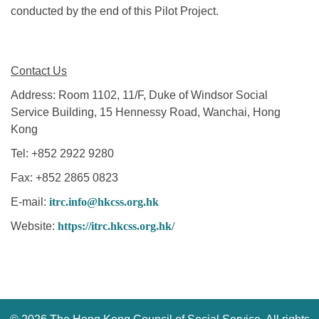
conducted by the end of this Pilot Project.
Contact Us
Address: Room 1102, 11/F, Duke of Windsor Social
Service Building, 15 Hennessy Road, Wanchai, Hong
Kong
Tel: +852 2922 9280
Fax: +852 2865 0823
E-mail:
itrc.info@hkcss.org.hk
Website:
https://itrc.hkcss.org.hk/