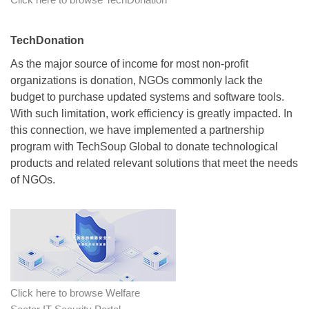
TechDonation
As the major source of income for most non-profit
organizations is donation, NGOs commonly lack the
budget to purchase updated systems and software tools.
With such limitation, work efficiency is greatly impacted. In
this connection, we have implemented a partnership
program with TechSoup Global to donate technological
products and related relevant solutions that meet the needs
of NGOs.
Click here to browse Welfare