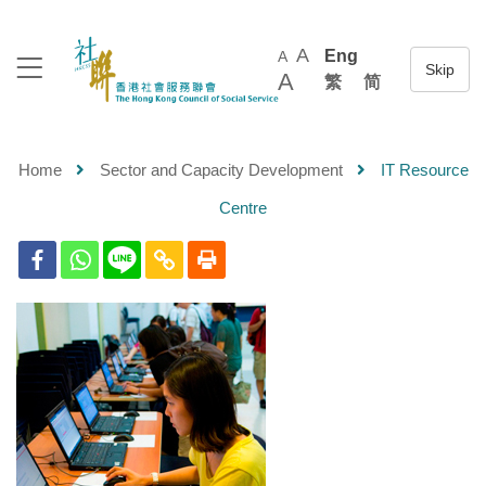
A
Eng
A
A
繁
简
Home
Sector and Capacity Development
IT Resource
Centre