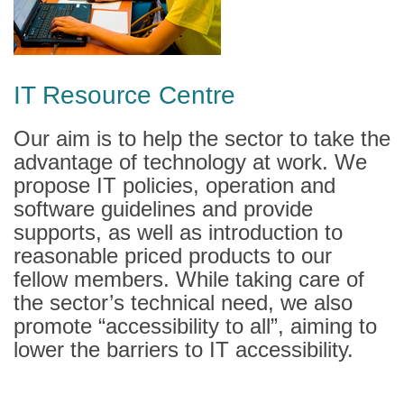
IT Resource Centre
Our aim is to help the sector to take the
advantage of technology at work. We
propose IT policies, operation and
software guidelines and provide
supports, as well as introduction to
reasonable priced products to our
fellow members. While taking care of
the sector’s technical need, we also
promote “accessibility to all”, aiming to
lower the barriers to IT accessibility.