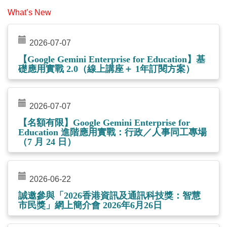
What’s New
2026-07-07
【Google Gemini Enterprise for Education】基
礎應用實戰 2.0（線上講座＋ 1年訂閱方案）
2026-07-07
【名額有限】Google Gemini Enterprise for
Education 進階應用實戰：行政／人事同工專場
（7 月 24 日）
2026-06-22
誠邀參與「2026香港資訊及通訊科技獎：智慧
市民獎」網上簡介會 2026年6月26日