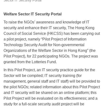
Sector IT Security Portal
Welfare Sector IT Security Portal
To raise the NGOs’ awareness and knowledge of IT
security and enhance their IT security, The Hong Kong
Council of Social Service (HKCSS) has been carrying out
a pilot project, namely “Pilot Project of Information
Technology Security Audit for Non-governmental
Organizations of the Welfare Sector in Hong Kong” (the
Pilot Project), for 22 participating NGOs. The project was
granted from the Lotteries Fund.
In this Pilot Project, an IT security practice guide for the
Sector will be compiled; IT security training (for
management, general staff and IT staff) will be provided to
the pilot NGOs; related information about this Pilot Project
and IT security will be shared on an online platform; this
Pilot Project will be evaluated on its effectiveness; and a
study for a full-scale security audit project will be