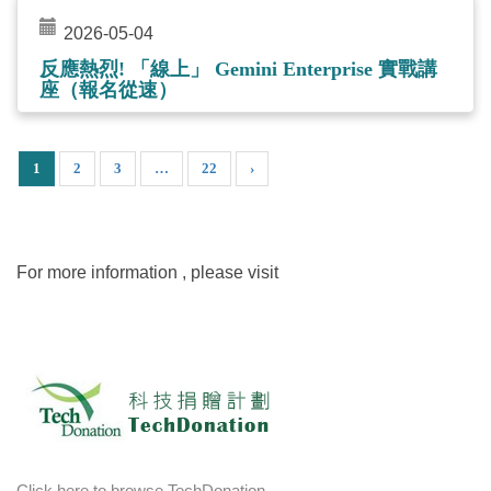
2026-05-04
反應熱烈! 「線上」 Gemini Enterprise 實戰講
座（報名從速）
1
2
3
…
22
›
For more information , please visit
Click here to browse TechDonation