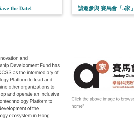
ave the Date!
誠邀參與 賽馬會「a
nnovation and
rship Development Fund has
CSS as the intermediary of
ogy Platform to lead and
nine other organizations to
lop and operate an inclusive
Click the above image to browse
ontechnology Platform to
home”
development of the
logy ecosystem in Hong