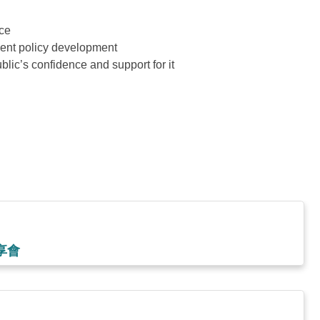
ice
ment policy development
blic’s confidence and support for it
享會