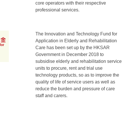
core operators with their respective
professional services.
The Innovation and Technology Fund for
Application in Elderly and Rehabilitation
Care has been set up by the HKSAR
Government in December 2018 to
subsidise elderly and rehabilitation service
units to procure, rent and trial use
technology products, so as to improve the
quality of life of service users as well as
reduce the burden and pressure of care
staff and carers.