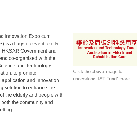
nd Innovation Expo cum
 is a flagship event jointly
he HKSAR Government and
nd co-organised with the
cience and Technology
Click the above image to
ation, to promote
understand “I&T Fund” more
 application and innovation
g solution to enhance the
e of the elderly and people with
in both the community and
etting.