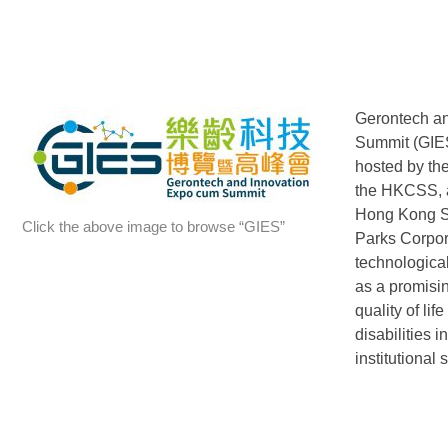
Gerontech a
Summit (GIES)
hosted by t
the HKCSS, a
Hong Kong S
Click the above image to browse “GIES”
Parks Corpor
technological
as a promisin
quality of lif
disabilities 
institutional s