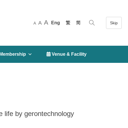
A
A
Eng
繁
简
A
Membership
 Venue & Facility
e life by gerontechnology