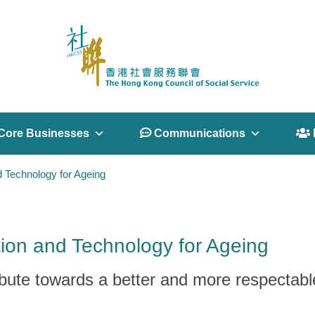
Core Businesses
 Communications
 
d Technology for Ageing
ion and Technology for Ageing
ibute towards a better and more respectabl