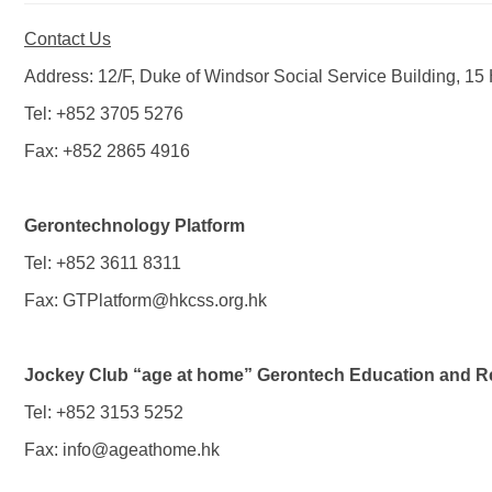
Contact Us
Address: 12/F, Duke of Windsor Social Service Building, 
Tel: +852 3705 5276
Fax: +852 2865 4916
Gerontechnology Platform
Tel: +852 3611 8311
Fax:
GTPlatform@hkcss.org.hk
Jockey Club “age at home” Gerontech Education and Re
Tel: +852 3153 5252
Fax:
info@ageathome.hk