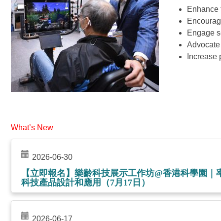
Enhance 
Encourage
Engage se
Advocate t
Increase 
What’s New
2026-06-30
【立即報名】樂齡科技展示工作坊@香港科學園｜
科技產品設計和應用（7月17日）
2026-06-17