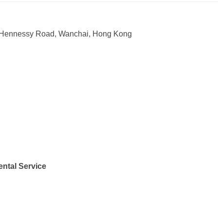
15 Hennessy Road, Wanchai, Hong Kong
ntal Service