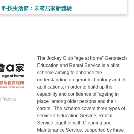
家」科技生活節：未來居家新體驗
The Jockey Club “age at home” Gerontech
Education and Rental Service is a pilot
scheme aiming to enhance the
understanding on gerontechnology and its
applications, in order to build up the
capability and confidence of “ageing in
 “age at
place” among older persons and their
carers. The scheme covers three types of
services: Education Service, Rental
Service together with Cleaning and
Maintenance Service, supported by three