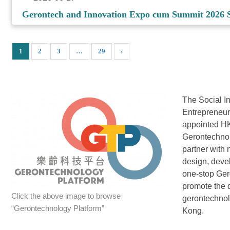
Gerontech and Innovation Expo cum Summit 2026 S
1
2
3
…
29
›
The Social I
Entrepreneu
appointed HK
Gerontechnol
partner with 
design, deve
one-stop Ger
promote the 
Click the above image to browse
gerontechno
“Gerontechnology Platform”
Kong.