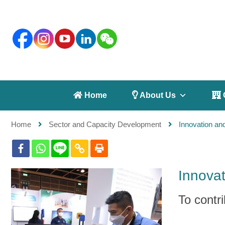
 Home
 About Us
 
Home
Sector and Capacity Development
Innovation an
Innovat
To contr