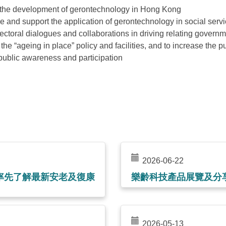
the development of gerontechnology in Hong Kong
 and support the application of gerontechnology in social serv
ctoral dialogues and collaborations in driving relating govern
he “ageing in place” policy and facilities, and to increase the pu
public awareness and participation
2026-06-22
率先了解最新安老及復康
樂齡科技產品展覽及分
2026-05-13