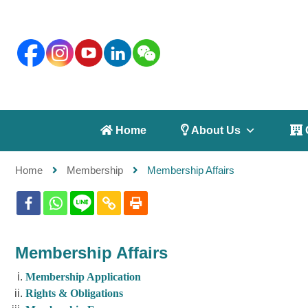
 Home
 About Us
 
Home
Membership
Membership Affairs
Membership Affairs
Membership Application
Rights & Obligations