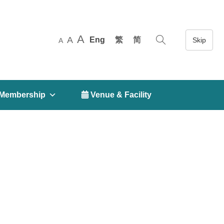
A
A
Eng
繁
简
A
Membership
 Venue & Facility