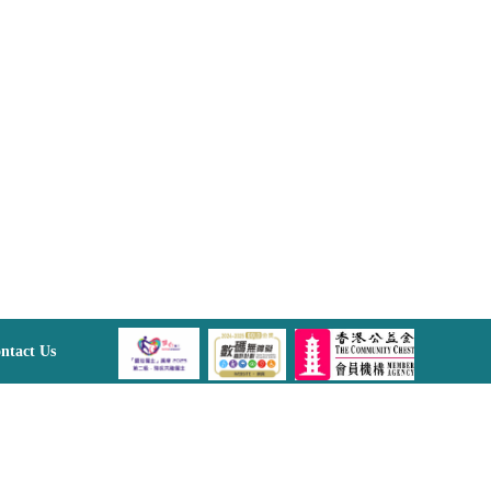
ntact Us