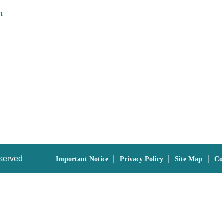
n
eserved
｜
｜
｜
Important Notice
Privacy Policy
Site Map
Co