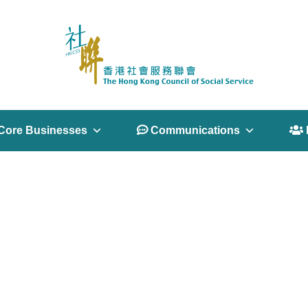
Core Businesses
 Communications
 