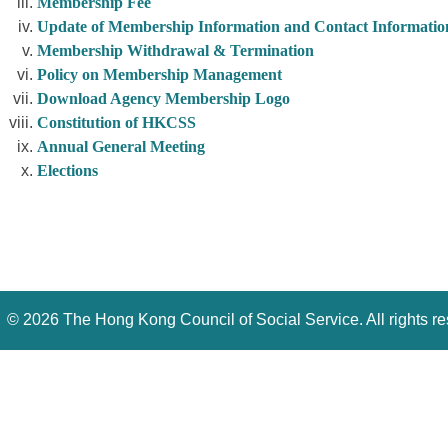
Membership Fee
Update of Membership Information and Contact Informatio
Membership Withdrawal & Termination
Policy on Membership Management
Download Agency Membership Logo
Constitution of HKCSS
Annual General Meeting
Elections
©
2026 The Hong Kong Council of Social Service. All rights r