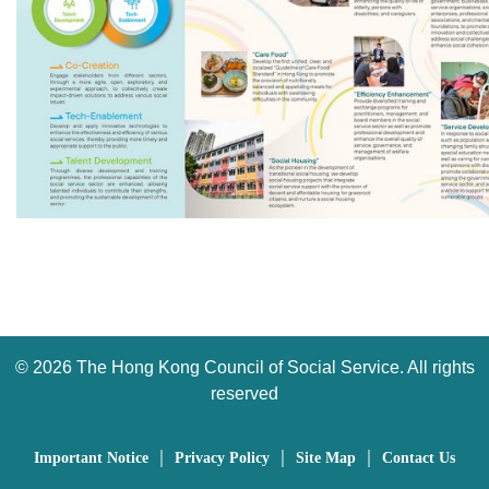
©
2026 The Hong Kong Council of Social Service. All rights
reserved
｜
｜
｜
Important Notice
Privacy Policy
Site Map
Contact Us