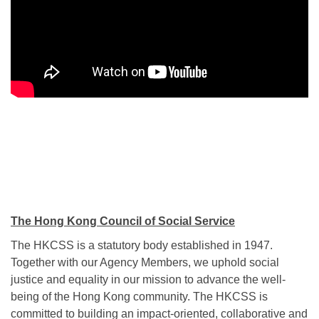
The Hong Kong Council of Social Service
The HKCSS is a statutory body established in 1947.
Together with our Agency Members, we uphold social
justice and equality in our mission to advance the well-
being of the Hong Kong community. The HKCSS is
committed to building an impact-oriented, collaborative and