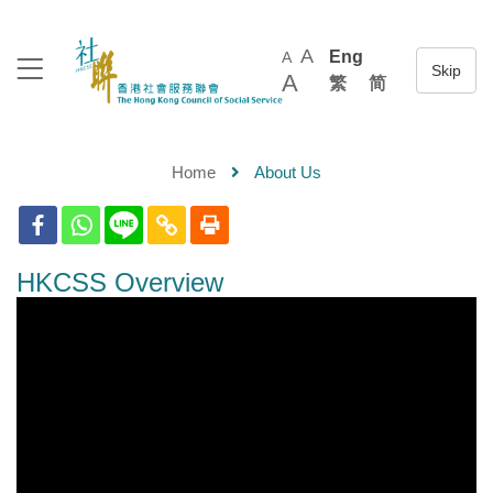
A
Eng
A
A
繁
简
Home
About Us
HKCSS Overview