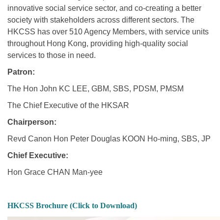
innovative social service sector, and co-creating a better
society with stakeholders across different sectors. The
HKCSS has over 510 Agency Members, with service units
throughout Hong Kong, providing high-quality social
services to those in need.
Patron:
The Hon John KC LEE, GBM, SBS, PDSM, PMSM
The Chief Executive of the HKSAR
Chairperson:
Revd Canon Hon Peter Douglas KOON Ho-ming, SBS, JP
Chief Executive:
Hon Grace CHAN Man-yee
HKCSS Brochure (Click to Download)