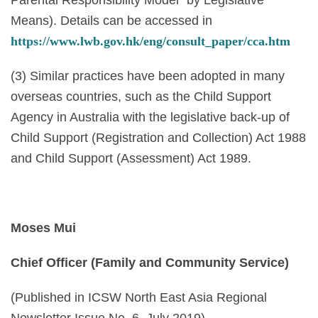
Means). Details can be accessed in
https://www.lwb.gov.hk/eng/consult_paper/cca.htm
(3) Similar practices have been adopted in many
overseas countries, such as the Child Support
Agency in Australia with the legislative back-up of
Child Support (Registration and Collection) Act 1988
and Child Support (Assessment) Act 1989.
Moses Mui
Chief Officer (Family and Community Service)
(Published in ICSW North East Asia Regional
Newsletter Issue No. 6, July 2019)