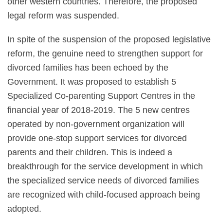
other western countries. Therefore, the proposed
legal reform was suspended.
In spite of the suspension of the proposed legislative
reform, the genuine need to strengthen support for
divorced families has been echoed by the
Government. It was proposed to establish 5
Specialized Co-parenting Support Centres in the
financial year of 2018-2019. The 5 new centres
operated by non-government organization will
provide one-stop support services for divorced
parents and their children. This is indeed a
breakthrough for the service development in which
the specialized service needs of divorced families
are recognized with child-focused approach being
adopted.