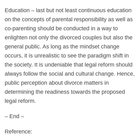
Education – last but not least continuous education
on the concepts of parental responsibility as well as
co-parenting should be conducted in a way to
enlighten not only the divorced couples but also the
general public. As long as the mindset change
occurs, it is unrealistic to see the paradigm shift in
the society. It is undeniable that legal reform should
always follow the social and cultural change. Hence,
public perception about divorce matters in
determining the readiness towards the proposed
legal reform.
– End –
Reference: