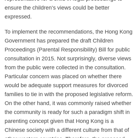
ensure the children’s views could be better
expressed.
To implement the recommendations, the Hong Kong
Government has prepared the draft Children
Proceedings (Parental Responsibility) Bill for public
consultation in 2015. Not surprisingly, diverse views
from the public were collected in the consultation.
Particular concern was placed on whether there
would be adequate support measures for divorced
families to tie in with the proposed legislative reform.
On the other hand, it was commonly raised whether
the community is ready for such a paradigm shift in
parenting concept given that Hong Kong is a
Chinese society with a different culture from that of