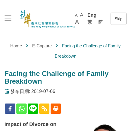
A
Eng
A
A
繁
简
Home
E-Capture
Facing the Challenge of Family
Breakdown
Facing the Challenge of Family
Breakdown
發布日期: 2019-07-06
Impact of Divorce on