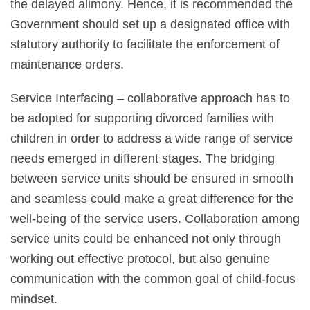
the delayed alimony. Hence, it is recommended the
Government should set up a designated office with
statutory authority to facilitate the enforcement of
maintenance orders.
Service Interfacing – collaborative approach has to
be adopted for supporting divorced families with
children in order to address a wide range of service
needs emerged in different stages. The bridging
between service units should be ensured in smooth
and seamless could make a great difference for the
well-being of the service users. Collaboration among
service units could be enhanced not only through
working out effective protocol, but also genuine
communication with the common goal of child-focus
mindset.