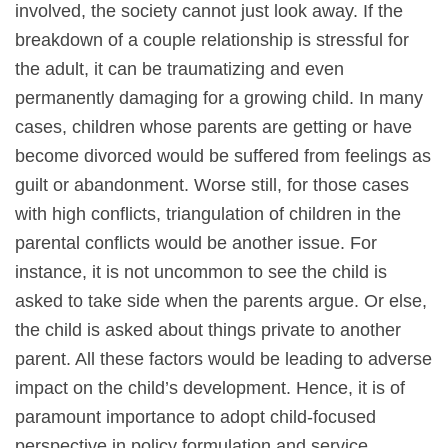
involved, the society cannot just look away. If the
breakdown of a couple relationship is stressful for
the adult, it can be traumatizing and even
permanently damaging for a growing child. In many
cases, children whose parents are getting or have
become divorced would be suffered from feelings as
guilt or abandonment. Worse still, for those cases
with high conflicts, triangulation of children in the
parental conflicts would be another issue. For
instance, it is not uncommon to see the child is
asked to take side when the parents argue. Or else,
the child is asked about things private to another
parent. All these factors would be leading to adverse
impact on the child’s development. Hence, it is of
paramount importance to adopt child-focused
perspective in policy formulation and service