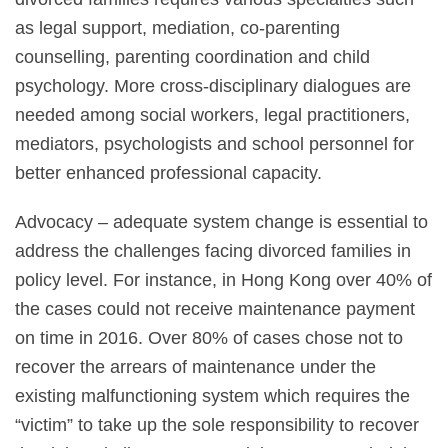
as legal support, mediation, co-parenting
counselling, parenting coordination and child
psychology. More cross-disciplinary dialogues are
needed among social workers, legal practitioners,
mediators, psychologists and school personnel for
better enhanced professional capacity.
Advocacy – adequate system change is essential to
address the challenges facing divorced families in
policy level. For instance, in Hong Kong over 40% of
the cases could not receive maintenance payment
on time in 2016. Over 80% of cases chose not to
recover the arrears of maintenance under the
existing malfunctioning system which requires the
“victim” to take up the sole responsibility to recover