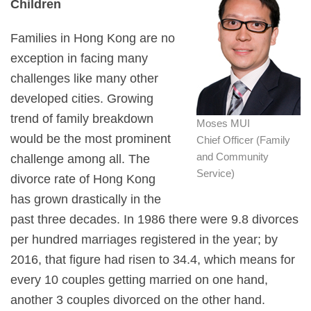
Children
Families in Hong Kong are no
exception in facing many
challenges like many other
developed cities. Growing
trend of family breakdown
Moses MUI
would be the most prominent
Chief Officer (Family
and Community
challenge among all. The
Service)
divorce rate of Hong Kong
has grown drastically in the
past three decades. In 1986 there were 9.8 divorces
per hundred marriages registered in the year; by
2016, that figure had risen to 34.4, which means for
every 10 couples getting married on one hand,
another 3 couples divorced on the other hand.