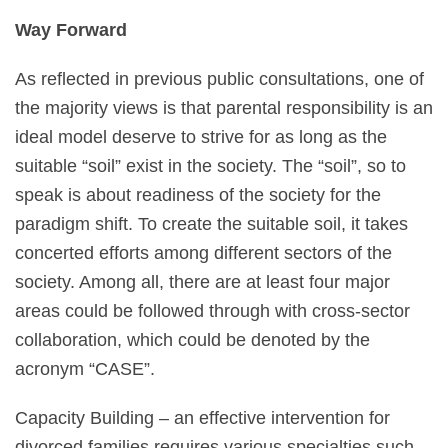
Way Forward
As reflected in previous public consultations, one of
the majority views is that parental responsibility is an
ideal model deserve to strive for as long as the
suitable “soil” exist in the society. The “soil”, so to
speak is about readiness of the society for the
paradigm shift. To create the suitable soil, it takes
concerted efforts among different sectors of the
society. Among all, there are at least four major
areas could be followed through with cross-sector
collaboration, which could be denoted by the
acronym “CASE”.
Capacity Building – an effective intervention for
divorced families requires various specialties such