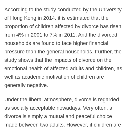
According to the study conducted by the University
of Hong Kong in 2014, it is estimated that the
proportion of children affected by divorce has risen
from 4% in 2001 to 7% in 2011. And the divorced
households are found to face higher financial
pressure than the general households. Further, the
study shows that the impacts of divorce on the
emotional health of affected adults and children, as
well as academic motivation of children are
generally negative.
Under the liberal atmosphere, divorce is regarded
as socially acceptable nowadays. Very often, a
divorce is simply a mutual and peaceful choice
made between two adults. However, if children are