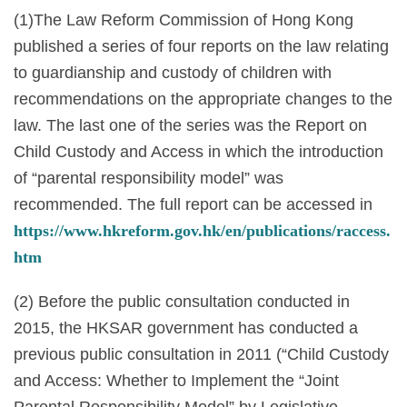
(1)The Law Reform Commission of Hong Kong
published a series of four reports on the law relating
to guardianship and custody of children with
recommendations on the appropriate changes to the
law. The last one of the series was the Report on
Child Custody and Access in which the introduction
of “parental responsibility model” was
recommended. The full report can be accessed in
https://www.hkreform.gov.hk/en/publications/raccess.
htm
(2) Before the public consultation conducted in
2015, the HKSAR government has conducted a
previous public consultation in 2011 (“Child Custody
and Access: Whether to Implement the “Joint
Parental Responsibility Model” by Legislative