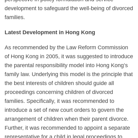
development to safeguard the well-being of divorced
families.
Latest Development in Hong Kong
As recommended by the Law Reform Commission
of Hong Kong in 2005, it was suggested to introduce
the parental responsibility model into Hong Kong’s
family law. Underlying this model is the principle that
the best interests of children should guide all
proceedings concerning children of divorced
families. Specifically, it was recommended to
introduce a set of new court orders to govern the
arrangement of children when their parent divorce.
Further, it was recommended to appoint a separate
representative for a child in legal proceedings to