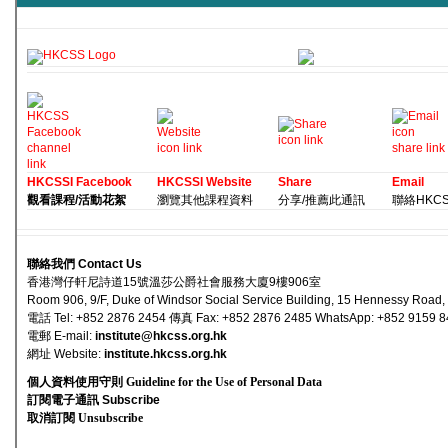
HKCSSI Facebook
HKCSSI Website
Share
Email
觀看課程/活動花絮
瀏覽其他課程資料
分享/推薦此通訊
聯絡HKCSS 
聯絡我們 Contact Us
香港灣仔軒尼詩道15號溫莎公爵社會服務大廈9樓906室
Room 906, 9/F, Duke of Windsor Social Service Building, 15 Hennessy Road
電話 Tel: +852 2876 2454 傳真 Fax: +852 2876 2485 WhatsApp: +852 9159 
電郵 E-mail
:
institute@hkcss.org.hk
網址 Websi
te:
institute.hkcss.org.hk
個人資料使用守則 Guideline for the Use of Personal Data
訂閱電子通訊 Subscribe
取消訂閱 Unsubscribe