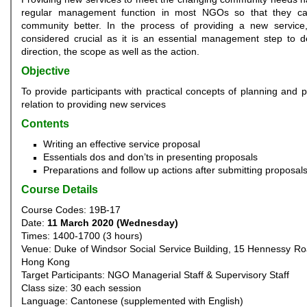
regular management function in most NGOs so that they ca
community better. In the process of providing a new service,
considered crucial as it is an essential management step to d
direction, the scope as well as the action.
Objective
To provide participants with practical concepts of planning and p
relation to providing new services
Contents
Writing an effective service proposal
Essentials dos and don’ts in presenting proposals
Preparations and follow up actions after submitting proposal
Course Details
Course Codes: 19B-17
Date:
11 March 2020 (Wednesday)
Times: 1400-1700 (3 hours)
Venue: Duke of Windsor Social Service Building, 15 Hennessy R
Hong Kong
Target Participants: NGO Managerial Staff & Supervisory Staff
Class size: 30 each session
Language: Cantonese (supplemented with English)