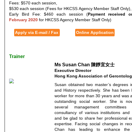
Fees: $570 each session,
$530 each session (Fees for HKCSS Agency Member Staff Only),
Early Bird Fee: $460 each session (
Payment received o
February 2020
for HKCSS Agency Member Staff Only)
Apply via E-mail / Fax
Online Application
Trainer
Ms Susan Chan 陳靜宜女士
Executive Director
Hong Kong Association of Gerontolo
Susan obtained two master’s degrees i
and History respectively. She has been 
worker for more than 30 years and was 
outstanding social worker. She is no
several management committees
consultancy of various institutions and 
and be glad to share her professional 
expertise. Facing social changes in re
Chan has leading to enhance the 