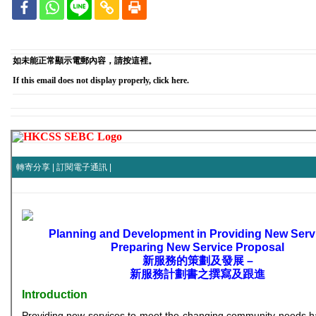
如未能正常顯示電郵內容，請按這裡。
If this email does not display properly, click here.
轉寄分享
|
訂閱電子通訊
|
Planning and Development in Providing New Serv
Preparing New Service Proposal
新服務的策劃及發展 –
新服務計劃書之撰寫及跟進
Introduction
Providing new services to meet the changing community needs 