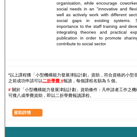
organisation, while encourage coworke
social needs in an “innovative and flex
well as actively work with different sec
social gaps in existing systems. 
importance to the staff training and dev
integrating theories and practical exp
publication in order to promote sharin
contribute to social sector
*以上課程獲「小型機構能力發展津貼計劃」資助，符合資格的小型
之前成功申請可以
二折學費 #
報讀，每個課程名額為 5 個。
#
關於「小型機構能力發展津貼計劃」資助條件：凡申請者工作之機
可獲八成學費資助，即以二折學費報讀課程。
資助詳情