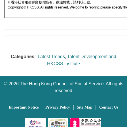
© 香港社會服務聯會 版權所有。歡迎轉載，請列明出處。
Copyright © HKCSS. All rights reserved. Welcome to reprint, please specify th
Categories:
Latest Trends
,
Talent Development and
HKCSS Institute
©
2026 The Hong Kong Council of Social Service. All rights
reserved
｜
｜
｜
Important Notice
Privacy Policy
Site Map
Contact Us