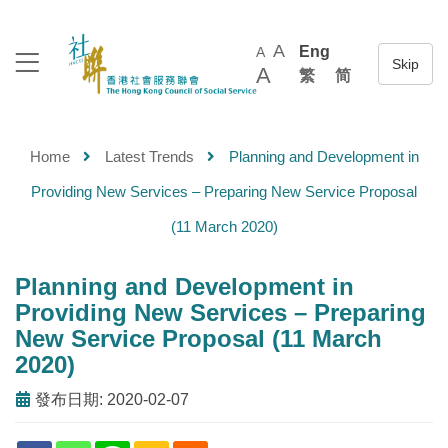
A
Eng
A
A
繁
简
Home
Latest Trends
Planning and Development in
Providing New Services – Preparing New Service Proposal
(11 March 2020)
Planning and Development in
Providing New Services – Preparing
New Service Proposal (11 March
2020)
發布日期: 2020-02-07