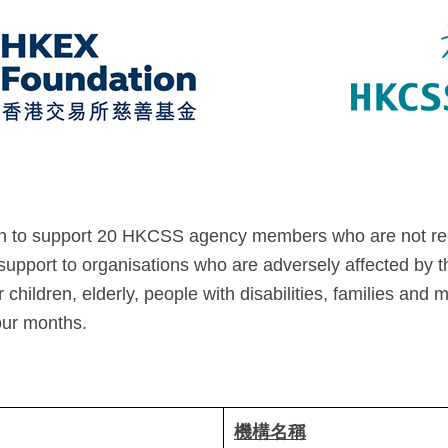
n to support 20 HKCSS agency members who are not rec
 support to organisations who are adversely affected by t
children, elderly, people with disabilities, families and 
our months.
機構名稱