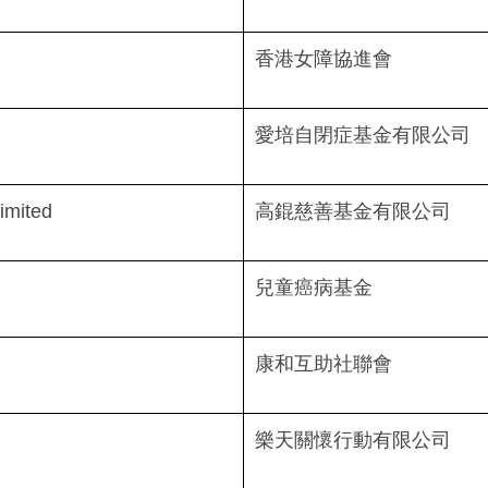
香港女障協進會
愛培自閉症基金有限公司
imited
高錕慈善基金有限公司
兒童癌病基金
康和互助社聯會
樂天關懷行動有限公司