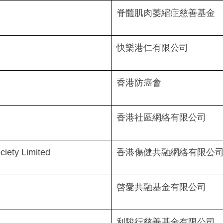
脊髓肌肉萎縮症慈善基金
快樂港仁有限公司
香港防癌會
香港社區網絡有限公司
ciety Limited
香港傷健共融網絡有限公
啓愛共融基金有限公司
利駿行慈善基金有限公司