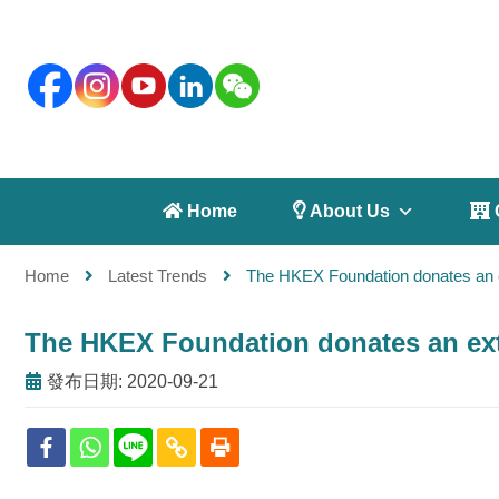
 Home
 About Us
 
Home
Latest Trends
The HKEX Foundation donates an 
The HKEX Foundation donates an ex
發布日期: 2020-09-21