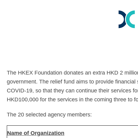
The HKEX Foundation donates an extra HKD 2 millio
government. The relief fund aims to provide financial
COVID-19, so that they can continue their services for 
HKD100,000 for the services in the coming three to f
The 20 selected agency members:
Name of Organization