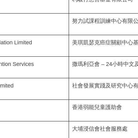
努力試課程訓練中心有限
tion Limited
美琪凱瑟克癌症關顧中心
ntion Services
撒瑪利亞會 – 24小時中
imited
社會發展實踐及研究中心
香港弱能兒童護助會
大埔浸信會社會服務處