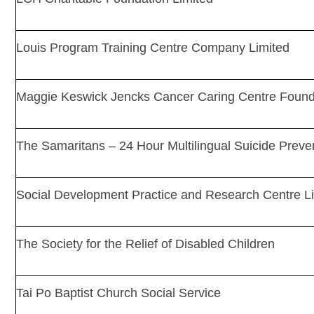
Louis Program Training Centre Company Limited
Maggie Keswick Jencks Cancer Caring Centre Founda
The Samaritans – 24 Hour Multilingual Suicide Preve
Social Development Practice and Research Centre L
The Society for the Relief of Disabled Children
Tai Po Baptist Church Social Service