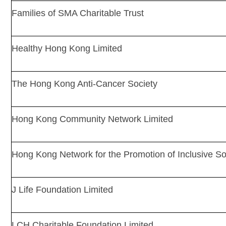
Families of SMA Charitable Trust
Healthy Hong Kong Limited
The Hong Kong Anti-Cancer Society
Hong Kong Community Network Limited
Hong Kong Network for the Promotion of Inclusive So
J Life Foundation Limited
LCH Charitable Foundation Limited