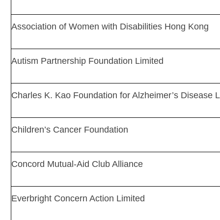
Association of Women with Disabilities Hong Kong
Autism Partnership Foundation Limited
Charles K. Kao Foundation for Alzheimer’s Disease L
Children’s Cancer Foundation
Concord Mutual-Aid Club Alliance
Everbright Concern Action Limited