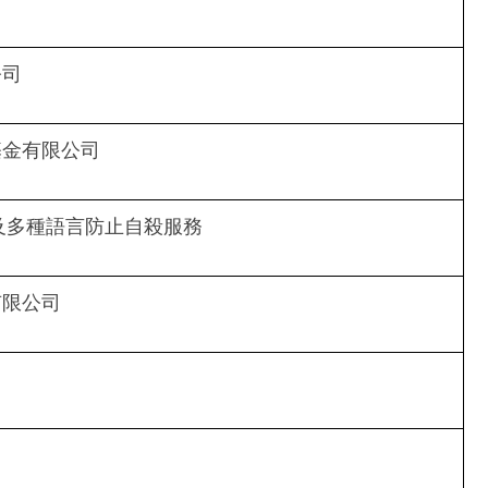
公司
基金有限公司
文及多種語言防止自殺服務
有限公司