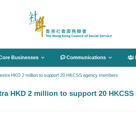
Core Businesses
 Communications
 
extra HKD 2 million to support 20 HKCSS agency members
tra HKD 2 million to support 20 HKCS