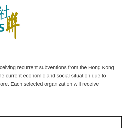
eiving recurrent subventions from the Hong Kong
he current economic and social situation due to
more. Each selected organization will receive