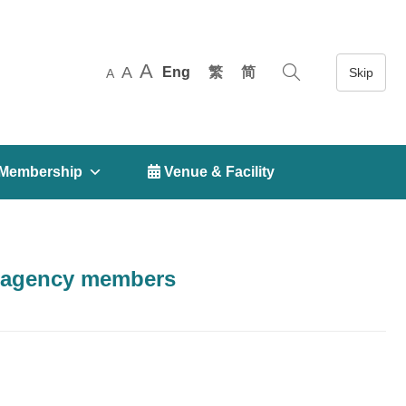
A
A
Eng
繁
简
A
Membership
 Venue & Facility
S agency members