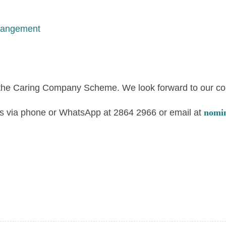
rangement
 the Caring Company Scheme. We look forward to our co-c
t us via phone or WhatsApp at 2864 2966 or email at
nomi