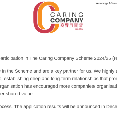
 participation in The Caring Company Scheme 2024/25 (re
in the Scheme and are a key partner for us. We highly ap
s, establishing deep and long-term relationships that prom
organisation has encouraged more companies/ organisatio
ter shared value.
ocess. The application results will be announced in Dec