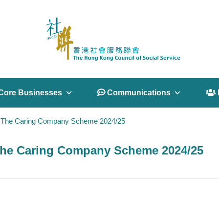
Core Businesses
 Communications
 
 in The Caring Company Scheme 2024/25
n The Caring Company Scheme 2024/25