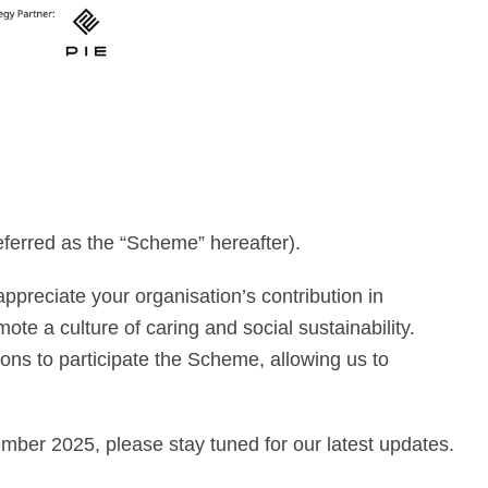
ferred as the “Scheme” hereafter).
preciate your organisation’s contribution in
ote a culture of caring and social sustainability.
ns to participate the Scheme, allowing us to
ember 2025, please stay tuned for our latest updates.