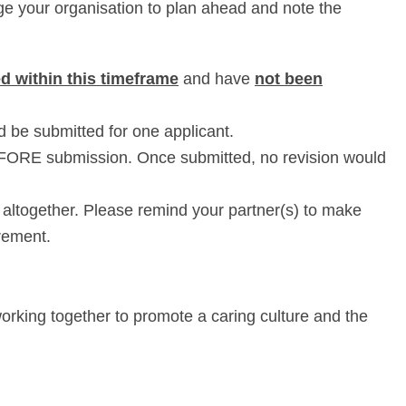
e your organisation to plan ahead and note the
d within this timeframe
and have
not been
ld be submitted for one applicant.
BEFORE submission. Once submitted, no revision would
 altogether. Please remind your partner(s) to make
rement.
orking together to promote a caring culture and the