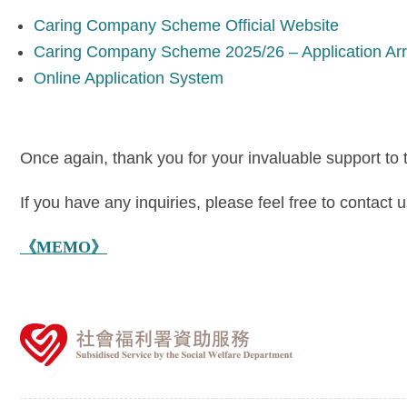
Caring Company Scheme Official Website
Caring Company Scheme 2025/26 – Application Ar
Online Application System
Once again, thank you for your invaluable support to
If you have any inquiries, please feel free to contac
《MEMO》