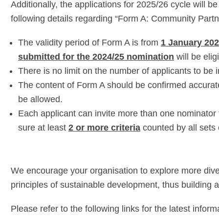
Additionally, the applications for 2025/26 cycle will 
following details regarding “Form A: Community Partn
The validity period of Form A is from
1 January 202
submitted for the 2024/25 nomination
will be elig
There is no limit on the number of applicants to be 
The content of Form A should be confirmed accurat
be allowed.
Each applicant can invite more than one nominator 
sure at least
2 or more criteria
counted by all sets
We encourage your organisation to explore more divers
principles of sustainable development, thus building a
Please refer to the following links for the latest inform