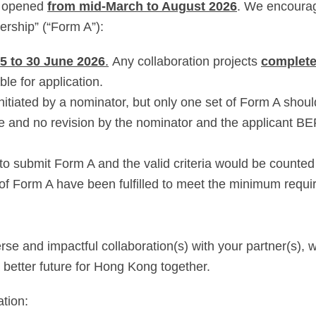
be opened
from mid-March to August 2026
. We encourag
ership” (“Form A”):
5 to 30 June 2026
.
Any collaboration projects
complete
ible for application.
initiated by a nominator, but only one set of Form A shou
e and no revision by the nominator and the applicant 
to submit Form A and the valid criteria would be counted
 of Form A have been fulfilled to meet the minimum requi
e and impactful collaboration(s) with your partner(s), w
 better future for Hong Kong together.
ation: