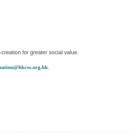
reation for greater social value.
nation@hkcss.org.hk
.