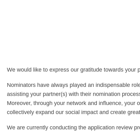
We would like to express our gratitude towards your
Nominators have always played an indispensable role 
assisting your partner(s) with their nomination proces
Moreover, through your network and influence, your 
collectively expand our social impact and create grea
We are currently conducting the application review pr