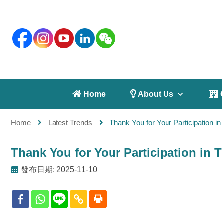
 Home
 About Us
 
Home
Latest Trends
Thank You for Your Participation
Thank You for Your Participation i
發布日期: 2025-11-10