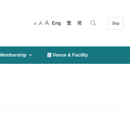
A
A
Eng
繁
简
A
Membership
 Venue & Facility