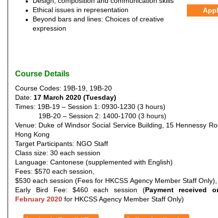
Design, composition and communication skills
Ethical issues in representation
App
Beyond bars and lines: Choices of creative
expression
Course Details
Course Codes: 19B-19, 19B-20
Date:
17 March 2020 (Tuesday)
Times: 19B-19 – Session 1: 0930-1230 (3 hours)
19B-20 – Session 2: 1400-1700 (3 hours)
Venue: Duke of Windsor Social Service Building, 15 Hennessy R
Hong Kong
Target Participants: NGO Staff
Class size: 30 each session
Language: Cantonese (supplemented with English)
Fees: $570 each session,
$530 each session (Fees for HKCSS Agency Member Staff Only),
Early Bird Fee: $460 each session (
Payment received o
February 2020
for HKCSS Agency Member Staff Only)