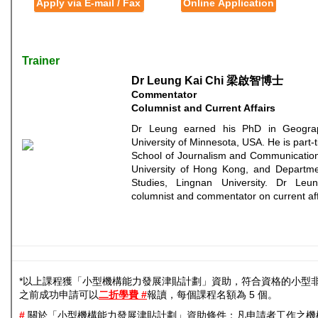
Apply via E-mail / Fax
Online Application
Trainer
Dr Leung Kai Chi 梁啟智博士
Commentator
Columnist and Current Affairs
Dr Leung earned his PhD in Geogra
University of Minnesota, USA. He is part-t
School of Journalism and Communication
University of Hong Kong, and Departmen
Studies, Lingnan University. Dr Leu
columnist and commentator on current aff
*以上課程獲「小型機構能力發展津貼計劃」資助，符合資格的小型
之前成功申請可以
二折學費 #
報讀，每個課程名額為 5 個。
#
關於「小型機構能力發展津貼計劃」資助條件：凡申請者工作之機