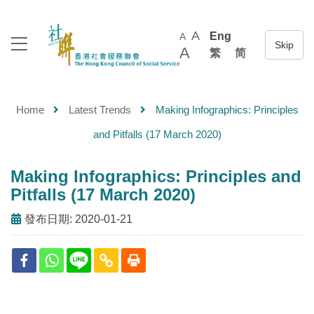
A
Eng
A
A
繁
简
Home
Latest Trends
Making Infographics: Principles
and Pitfalls (17 March 2020)
Making Infographics: Principles and
Pitfalls (17 March 2020)
發布日期: 2020-01-21