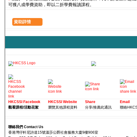
可獲八成學費資助，即以二折學費報讀課程。
資助詳情
HKCSSI Facebook
HKCSSI Website
Share
Email
觀看課程/活動花絮
瀏覽其他課程資料
分享/推薦此通訊
聯絡HKCSS 
聯絡我們 Contact Us
香港灣仔軒尼詩道15號溫莎公爵社會服務大廈9樓906室