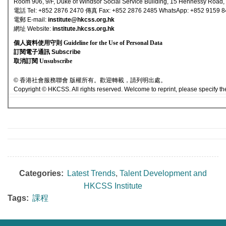
Room 906, 9/F, Duke of Windsor Social Service Building, 15 Hennessy Road
電話 Tel: +852 2876 2470 傳真 Fax: +852 2876 2485 WhatsApp: +852 9159 
電郵 E-mail
:
institute@hkcss.org.hk
網址 Websi
te:
institute.hkcss.org.hk
個人資料使用守則 Guideline for the Use of Personal Data
訂閱電子通訊 Subscribe
取消訂閱 Unsubscribe
© 香港社會服務聯會 版權所有。歡迎轉載，請列明出處。
Copyright © HKCSS. All rights reserved. Welcome to reprint, please specify th
Categories:
Latest Trends
,
Talent Development and
HKCSS Institute
Tags:
課程