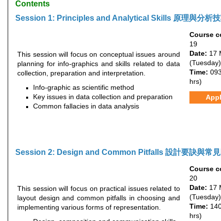
Contents
Session 1: Principles and Analytical Skills 原理與分析
Course c
19
Date:
17 
This session will focus on conceptual issues around
(Tuesday)
planning for info-graphics and skills related to data
Time:
093
collection, preparation and interpretation.
hrs)
Info-graphic as scientific method
Key issues in data collection and preparation
App
Common fallacies in data analysis
Session 2: Design and Common Pitfalls 設計要訣與
Course c
20
Date:
17 
This session will focus on practical issues related to
(Tuesday)
layout design and common pitfalls in choosing and
Time:
140
implementing various forms of representation.
hrs)