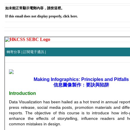
如未能正常顯示電郵內容，請按這裡。
If this email does not display properly, click here.
轉寄分享
|
訂閱電子通訊
|
Making Infographics: Principles and Pitfalls
信息圖像製作：要訣與陷阱
Introduction
Data Visualization has been hailed as a hot trend in annual report
press release, social media posts, promotion materials and diffe
reports. The objective of this course is to introduce how info
enhance the effects of storytelling, influence readers and 
common mistakes in design.