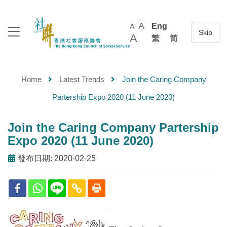
A
Eng
A
A
繁
简
Home
Latest Trends
Join the Caring Company
Partership Expo 2020 (11 June 2020)
Join the Caring Company Partership
Expo 2020 (11 June 2020)
發布日期: 2020-02-25