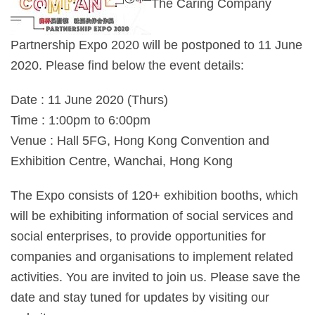
The Caring Company
Partnership Expo 2020 will be postponed to 11 June
2020. Please find below the event details:
Date : 11 June 2020 (Thurs)
Time : 1:00pm to 6:00pm
Venue : Hall 5FG, Hong Kong Convention and
Exhibition Centre, Wanchai, Hong Kong
The Expo consists of 120+ exhibition booths, which
will be exhibiting information of social services and
social enterprises, to provide opportunities for
companies and organisations to implement related
activities. You are invited to join us. Please save the
date and stay tuned for updates by visiting our