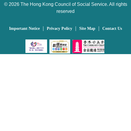
©
2026 The Hong Kong Council of Social Service. All rights
reserved
｜
｜
｜
Important Notice
Privacy Policy
Site Map
Contact Us