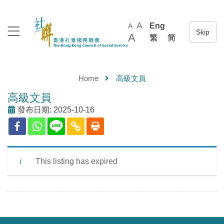
A
Eng
A
A
繁
简
Home
高級文員
高級文員
發布日期: 2025-10-16
This listing has expired