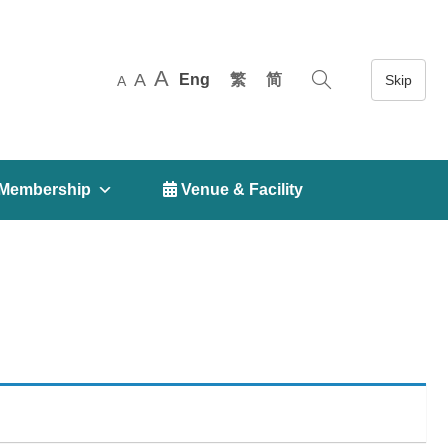
A
A
Eng
繁
简
A
Membership
 Venue & Facility