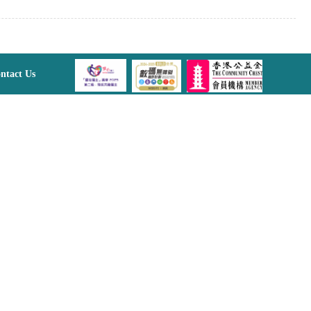
ntact Us