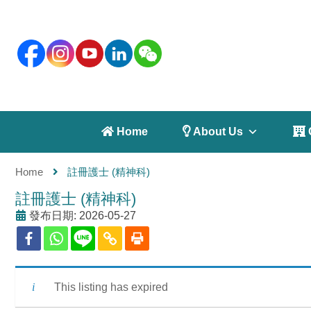
 Home
 About Us
 
Home
註冊護士 (精神科)
註冊護士 (精神科)
發布日期: 2026-05-27
This listing has expired