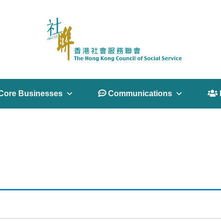
Core Businesses
 Communications
 