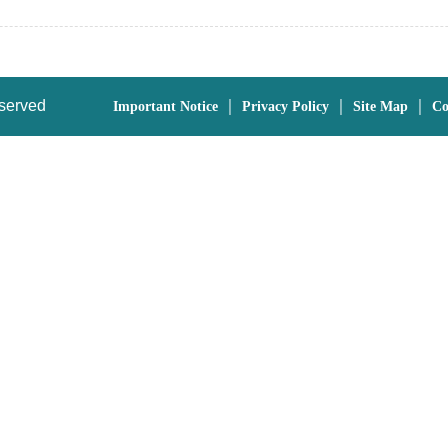
eserved
｜
｜
｜
Important Notice
Privacy Policy
Site Map
Co