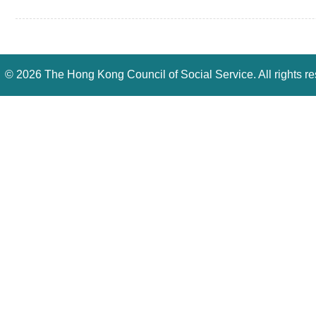
©
2026 The Hong Kong Council of Social Service. All rights r