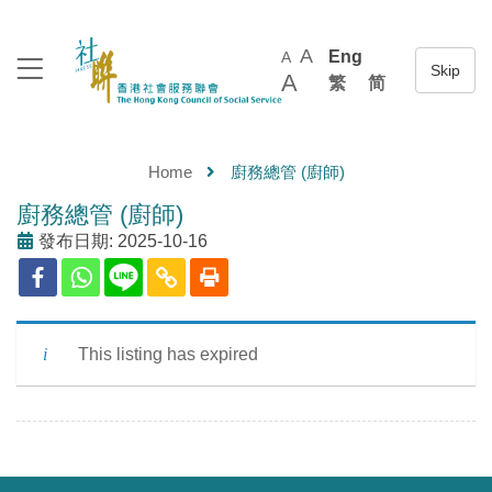
A
Eng
A
A
繁
简
Home
廚務總管 (廚師)
廚務總管 (廚師)
發布日期: 2025-10-16
This listing has expired