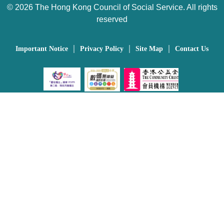
©
2026 The Hong Kong Council of Social Service. All rights
reserved
｜
｜
｜
Important Notice
Privacy Policy
Site Map
Contact Us