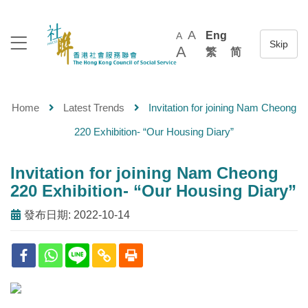
A
Eng
A
A
繁
简
Home
Latest Trends
Invitation for joining Nam Cheong
220 Exhibition- “Our Housing Diary”
Invitation for joining Nam Cheong
220 Exhibition- “Our Housing Diary”
發布日期: 2022-10-14