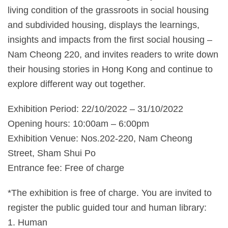
living condition of the grassroots in social housing
and subdivided housing, displays the learnings,
insights and impacts from the first social housing –
Nam Cheong 220, and invites readers to write down
their housing stories in Hong Kong and continue to
explore different way out together.
Exhibition Period: 22/10/2022 – 31/10/2022
Opening hours: 10:00am – 6:00pm
Exhibition Venue: Nos.202-220, Nam Cheong
Street, Sham Shui Po
Entrance fee: Free of charge
*The exhibition is free of charge. You are invited to
register the public guided tour and human library:
1. Human