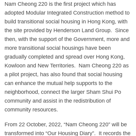
Nam Cheong 220 is the first project which has
adopted Modular Integrated Construction method to
build transitional social housing in Hong Kong, with
the site provided by Henderson Land Group. Since
then, with the support of the Government, more and
more transitional social housings have been
gradually completed and spread over Hong Kong,
Kowloon and New Territories. Nam Cheong 220 as
a pilot project, has also found that social housing
can enhance the mutual help supports to the
neighborhood, connect the larger Sham Shui Po
community and assist in the redistribution of
community resources.
From 22 October, 2022, “Nam Cheong 220” will be
transformed into “Our Housing Diary”. It records the