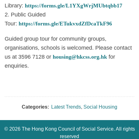
Library:
https://forms.gle/L1YXgWrjMUbtqbb17
2. Public Guided
Tour:
https://forms.gle/ETukvxdZfDcaTkF96
Guided group tour for community groups,
organisations, schools is welcomed. Please contact
us at 3596 7128 or
housing@hkcss.org.hk
for
enquiries.
Categories:
Latest Trends
,
Social Housing
©
2026 The Hong Kong Council of Social Service. All rights
reserved