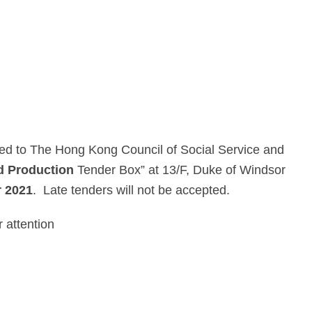
ssed to The Hong Kong Council of Social Service and
d Production
Tender Box” at 13/F, Duke of Windsor
 2021
. Late tenders will not be accepted.
 attention