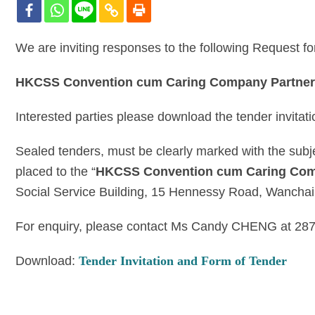
We are inviting responses to the following Request f
HKCSS Convention cum Caring Company Partners
Interested parties please download the tender invitat
Sealed tenders, must be clearly marked with the subj
placed to the “
HKCSS Convention cum Caring Comp
Social Service Building, 15 Hennessy Road, Wanchai
For enquiry, please contact Ms Candy CHENG at 28
Download:
Tender Invitation and Form of Tender