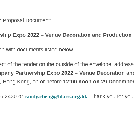
or Proposal Document:
hip Expo 2022 – Venue Decoration and Production
ion with documents listed below.
ect of the tender on the outside of the envelope, addre
any Partnership Expo 2022 – Venue Decoration an
, Hong Kong, on or before
12:00 noon on 29 December
76 2430 or
candy.cheng@hkcss.org.hk
. Thank you for your