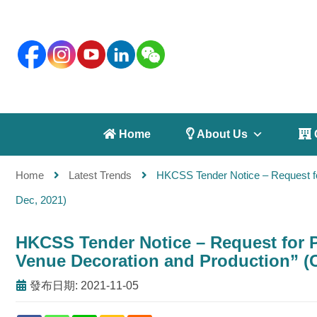
 Home
 About Us
 
Home
Latest Trends
HKCSS Tender Notice – Request f
Dec, 2021)
HKCSS Tender Notice – Request for
Venue Decoration and Production” (C
發布日期: 2021-11-05