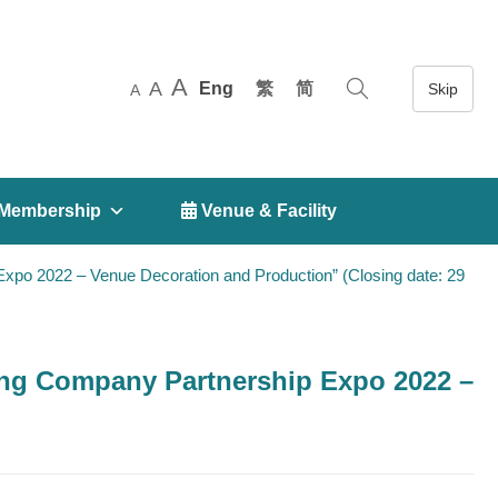
A
A
Eng
繁
简
A
Membership
 Venue & Facility
o 2022 – Venue Decoration and Production” (Closing date: 29
ng Company Partnership Expo 2022 –