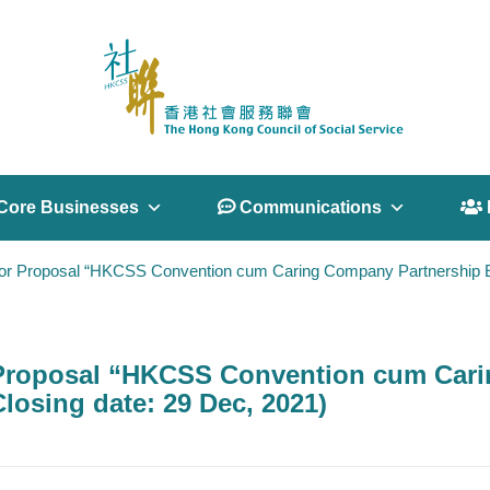
Core Businesses
 Communications
 
or Proposal “HKCSS Convention cum Caring Company Partnership Exp
 Proposal “HKCSS Convention cum Cari
losing date: 29 Dec, 2021)