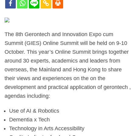
The 8th Gerontech and Innovation Expo cum
Summit (GIES) Online Summit will be held on 9-10
October. This year’s Online Summit brings together
around 30 experts, academics and leaders from
overseas, the Mainland and Hong Kong to share
their views and experiences on the on the
development and practical application of gerontech ,
agendas including:
Use of AI & Robotics
Dementia x Tech
Technology in Arts Accessibility