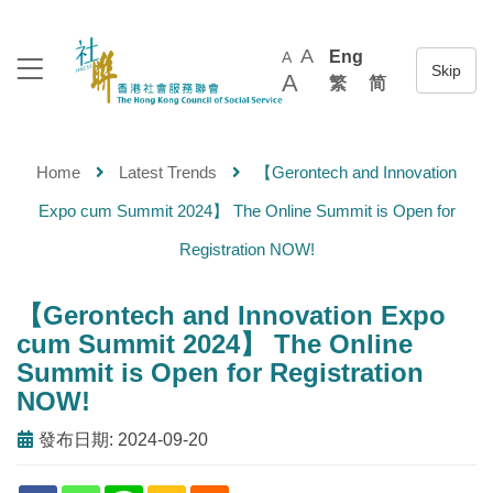
A
Eng
A
A
繁
简
Home
Latest Trends
【Gerontech and Innovation
Expo cum Summit 2024】 The Online Summit is Open for
Registration NOW!
【Gerontech and Innovation Expo
cum Summit 2024】 The Online
Summit is Open for Registration
NOW!
發布日期: 2024-09-20