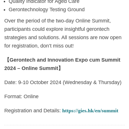
Quality Indicator for Aged Care
Gerontechnology Testing Ground
Over the period of the two-day Online Summit,
participants could explore insightful gerontech
strategies and solutions. All sessions are now open
for registration, don’t miss out!
【Gerontech and Innovation Expo cum Summit
2024 – Online Summit】
Date: 9-10 October 2024 (Wednesday & Thursday)
Format: Online
Registration and Details:
https://gies.hk/en/summit