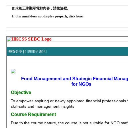
如未能正常顯示電郵內容，請按這裡。
If this email does not display properly, click here.
轉寄分享
|
訂閱電子通訊
|
Fund Management and Strategic Financial Mana
for NGOs
Objective
To empower aspiring or newly appointed financial professionals w
skill-sets and management insights
Course Requirement
Due to the course nature, the course is not suitable for NGO staff