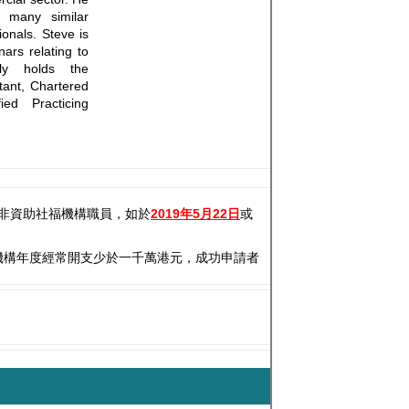
n many similar
ionals. Steve is
rs relating to
tly holds the
ntant, Chartered
ed Practicing
非資助社福機構職員，如於
2019年5月22日
或
機構年度經常開支少於一千萬港元，成功申請者