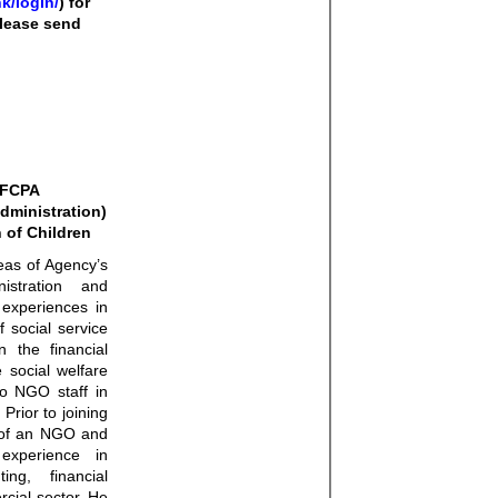
k/login/
) for
 please send
 FCPA
dministration)
 of Children
eas of Agency’s
istration and
 experiences in
f social service
n the financial
 social welfare
to NGO staff in
Prior to joining
of an NGO and
experience in
ng, financial
cial sector. He