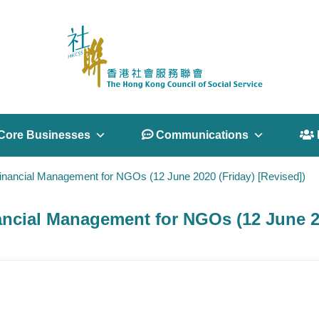
Core Businesses
 Communications
 
nancial Management for NGOs (12 June 2020 (Friday) [Revised])
cial Management for NGOs (12 June 20