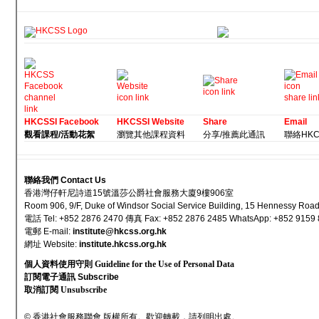
HKCSSI Facebook
HKCSSI Website
Share
Email
觀看課程/活動花絮
瀏覽其他課程資料
分享/推薦此通訊
聯絡HKCSS
聯絡我們 Contact Us
香港灣仔軒尼詩道15號溫莎公爵社會服務大廈9樓906室
Room 906, 9/F, Duke of Windsor Social Service Building, 15 Hennessy Ro
電話 Tel: +852 2876 2470 傳真 Fax: +852 2876 2485 WhatsApp: +852 9159
電郵 E-mail
:
institute@hkcss.org.hk
網址 Websi
te:
institute.hkcss.org.hk
個人資料使用守則 Guideline for the Use of Personal Data
訂閱電子通訊 Subscribe
取消訂閱 Unsubscribe
© 香港社會服務聯會 版權所有。歡迎轉載，請列明出處。