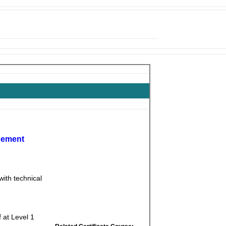
gement
ith technical
 at Level 1