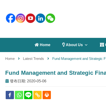
 Home
 About Us
 
Home
Latest Trends
Fund Management and Strategic Fi
Fund Management and Strategic Finan
發布日期: 2020-05-06