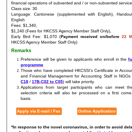
financial operations of subvented and / or non-subvented servi
Class size: 30
Language: Cantonese (supplemented with English), Handout
English
Fees: $1,340,
$1,240 (Fees for HKCSS Agency Member Staff Only),
Early Bird Fee: $1,070 (
Payment received on/before
22 M
HKCSS Agency Member Staff Only)
Remarks
Preference will be given to applicants who enroll in the
fu
programme
Those who have completed HKCSSI’s Certificate in Accoun
and Financial Management for Accounting Staff in NGOs 
C18
/
17B-C02 to C05
) will take priority.
Applications from target participants who can meet t
selection criteria will also be processed on a first come,
basis.
Apply via E-mail / Fax
Online Application
*In response to the novel coronavirus, in order to avoid del