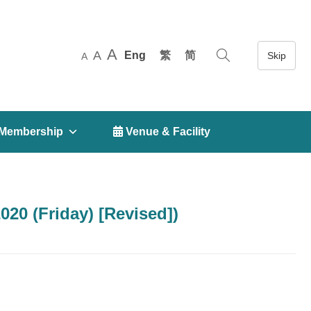
A
A
Eng
繁
简
A
Membership
 Venue & Facility
20 (Friday) [Revised])