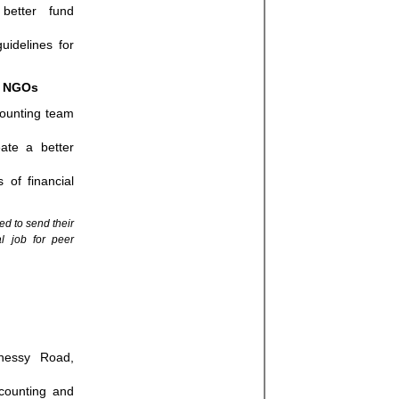
 better fund
uidelines for
n NGOs
counting team
ate a better
 of financial
ed to send their
al job for peer
nessy Road,
ccounting and