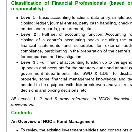
Classification of Financial Professionals (based 
responsibility)
Level 1
: Basic accounting functions: data entry, simple ac
closing: ledger, journal entries, petty cash handling, check
entries and records, procurement, etc.
Level 2
: Full set of accounting function: Accounting r
closing of a centre’s accounting books including the p
financial statements and schedules for external au
compliance, participating in the preparation of the centre’s
for comparison and investigation.
Level 3
: Full financial accounting function up to the agenc
up books and accounts for the statutory audit and annual c
government departments, like SWD & EDB. To dischar
properly, some financial management knowledge and te
needed to be equipped with, like break-even analysis, relev
decisions and pricing decisions, etc.
All Levels 1, 2 and 3 draw reference to NGOs’ financia
environment
Contents
An Overview of NGO’s Fund Management
To review the existing investment vehicles and constraints