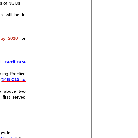
ces of NGOs
s will be in
ay 2020
for
ll certificate
ting Practice
(
14B-C15 to
he above two
 first served
ays in