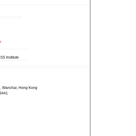
 Institute
ad, Wanchai, Hong Kong
 8441