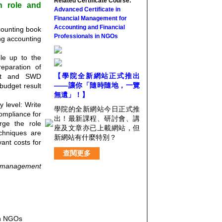
Related Certificate Course:
on role and
Advanced Certificate in
Financial Management for
Accounting and Financial
counting book
Professionals in NGOs
ing accounting
ole up to the
reparation of
【學院全新網站正式推出
dit and SWD
——讓你「隨時隨地，一覽
 budget result
無遺」！】
y level: Write
學院的全新網站今日正式推
ompliance for
出！最新課程、研討會、講
ge the role
座及文章亦已上載網站，但
chniques are
新網站有什麼特別？
ant costs for
查閱更多
l management
 in NGOs