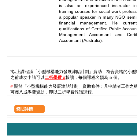
is also an experienced instructor i
training courses for social work profess
a popular speaker in many NGO semina
financial management. He curren
qualifications of Certified Public Accou
Management Accountant and Certifi
Accountant (Australia).
*以上課程獲「小型機構能力發展津貼計劃」資助，符合資格的小型
之前成功申請可以
二折學費 #
報讀，每個課程名額為 5 個。
#
關於「小型機構能力發展津貼計劃」資助條件：凡申請者工作之
可獲八成學費資助，即以二折學費報讀課程。
資助詳情