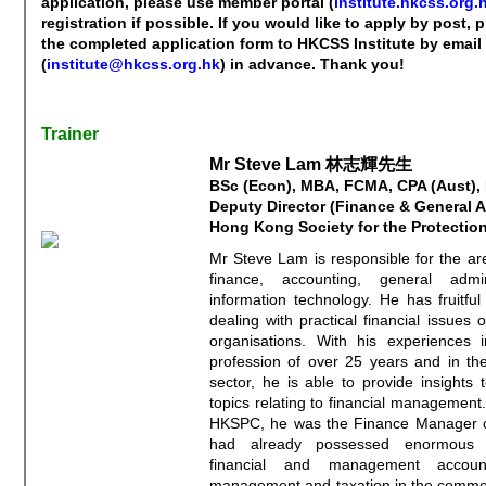
application, please use member portal (
institute.hkcss.org.h
registration if possible. If you would like to apply by post,
the completed application form to HKCSS Institute by email
(
institute@hkcss.org.hk
) in advance. Thank you!
Trainer
Mr Steve Lam 林志輝先生
BSc (Econ), MBA, FCMA, CPA (Aust),
Deputy Director (Finance & General A
Hong Kong Society for the Protection
Mr Steve Lam is responsible for the ar
finance, accounting, general admin
information technology. He has fruitful
dealing with practical financial issues o
organisations. With his experiences i
profession of over 25 years and in the
sector, he is able to provide insights 
topics relating to financial management. 
HKSPC, he was the Finance Manager 
had already possessed enormous 
financial and management accounti
management and taxation in the commer