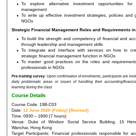
To explore alternative investment opportunities for
management
To write up effective investment strategies, policies and g
NGOs
Strategic Financial Management Roles and Requirements i
To build the strength and competency of financial and ac
through leadership and management skills
To integrate and interface with services on how to cre
strategic financial management function in NGOs
To master good practices on the roles and requirements
professionals in NGOs
Pre-training survey
: Upon confirmation of enrolments, participants are invit
daily problematic areas or issues of handling their accounting/financi
learning during the class
Course Details
Course Code: 19B-C03
Date:
12 June 2020 (Friday) [Revised]
Time: 0930 – 1800 (7 hours)
Venue: Duke of Windsor Social Service Building, 15 Hen
Wanchai, Hong Kong
Target Participants: Financial professionals responsible for a