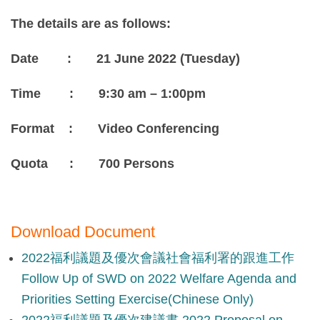
The details are as follows:
Date : 21 June 2022 (Tuesday)
Time : 9:30 am – 1:00pm
Format : Video Conferencing
Quota : 700 Persons
Download Document
2022福利議題及優次會議社會福利署的跟進工作
Follow Up of SWD on 2022 Welfare Agenda and
Priorities Setting Exercise(Chinese Only)
2022福利議題及優次建議書 2022 Proposal on