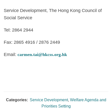
Service Development, The Hong Kong Council of
Social Service
Tel: 2864 2944
Fax: 2865 4916 / 2876 2449
Email:
carmen.tai@hkcss.org.hk
Categories:
Service Development
,
Welfare Agenda and
Priorities Setting