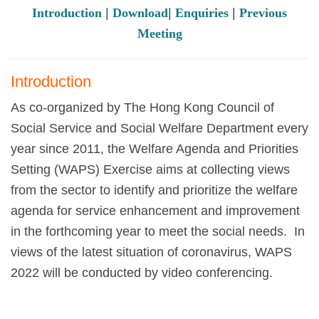
Introduction
|
Download
|
Enquiries
|
Previous
Meeting
Introduction
As co-organized by The Hong Kong Council of
Social Service and Social Welfare Department every
year since 2011, the Welfare Agenda and Priorities
Setting (WAPS) Exercise aims at collecting views
from the sector to identify and prioritize the welfare
agenda for service enhancement and improvement
in the forthcoming year to meet the social needs. In
views of the latest situation of coronavirus, WAPS
2022 will be conducted by video conferencing.