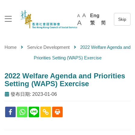
A
Eng
A
A
繁
简
Home
Service Development
2022 Welfare Agenda and
Priorities Setting (WAPS) Exercise
2022 Welfare Agenda and Priorities
Setting (WAPS) Exercise
發布日期: 2023-01-06