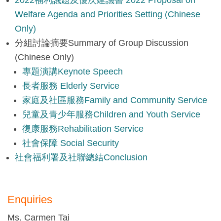
Welfare Agenda and Priorities Setting (Chinese
Only)
分組討論摘要Summary of Group Discussion
(Chinese Only)
專題演講Keynote Speech
長者服務 Elderly Service
家庭及社區服務Family and Community Service
兒童及青少年服務Children and Youth Service
復康服務Rehabilitation Service
社會保障 Social Security
社會福利署及社聯總結Conclusion
Enquiries
Ms. Carmen Tai