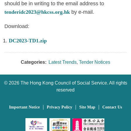
should be in writing to the email address to
tenderidc2023@hkcss.org.hk
by e-mail.
Download:
DC2023-TD1.zip
Categories:
Latest Trends
,
Tender Notices
©
2026 The Hong Kong Council of Social Service. All rights
reserved
｜
｜
｜
Important Notice
Privacy Policy
Site Map
Contact Us