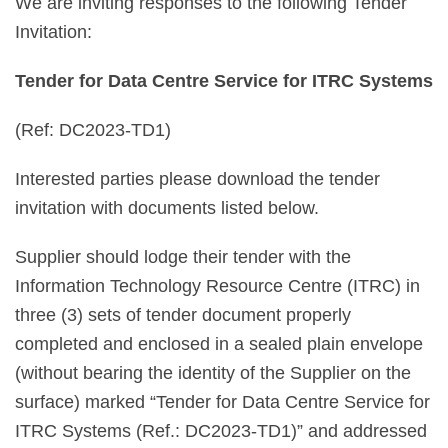
We are inviting responses to the following Tender
Invitation:
Tender for Data Centre Service for ITRC Systems
(Ref: DC2023-TD1)
Interested parties please download the tender
invitation with documents listed below.
Supplier should lodge their tender with the
Information Technology Resource Centre (ITRC) in
three (3) sets of tender document properly
completed and enclosed in a sealed plain envelope
(without bearing the identity of the Supplier on the
surface) marked “Tender for Data Centre Service for
ITRC Systems (Ref.: DC2023-TD1)” and addressed