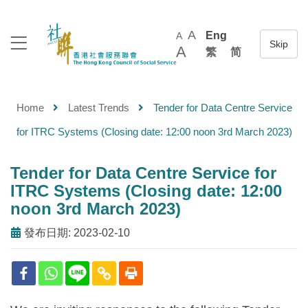
A
Eng
A
A
繁
简
Home
Latest Trends
Tender for Data Centre Service
for ITRC Systems (Closing date: 12:00 noon 3rd March 2023)
Tender for Data Centre Service for
ITRC Systems (Closing date: 12:00
noon 3rd March 2023)
發布日期: 2023-02-10