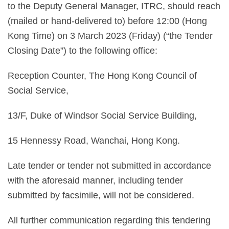
to the Deputy General Manager, ITRC, should reach
(mailed or hand-delivered to) before 12:00 (Hong
Kong Time) on 3 March 2023 (Friday) (“the Tender
Closing Date”) to the following office:
Reception Counter, The Hong Kong Council of
Social Service,
13/F, Duke of Windsor Social Service Building,
15 Hennessy Road, Wanchai, Hong Kong.
Late tender or tender not submitted in accordance
with the aforesaid manner, including tender
submitted by facsimile, will not be considered.
All further communication regarding this tendering