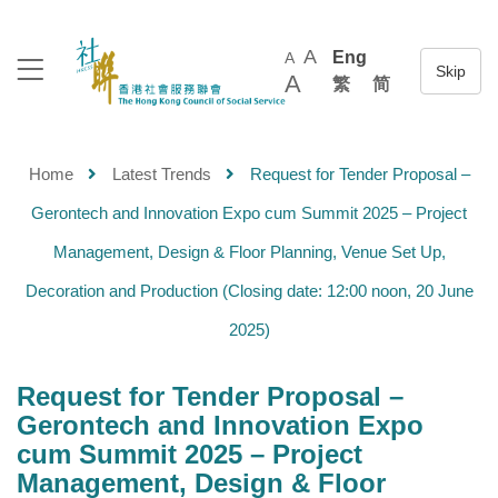
A
Eng
A
A
繁
简
Home
Latest Trends
Request for Tender Proposal –
Gerontech and Innovation Expo cum Summit 2025 – Project
Management, Design & Floor Planning, Venue Set Up,
Decoration and Production (Closing date: 12:00 noon, 20 June
2025)
Request for Tender Proposal –
Gerontech and Innovation Expo
cum Summit 2025 – Project
Management, Design & Floor