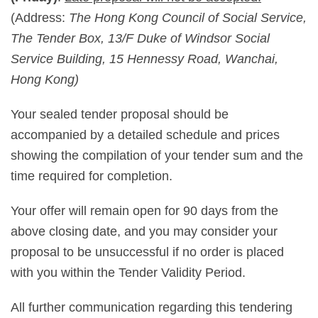
(Address:
The Hong Kong Council of Social Service,
The Tender Box, 13/F Duke of Windsor Social
Service Building, 15 Hennessy Road, Wanchai,
Hong Kong)
Your sealed tender proposal should be
accompanied by a detailed schedule and prices
showing the compilation of your tender sum and the
time required for completion.
Your offer will remain open for 90 days from the
above closing date, and you may consider your
proposal to be unsuccessful if no order is placed
with you within the Tender Validity Period.
All further communication regarding this tendering