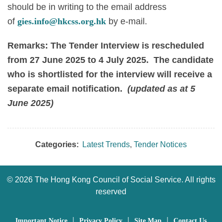
should be in writing to the email address
of
gies.info@hkcss.org.hk
by e-mail.
Remarks: The Tender Interview is rescheduled
from 27 June 2025 to 4 July 2025. The candidate
who is shortlisted for the interview will receive a
separate email notification.
(updated as at 5
June 2025)
Categories:
Latest Trends
,
Tender Notices
©
2026 The Hong Kong Council of Social Service. All rights
reserved
｜
｜
｜
Important Notice
Privacy Policy
Site Map
Contact Us