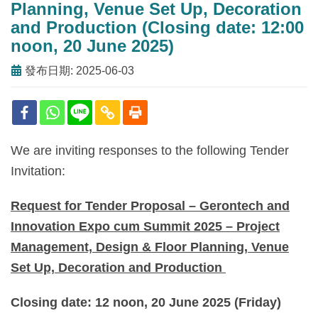
Planning, Venue Set Up, Decoration
and Production (Closing date: 12:00
noon, 20 June 2025)
發布日期: 2025-06-03
We are inviting responses to the following Tender
Invitation:
Request for Tender Proposal – Gerontech and
Innovation Expo cum Summit 2025 – Project
Management, Design & Floor Planning, Venue
Set Up, Decoration and Production
Closing date: 12 noon,
20 June 2025 (Friday)