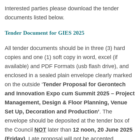
Interested parties please download the tender
documents listed below.
Tender Document for GIES 2025
All tender documents should be in three (3) hard
copies and one (1) soft copy in word, excel (if
available) and PDF Formats (usb flash drive), and
enclosed in a sealed plain envelope clearly marked
on the outside ‘
Tender Proposal for Gerontech
and Innovation Expo cum Summit 2025 – Project
Management, Design & Floor Planning, Venue
Set Up, Decoration and Production’
. The
envelope should be deposited at the tender box of
the Council
NOT
later than
12 noon, 20 June 2025
(Friday)
.
Late proposal will not be accepted.