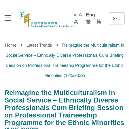
A
Eng
A
A
繁
简
Home
Latest Trends
Reimagine the Multiculturalism in
Social Service – Ethnically Diverse Professionals Cum Briefing
Session on Professional Traineeship Programme for the Ethnic
Minorities (12/5/2022)
Reimagine the Multiculturalism in
Social Service – Ethnically Diverse
Professionals Cum Briefing Session
on Professional Traineeship
Programme for the Ethnic Minorities