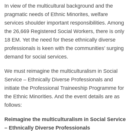
In view of the multicultural background and the
pragmatic needs of Ethnic Minorites, welfare
services shoulder important responsibilities. Among
the 26,669 Registered Social Workers, there is only
18 EM. Yet the need for these ethnically diverse
professionals is keen with the communities’ surging
demand for social services.
We must reimagine the multiculturalism in Social
Service – Ethnically Diverse Professionals and
initiate the Professional Traineeship Programme for
the Ethnic Minorities. And the event details are as
follows:
Reimagine the multiculturalism in Social Service
– Ethnically Diverse Professionals