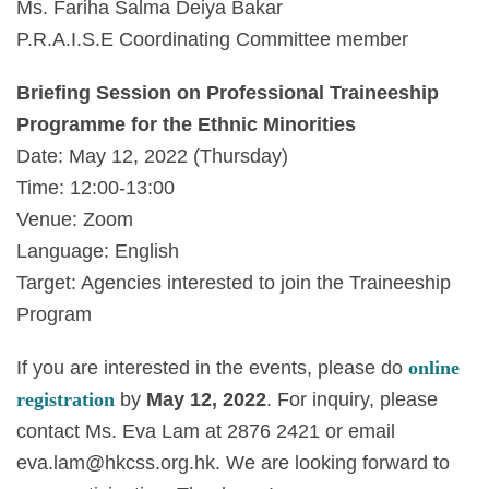
Ms. Fariha Salma Deiya Bakar
P.R.A.I.S.E Coordinating Committee member
Briefing Session on Professional Traineeship
Programme for the Ethnic Minorities
Date: May 12, 2022 (Thursday)
Time: 12:00-13:00
Venue: Zoom
Language: English
Target: Agencies interested to join the Traineeship
Program
If you are interested in the events, please do
online
registration
by
May 12, 2022
. For inquiry, please
contact Ms. Eva Lam at 2876 2421 or email
eva.lam@hkcss.org.hk
. We are looking forward to