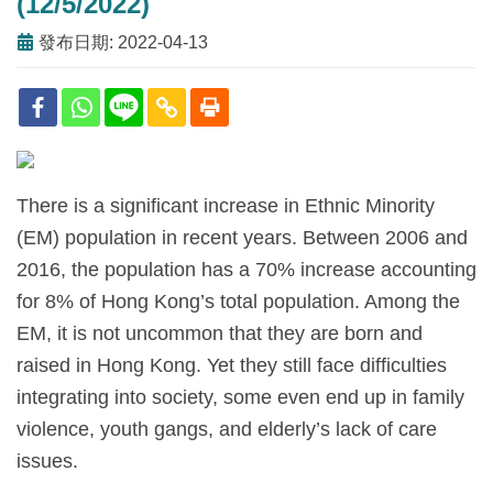
(12/5/2022)
發布日期: 2022-04-13
There is a significant increase in Ethnic Minority
(EM) population in recent years. Between 2006 and
2016, the population has a 70% increase accounting
for 8% of Hong Kong’s total population. Among the
EM, it is not uncommon that they are born and
raised in Hong Kong. Yet they still face difficulties
integrating into society, some even end up in family
violence, youth gangs, and elderly’s lack of care
issues.