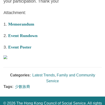
your participation. Thank you!
Attachment:
1.
Memorandum
2.
Event Rundown
3.
Event Poster
Categories:
Latest Trends
,
Family and Community
Service
Tags:
少數族裔
©
2026 The Hong Kong Council of Social Service. All rights