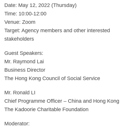
Date: May 12, 2022 (Thursday)
Time: 10:00-12:00
Venue: Zoom
Target: Agency members and other interested
stakeholders
Guest Speakers:
Mr. Raymond Lai
Business Director
The Hong Kong Council of Social Service
Mr. Ronald LI
Chief Programme Officer – China and Hong Kong
The Kadoorie Charitable Foundation
Moderator: