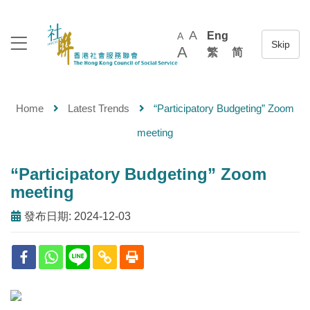
A
Eng
A
A
繁
简
Home
Latest Trends
“Participatory Budgeting” Zoom
meeting
“Participatory Budgeting” Zoom
meeting
發布日期: 2024-12-03