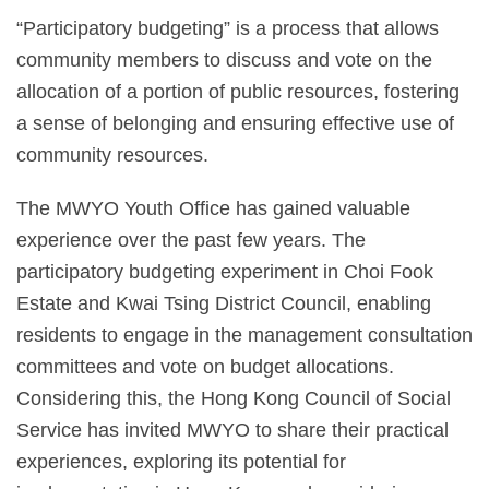
“Participatory budgeting” is a process that allows
community members to discuss and vote on the
allocation of a portion of public resources, fostering
a sense of belonging and ensuring effective use of
community resources.
The MWYO Youth Office has gained valuable
experience over the past few years. The
participatory budgeting experiment in Choi Fook
Estate and Kwai Tsing District Council, enabling
residents to engage in the management consultation
committees and vote on budget allocations.
Considering this, the Hong Kong Council of Social
Service has invited MWYO to share their practical
experiences, exploring its potential for