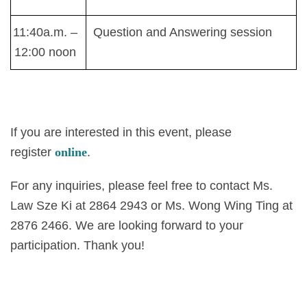
11:40a.m. –
Question and Answering session
12:00 noon
If you are interested in this event, please
register
online
.
For any inquiries, please feel free to contact Ms.
Law Sze Ki at 2864 2943 or Ms. Wong Wing Ting at
2876 2466. We are looking forward to your
participation. Thank you!