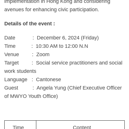
implementation in Hong Kong and considering
avenues for enhancing civic participation.
Details of the event :
Date : December 6, 2024 (Friday)
Time : 10:30 AM to 12:00 N.N
Venue : Zoom
Target : Social service practitioners and social
work students
Language : Cantonese
Guest : Angela Yung (Chief Executive Officer
of MWYO Youth Office)
Time
Content