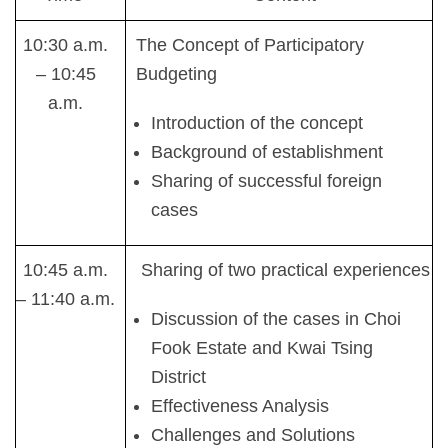
10:30 a.m.
The Concept of Participatory
– 10:45
Budgeting
a.m.
Introduction of the concept
Background of establishment
Sharing of successful foreign
cases
10:45 a.m.
Sharing of two practical experiences
– 11:40 a.m.
Discussion of the cases in Choi
Fook Estate and Kwai Tsing
District
Effectiveness Analysis
Challenges and Solutions