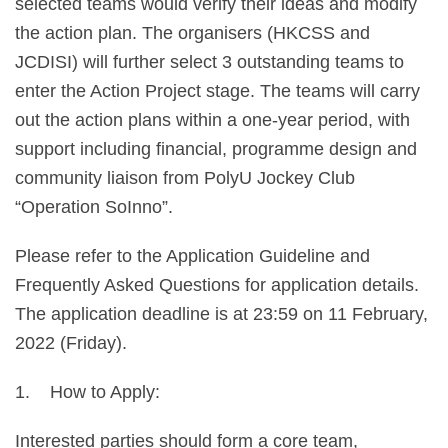
selected teams would verify their ideas and modify
the action plan. The organisers (HKCSS and
JCDISI) will further select 3 outstanding teams to
enter the Action Project stage. The teams will carry
out the action plans within a one-year period, with
support including financial, programme design and
community liaison from PolyU Jockey Club
“Operation SoInno”.
Please refer to the Application Guideline and
Frequently Asked Questions for application details.
The application deadline is at 23:59 on 11 February,
2022 (Friday).
1. How to Apply:
Interested parties should form a core team,