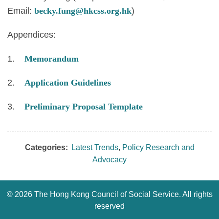
Email:
becky.fung@hkcss.org.hk
)
Appendices:
1.
Memorandum
2.
Application Guidelines
3.
Preliminary Proposal Template
Categories:
Latest Trends
,
Policy Research and
Advocacy
©
2026 The Hong Kong Council of Social Service. All rights
reserved