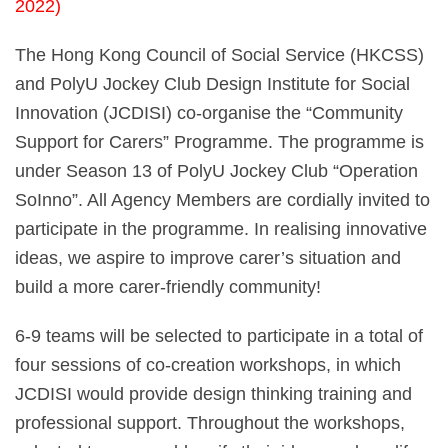
2022)
The Hong Kong Council of Social Service (HKCSS)
and PolyU Jockey Club Design Institute for Social
Innovation (JCDISI) co-organise the “Community
Support for Carers” Programme. The programme is
under Season 13 of PolyU Jockey Club “Operation
SoInno”. All Agency Members are cordially invited to
participate in the programme. In realising innovative
ideas, we aspire to improve carer’s situation and
build a more carer-friendly community!
6-9 teams will be selected to participate in a total of
four sessions of co-creation workshops, in which
JCDISI would provide design thinking training and
professional support. Throughout the workshops,