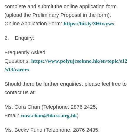
complete and submit the online application form
(upload the Preliminary Proposal in the form).
Online Application Form:
https://bit.ly/3Htwyws
2. Enquiry:
Frequently Asked
Questions:
https://www.polyujcsoinno.hk/en/topic/s12
/s13/carers
Should there be further enquiries, please feel free to
contact us at:
Ms. Cora Chan (Telephone: 2876 2425;
Email:
cora.chan@hkcss.org.hk
)
Ms. Becky Fung (Telephone: 2876 2435;