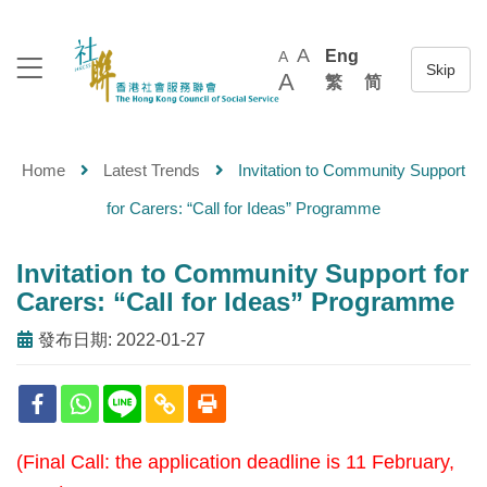
A
Eng
A
A
繁
简
Home
Latest Trends
Invitation to Community Support
for Carers: “Call for Ideas” Programme
Invitation to Community Support for
Carers: “Call for Ideas” Programme
發布日期: 2022-01-27
(Final Call: the application deadline is 11 February,