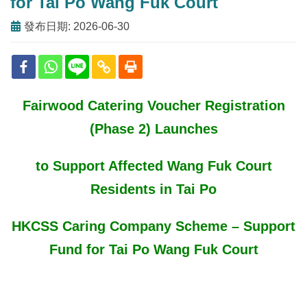
for Tai Po Wang Fuk Court
發布日期: 2026-06-30
Fairwood Catering Voucher Registration
(Phase 2) Launches
to Support Affected Wang Fuk Court
Residents in Tai Po
HKCSS Caring Company Scheme – Support
Fund for Tai Po Wang Fuk Court