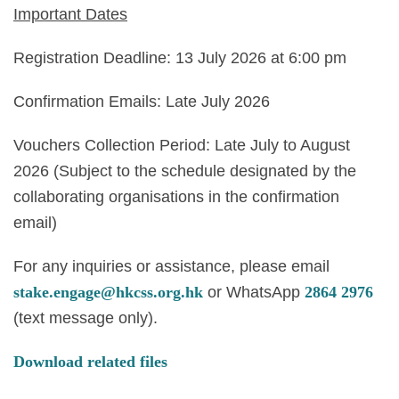
Important Dates
Registration Deadline: 13 July 2026 at 6:00 pm
Confirmation Emails: Late July 2026
Vouchers Collection Period: Late July to August
2026 (Subject to the schedule designated by the
collaborating organisations in the confirmation
email)
For any inquiries or assistance, please email
stake.engage@hkcss.org.hk
or WhatsApp
2864 2976
(text message only).
Download related files