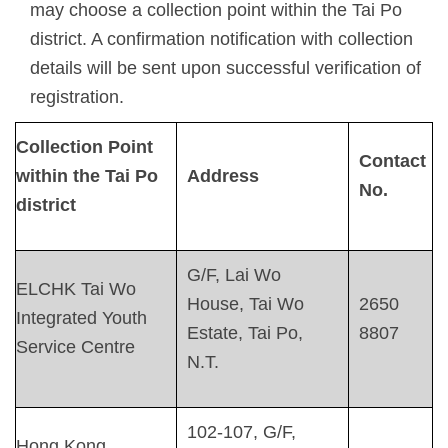
may choose a collection point within the Tai Po
district. A confirmation notification with collection
details will be sent upon successful verification of
registration.
C
ollection
P
oint
Contact
within the Tai Po
Address
No.
district
G/F, Lai Wo
ELCHK Tai Wo
House, Tai Wo
2650
Integrated Youth
Estate, Tai Po,
8807
Service Centre
N.T.
102-107, G/F,
Hong Kong