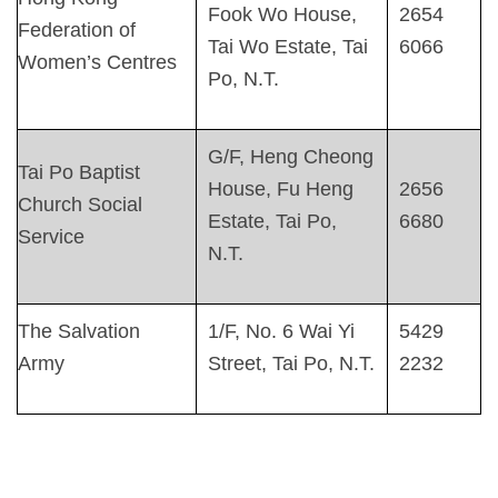
Fook Wo House,
2654
Federation of
Tai Wo Estate, Tai
6066
Women’s Centres
Po, N.T.
G/F, Heng Cheong
Tai Po Baptist
House, Fu Heng
2656
Church Social
Estate, Tai Po,
6680
Service
N.T.
The Salvation
1/F, No. 6 Wai Yi
5429
Army
Street, Tai Po, N.T.
2232