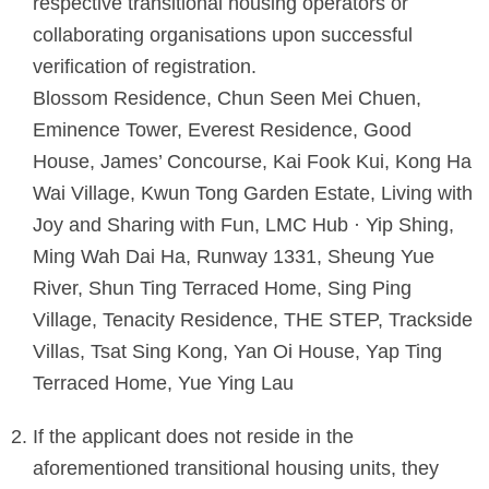
respective transitional housing operators or
collaborating organisations upon successful
verification of registration.
Blossom Residence, Chun Seen Mei Chuen,
Eminence Tower, Everest Residence, Good
House, James’ Concourse, Kai Fook Kui, Kong Ha
Wai Village, Kwun Tong Garden Estate, Living with
Joy and Sharing with Fun, LMC Hub · Yip Shing,
Ming Wah Dai Ha, Runway 1331, Sheung Yue
River, Shun Ting Terraced Home, Sing Ping
Village, Tenacity Residence, THE STEP, Trackside
Villas, Tsat Sing Kong, Yan Oi House, Yap Ting
Terraced Home, Yue Ying Lau
If the applicant does not reside in the
aforementioned transitional housing units, they