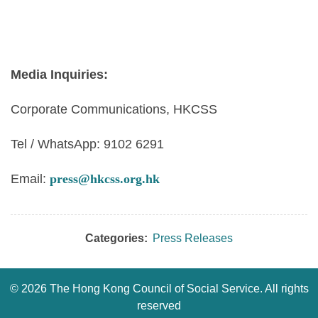
Media Inquiries:
Corporate Communications, HKCSS
Tel / WhatsApp: 9102 6291
Email:
press@hkcss.org.hk
Categories:
Press Releases
©
2026 The Hong Kong Council of Social Service. All rights
reserved