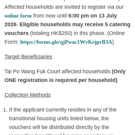
Affected households are invited to register via our
online form
from now until
6
:00 pm on 13 July
2026
.
Eligible households may receive 5
catering
vouchers
(totaling HK$250) in this phase. (Online
Form:
https://forms.gle/qjPwac1WvKejprB3A
)
Target Beneficiaries
Tai Po Wang Fuk Court affected households
(Only
ONE registration is required per household)
Collection Methods
If the applicant currently resides in any of the
transitional housing units listed below, the
vouchers will be distributed directly by the