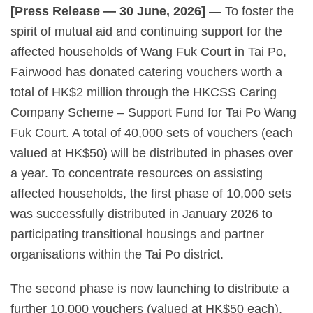
[Press Release — 30 June, 2026]
— To foster the
spirit of mutual aid and continuing support for the
affected households of Wang Fuk Court in Tai Po,
Fairwood has donated catering vouchers worth a
total of HK$2 million through the HKCSS Caring
Company Scheme – Support Fund for Tai Po Wang
Fuk Court. A total of 40,000 sets of vouchers (each
valued at HK$50) will be distributed in phases over
a year. To concentrate resources on assisting
affected households, the first phase of 10,000 sets
was successfully distributed in January 2026 to
participating transitional housings and partner
organisations within the Tai Po district.
The second phase is now launching to distribute a
further 10,000 vouchers (valued at HK$50 each).