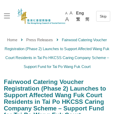
A
Eng
A
A
繁
简
Home
Press Releases
Fairwood Catering Voucher
Registration (Phase 2) Launches to Support Affected Wang Fuk
Court Residents in Tai Po HKCSS Caring Company Scheme –
Support Fund for Tai Po Wang Fuk Court
Fairwood Catering Voucher
Registration (Phase 2) Launches to
Support Affected Wang Fuk Court
Residents in Tai Po HKCSS Caring
Company Scheme – Support Fund