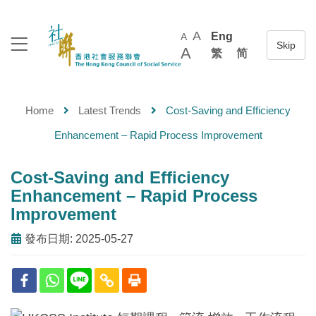
A
Eng
A
A
繁
简
Home
Latest Trends
Cost-Saving and Efficiency
Enhancement – Rapid Process Improvement
Cost-Saving and Efficiency
Enhancement – Rapid Process
Improvement
發布日期: 2025-05-27