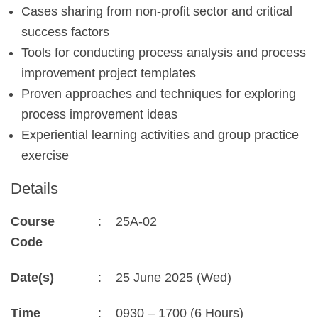
Cases sharing from non-profit sector and critical
success factors
Tools for conducting process analysis and process
improvement project templates
Proven approaches and techniques for exploring
process improvement ideas
Experiential learning activities and group practice
exercise
Details
Course
:
25A-02
Code
Date(s)
:
25 June 2025 (Wed)
Time
:
0930 – 1700 (6 Hours)