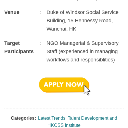
Venue
:
Duke of Windsor Social Service
Building, 15 Hennessy Road,
Wanchai, HK
Target
:
NGO Managerial & Supervisory
Participants
Staff (experienced in managing
workflows and responsiblities)
Categories:
Latest Trends
,
Talent Development and
HKCSS Institute