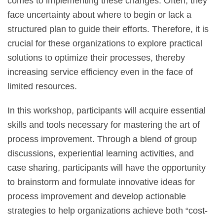
comes to implementing these changes. Often, they
face uncertainty about where to begin or lack a
structured plan to guide their efforts. Therefore, it is
crucial for these organizations to explore practical
solutions to optimize their processes, thereby
increasing service efficiency even in the face of
limited resources.
In this workshop, participants will acquire essential
skills and tools necessary for mastering the art of
process improvement. Through a blend of group
discussions, experiential learning activities, and
case sharing, participants will have the opportunity
to brainstorm and formulate innovative ideas for
process improvement and develop actionable
strategies to help organizations achieve both “cost-