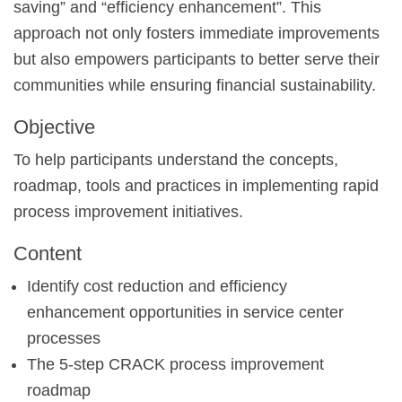
saving” and “efficiency enhancement”. This
approach not only fosters immediate improvements
but also empowers participants to better serve their
communities while ensuring financial sustainability.
Objective
To help participants understand the concepts,
roadmap, tools and practices in implementing rapid
process improvement initiatives.
Content
Identify cost reduction and efficiency
enhancement opportunities in service center
processes
The 5-step CRACK process improvement
roadmap