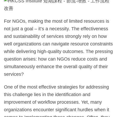
For NGOs, making the most of limited resources is
not just a goal – it’s a necessity. The effectiveness
and sustainability of services strongly rely on how
well organizations can navigate resource constraints
while delivering high-quality outcomes. The pressing
question arises: how can NGOs reduce costs and
simultaneously enhance the overall quality of their
services?
One of the most effective strategies for addressing
this challenge lies in the identification and
improvement of workflow processes. Yet, many
organizations encounter significant hurdles when it