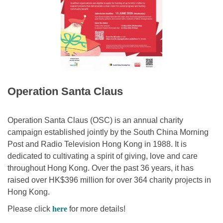
Operation Santa Claus
Operation Santa Claus (OSC) is an annual charity
campaign established jointly by the South China Morning
Post and Radio Television Hong Kong in 1988. It is
dedicated to cultivating a spirit of giving, love and care
throughout Hong Kong. Over the past 36 years, it has
raised over HK$396 million for over 364 charity projects in
Hong Kong.
Please click
here
for more details!