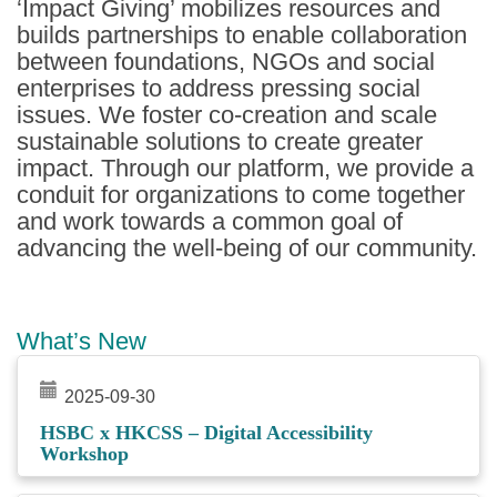
‘Impact Giving’ mobilizes resources and
builds partnerships to enable collaboration
between foundations, NGOs and social
enterprises to address pressing social
issues. We foster co-creation and scale
sustainable solutions to create greater
impact. Through our platform, we provide a
conduit for organizations to come together
and work towards a common goal of
advancing the well-being of our community.
What’s New
2025-09-30
HSBC x HKCSS – Digital Accessibility
Workshop