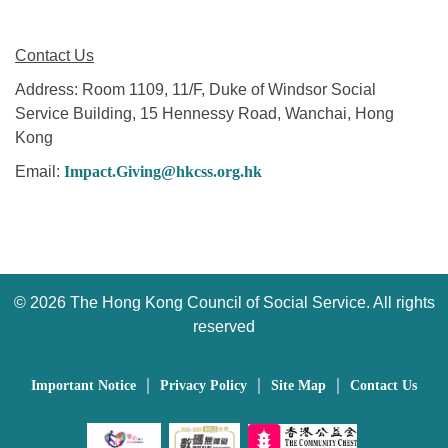
Contact Us
Address: Room 1109, 11/F, Duke of Windsor Social
Service Building, 15 Hennessy Road, Wanchai, Hong
Kong
Email:
Impact.Giving@hkcss.org.hk
©
2026 The Hong Kong Council of Social Service. All rights
reserved
｜
｜
｜
Important Notice
Privacy Policy
Site Map
Contact Us