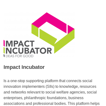
Impact Incubator
Is a one-stop supporting platform that connects social
innovation implementers (SIIs) to knowledge, resources
and networks relevant to social welfare agencies, social
enterprises, philanthropic foundations, business
associations and professional bodies. This platform helps