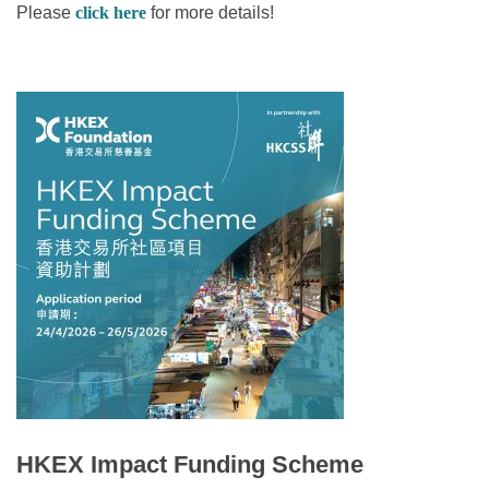
Please
click here
for more details!
HKEX Impact Funding Scheme