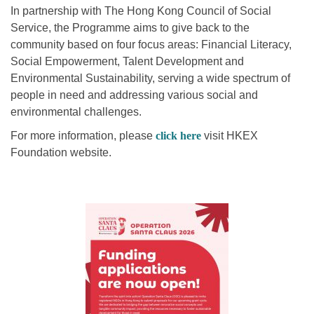
In partnership with The Hong Kong Council of Social
Service, the Programme aims to give back to the
community based on four focus areas: Financial Literacy,
Social Empowerment, Talent Development and
Environmental Sustainability, serving a wide spectrum of
people in need and addressing various social and
environmental challenges.
For more information, please
click here
visit HKEX
Foundation website.