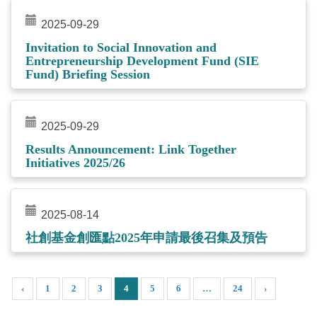
2025-09-29
Invitation to Social Innovation and
Entrepreneurship Development Fund (SIE
Fund) Briefing Session
2025-09-29
Results Announcement: Link Together
Initiatives 2025/26
2025-08-14
社創基金創匯點2025年申請最後召集及預告
‹
1
2
3
4
5
6
…
24
›