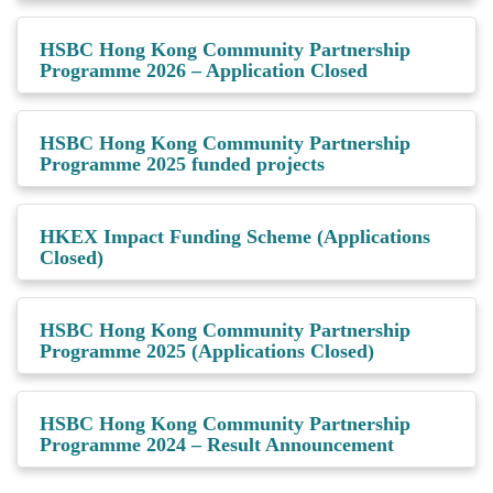
HSBC Hong Kong Community Partnership
Programme 2026 – Application Closed
HSBC Hong Kong Community Partnership
Programme 2025 funded projects
HKEX Impact Funding Scheme (Applications
Closed)
HSBC Hong Kong Community Partnership
Programme 2025 (Applications Closed)
HSBC Hong Kong Community Partnership
Programme 2024 – Result Announcement