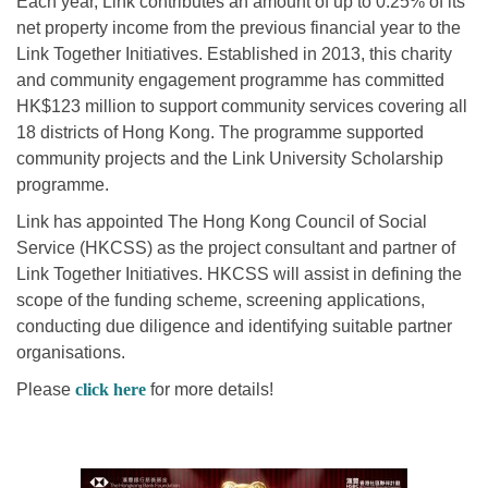
Each year, Link contributes an amount of up to 0.25% of its
net property income from the previous financial year to the
Link Together Initiatives. Established in 2013, this charity
and community engagement programme has committed
HK$123 million to support community services covering all
18 districts of Hong Kong. The programme supported
community projects and the Link University Scholarship
programme.
Link has appointed The Hong Kong Council of Social
Service (HKCSS) as the project consultant and partner of
Link Together Initiatives. HKCSS will assist in defining the
scope of the funding scheme, screening applications,
conducting due diligence and identifying suitable partner
organisations.
Please
click here
for more details!