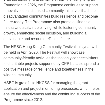
Foundation in 2026, the Programme continues to support
innovative, district-based community initiatives that help
disadvantaged communities build resilience and become
future-ready. The Programme also promotes financial
fitness and sustainable living, while fostering community
growth, enhancing social inclusion, and building a
sustainable and resource-efficient future.
The HSBC Hong Kong Community Festival this year will
be held in April 2026. The Festival will showcase
community-friendly activities that not only connect visitors
to charitable projects supported by CPP but also spread a
positive message of resilience and togetherness in the
wider community.
HSBC is grateful to HKCSS for managing the grant
application and project monitoring processes, which helps
ensure the effectiveness and the continuing success of the
Programme since 2012.