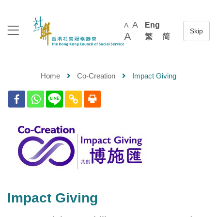
A
Eng
A
A
繁
简
Home
Co-Creation
Impact Giving
Impact Giving