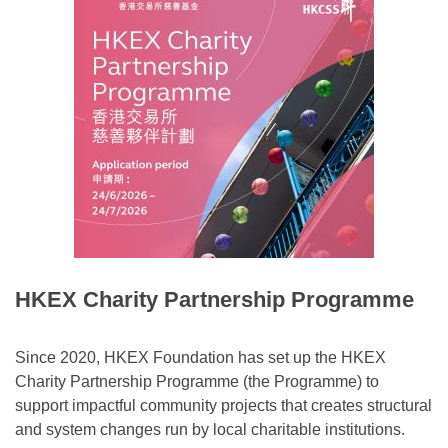
HKEX Charity Partnership Programme
Since 2020, HKEX Foundation has set up the HKEX
Charity Partnership Programme (the Programme) to
support impactful community projects that creates structural
and system changes run by local charitable institutions.