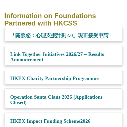
Information on Foundations
Partnered with HKCSS
「關照您：心理支援計劃2.0」現正接受申請
Link Together Initiatives 2026/27 – Results
Announcement
HKEX Charity Partnership Programme
Operation Santa Claus 2026 (Applications
Closed)
HKEX Impact Funding Scheme2026