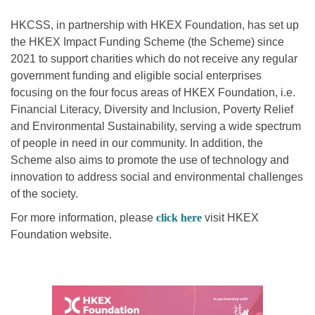
HKCSS, in partnership with HKEX Foundation, has set up
the HKEX Impact Funding Scheme (the Scheme) since
2021 to support charities which do not receive any regular
government funding and eligible social enterprises
focusing on the four focus areas of HKEX Foundation, i.e.
Financial Literacy, Diversity and Inclusion, Poverty Relief
and Environmental Sustainability, serving a wide spectrum
of people in need in our community. In addition, the
Scheme also aims to promote the use of technology and
innovation to address social and environmental challenges
of the society.
For more information, please
click here
visit HKEX
Foundation website.