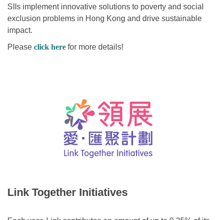
SIIs implement innovative solutions to poverty and social
exclusion problems in Hong Kong and drive sustainable
impact.
Please
click here
for more details!
Link Together Initiatives