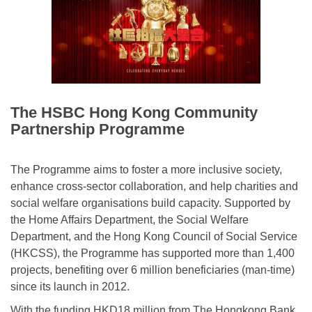
The HSBC Hong Kong Community
Partnership Programme
The Programme aims to foster a more inclusive society,
enhance cross-sector collaboration, and help charities and
social welfare organisations build capacity. Supported by
the Home Affairs Department, the Social Welfare
Department, and the Hong Kong Council of Social Service
(HKCSS), the Programme has supported more than 1,400
projects, benefiting over 6 million beneficiaries (man-time)
since its launch in 2012.
With the funding HKD18 million from The Hongkong Bank