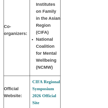
Institutes
on Family
in the Asian
Region
Co-
(CIFA)
organizers:
National
Coalition
for Mental
Wellbeing
(NCMW)
CIFA Regional
Official
Symposium
Website
:
2026 Official
Site