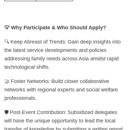
💡
Why Participate & Who Should Apply?
🔍 Keep Abreast of Trends: Gain deep insights into
the latest service developments and policies
addressing family needs across Asia amidst rapid
technological shifts.
🤝 Foster Networks: Build closer collaborative
networks with regional experts and social welfare
professionals.
🛡️ Post-Event Contribution: Subsidized delegates
will have the unique opportunity to lead the local
transfer of knowledge by submitting a written report