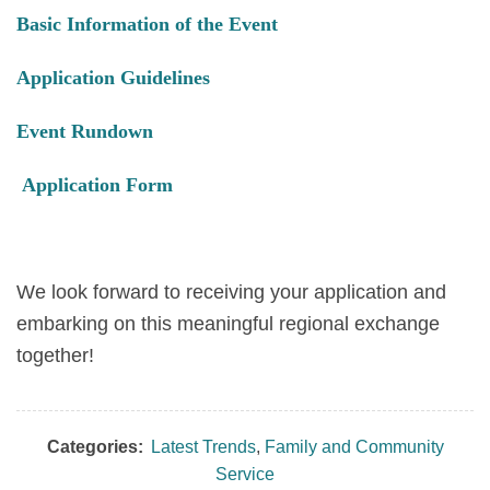
Basic Information of the Event
Application Guidelines
Event Rundown
Application Form
We look forward to receiving your application and
embarking on this meaningful regional exchange
together!
Categories:
Latest Trends
,
Family and Community
Service