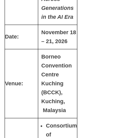
Generations
in the AI Era
November 18
Date:
– 21, 2026
Borneo
Convention
Centre
Venue:
Kuching
(BCCK),
Kuching,
Malaysia
Consortium
of