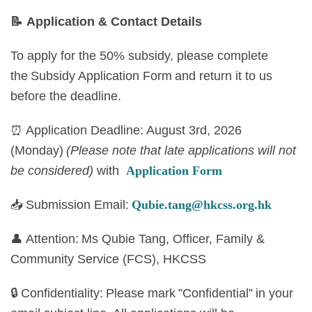
📝
Application & Contact Details
To apply for the 50% subsidy, please complete
the Subsidy Application Form and return it to us
before the deadline.
⏰ Application Deadline: August 3rd, 2026
(Monday)
(Please note that late applications will not
be considered)
with
Application Form
📥 Submission Email:
Qubie.tang@hkcss.org.hk
👤 Attention: Ms Qubie Tang, Officer, Family &
Community Service (FCS), HKCSS
🔒 Confidentiality: Please mark ”Confidential” in your