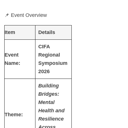
📌 Event Overview
Item
Details
CIFA
Event
Regional
Name:
Symposium
2026
Building
Bridges:
Mental
Health and
Theme
:
Resilience
Across