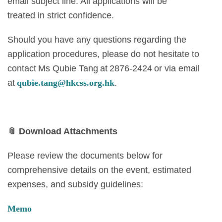
email subject line. All applications will be
treated in strict confidence.
Should you have any questions regarding the
application procedures, please do not hesitate to
contact Ms Qubie Tang at 2876-2424 or via email
at
qubie.tang@hkcss.org.hk
.
📎
Download Attachments
Please review the documents below for
comprehensive details on the event, estimated
expenses, and subsidy guidelines:
Memo