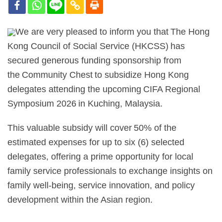
We are very pleased to inform you that The Hong
Kong Council of Social Service (HKCSS) has
secured generous funding sponsorship from
the Community Chest to subsidize Hong Kong
delegates attending the upcoming CIFA Regional
Symposium 2026 in Kuching, Malaysia.
This valuable subsidy will cover 50% of the
estimated expenses for up to six (6) selected
delegates, offering a prime opportunity for local
family service professionals to exchange insights on
family well-being, service innovation, and policy
development within the Asian region.