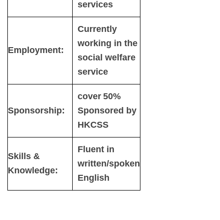
services
Currently
working in the
Employment:
social welfare
service
cover 50%
Sponsorship:
Sponsored by
HKCSS
Fluent in
Skills &
written/spoken
Knowledge:
English