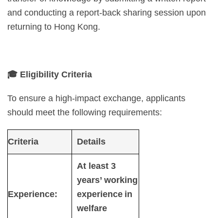
and conducting a report-back sharing session upon
returning to Hong Kong.
🎓
Eligibility Criteria
To ensure a high-impact exchange, applicants
should meet the following requirements:
Criteria
Details
At least 3
years’ working
Experience:
experience in
welfare