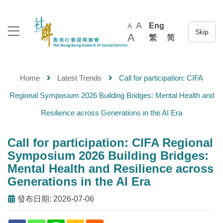
A
Eng
A
A
繁
简
Home
Latest Trends
Call for participation: CIFA
Regional Symposium 2026 Building Bridges: Mental Health and
Resilience across Generations in the AI Era
Call for participation: CIFA Regional
Symposium 2026 Building Bridges:
Mental Health and Resilience across
Generations in the AI Era
發布日期: 2026-07-06