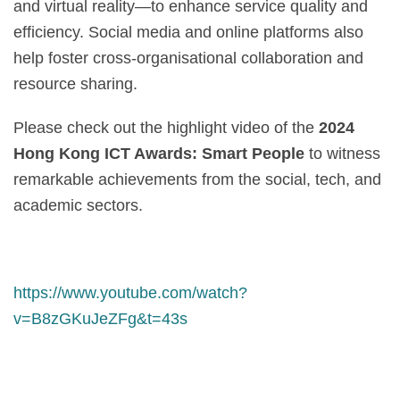
and virtual reality—to enhance service quality and
efficiency. Social media and online platforms also
help foster cross-organisational collaboration and
resource sharing.
Please check out the highlight video of the
2024
Hong Kong ICT Awards: Smart People
to witness
remarkable achievements from the social, tech, and
academic sectors.
https://www.youtube.com/watch?
v=B8zGKuJeZFg&t=43s