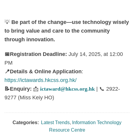
💡
Be part of the change—use technology wisely
to bring value and care to the community
through innovation.
📅
Registration Deadline:
July 14, 2025, at 12:00
PM
📍
Details & Online Application
:
https://ictawards.hkcss.org.hk/
📝
Enquiry:
📩
ictaward@hkcss.org.hk
|
📞
2922-
9277 (Miss Keiy HO)
Categories:
Latest Trends
,
Information Technology
Resource Centre