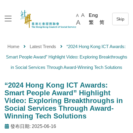
A
Eng
A
A
繁
简
Home
Latest Trends
“2024 Hong Kong ICT Awards:
Smart People Award” Highlight Video: Exploring Breakthroughs
in Social Services Through Award-Winning Tech Solutions
“2024 Hong Kong ICT Awards:
Smart People Award” Highlight
Video: Exploring Breakthroughs in
Social Services Through Award-
Winning Tech Solutions
發布日期: 2025-06-16