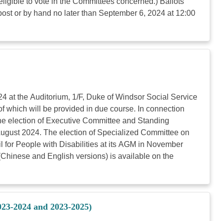
ligible to vote in the Committees concerned.) Ballots
ost or by hand no later than September 6, 2024 at 12:00
4 at the Auditorium, 1/F, Duke of Windsor Social Service
of which will be provided in due course. In connection
he election of Executive Committee and Standing
 August 2024. The election of Specialized Committee on
l for People with Disabilities at its AGM in November
(Chinese and English versions) is available on the
023-2024 and 2023-2025)