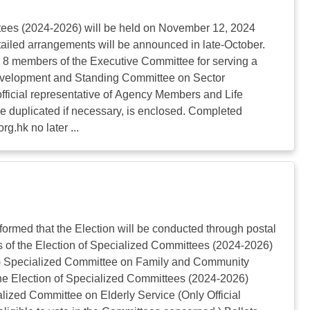
ees (2024-2026) will be held on November 12, 2024
ailed arrangements will be announced in late-October.
: 8 members of the Executive Committee for serving a
Development and Standing Committee on Sector
official representative of Agency Members and Life
be duplicated if necessary, is enclosed. Completed
org.hk
no later ...
ormed that the Election will be conducted through postal
es of the Election of Specialized Committees (2024-2026)
ctor) Specialized Committee on Family and Community
the Election of Specialized Committees (2024-2026)
zed Committee on Elderly Service (Only Official