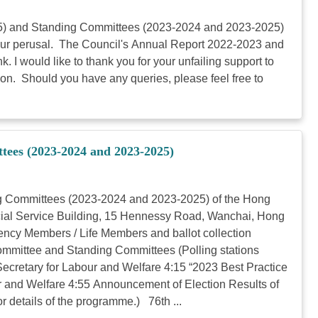
025) and Standing Committees (2023-2024 and 2023-2025)
 your perusal. The Council's Annual Report 2022-2023 and
I would like to thank you for your unfailing support to
ction. Should you have any queries, please feel free to
tees (2023-2024 and 2023-2025)
ng Committees (2023-2024 and 2023-2025) of the Hong
ocial Service Building, 15 Hennessy Road, Wanchai, Hong
ncy Members / Life Members and ballot collection
Committee and Standing Committees (Polling stations
ecretary for Labour and Welfare 4:15 “2023 Best Practice
 and Welfare 4:55 Announcement of Election Results of
 details of the programme.) 76th ...