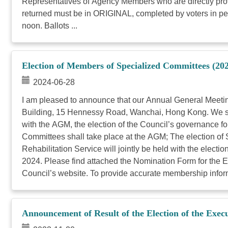
Representatives of Agency Members who are directly provid
returned must be in ORIGINAL, completed by voters in per
noon. Ballots ...
Election of Members of Specialized Committees (20
2024-06-28
I am pleased to announce that our Annual General Meetin
Building, 15 Hennessy Road, Wanchai, Hong Kong. We shall 
with the AGM, the election of the Council’s governance 
Committees shall take place at the AGM; The election of
Rehabilitation Service will jointly be held with the ele
2024. Please find attached the Nomination Form for the E
Council’s website. To provide accurate membership informa
Announcement of Result of the Election of the Exe