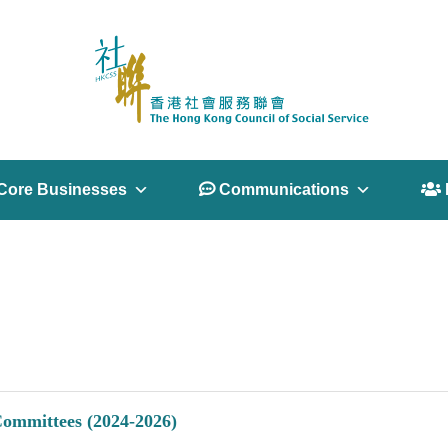
Core Businesses
 Communications
 
Committees (2024-2026)