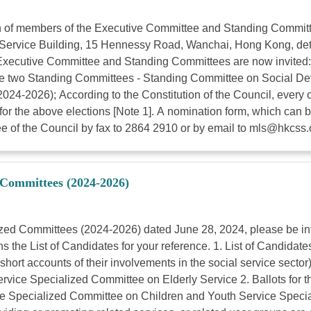
n of members of the Executive Committee and Standing Committ
l Service Building, 15 Hennessy Road, Wanchai, Hong Kong, det
he Executive Committee and Standing Committees are now invited
 the two Standing Committees - Standing Committee on Social 
024-2026); According to the Constitution of the Council, every 
for the above elections [Note 1]. A nomination form, which can 
e of the Council by fax to 2864 2910 or by email to
mls@hkcss.
d Committees (2024-2026)
ized Committees (2024-2026) dated June 28, 2024, please be inf
 the List of Candidates for your reference. 1. List of Candidat
d short accounts of their involvements in the social service se
vice Specialized Committee on Elderly Service 2. Ballots for 
Specialized Committee on Children and Youth Service Speciali