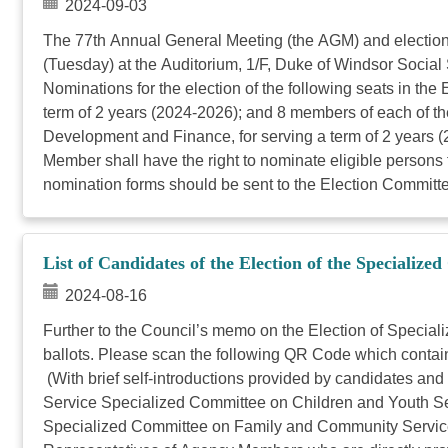
2024-09-03
The 77th Annual General Meeting (the AGM) and electio
(Tuesday) at the Auditorium, 1/F, Duke of Windsor Socia
Nominations for the election of the following seats in t
term of 2 years (2024-2026); and 8 members of each of
Development and Finance, for serving a term of 2 years (2
Member shall have the right to nominate eligible persons 
nomination forms should be sent to the Election Committe
List of Candidates of the Election of the Specialize
2024-08-16
Further to the Council’s memo on the Election of Special
ballots. Please scan the following QR Code which contains
(With brief self-introductions provided by candidates an
Service Specialized Committee on Children and Youth Ser
Specialized Committee on Family and Community Service 