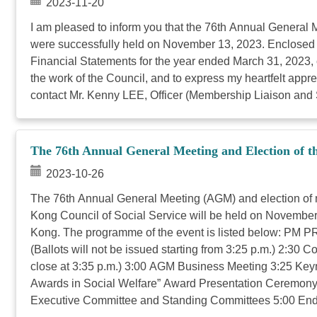
2023-11-20
I am pleased to inform you that the 76th Annual Genera
were successfully held on November 13, 2023. Enclosed p
Financial Statements for the year ended March 31, 2023, c
the work of the Council, and to express my heartfelt apprec
contact Mr. Kenny LEE, Officer (Membership Liaison and Se
The 76th Annual General Meeting and Election of t
2023-10-26
The 76th Annual General Meeting (AGM) and election of
Kong Council of Social Service will be held on Novembe
Kong. The programme of the event is listed below: PM P
(Ballots will not be issued starting from 3:25 p.m.) 2:3
close at 3:35 p.m.) 3:00 AGM Business Meeting 3:25 Keyn
Awards in Social Welfare” Award Presentation Ceremony 
Executive Committee and Standing Committees 5:00 End (Pl