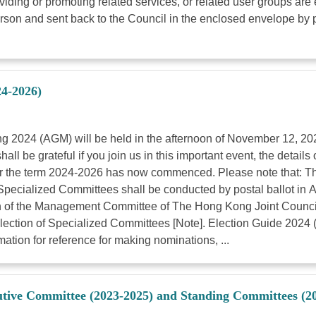
ing or promoting related services, or related user groups are e
son and sent back to the Council in the enclosed envelope by p
24-2026)
g 2024 (AGM) will be held in the afternoon of November 12, 202
be grateful if you join us in this important event, the details 
for the term 2024-2026 has now commenced. Please note that: T
 Specialized Committees shall be conducted by postal ballot in
ction of the Management Committee of The Hong Kong Joint Counci
lection of Specialized Committees [Note]. Election Guide 2024 
tion for reference for making nominations, ...
cutive Committee (2023-2025) and Standing Committees (2