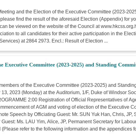
l Meeting and the Election of the Executive Committee (2023-2
lease find the result of the aforesaid Election (Appendix) for
an be viewed on the website of the Council at www.hkcss.org.hk. 
iation to all candidates for their active participation in the Ele
rvices) at 2864 2973. Encl.: Result of Election ...
he Executive Committee (2023-2025) and Standing Commit
 members of the Executive Committee (2023-2025) and Standi
r 13, 2023 (Monday) at the Auditorium, 1/F, Duke of Windsor S
ROGRAMME 2:00 Registration of Official Representatives of Age
0 Commencement of AGM and voting of election of the Executive 
ote Speech by Officiating Guest: Mr. SUN Yuk Han, Chris, JP, S
Guest: Ms. LAU Yim, Alice, JP, Permanent Secretary for Labour
ease refer to the following information and the appendices for