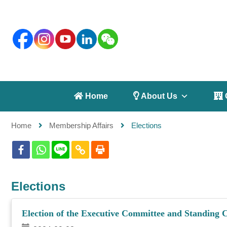
 Home
 About Us
 
Home
Membership Affairs
Elections
Elections
Election of the Executive Committee and Standing 