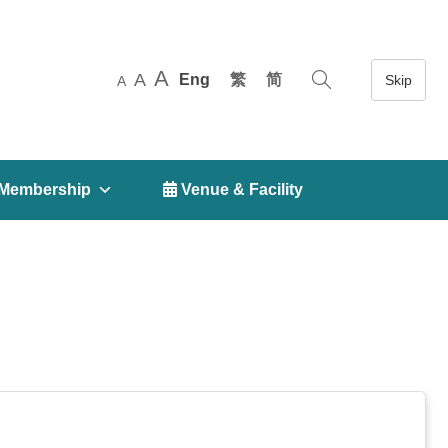
A
A
Eng
繁
简
A
Membership
 Venue & Facility