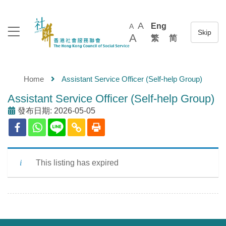
A
Eng
A
A
繁
简
Home
Assistant Service Officer (Self-help Group)
Assistant Service Officer (Self-help Group)
發布日期: 2026-05-05
This listing has expired