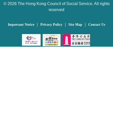
©
2026 The Hong Kong Council of Social Service. All rights
reserved
｜
｜
｜
Important Notice
Privacy Policy
Site Map
Contact Us