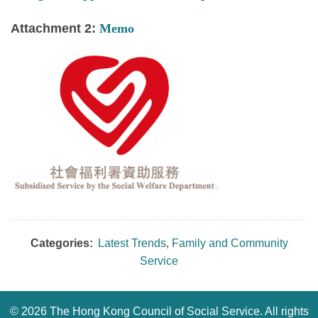
Attachment 2:
Memo
Categories:
Latest Trends
,
Family and Community
Service
©
2026 The Hong Kong Council of Social Service. All rights