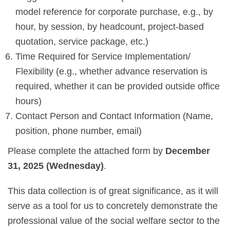
model reference for corporate purchase, e.g., by
hour, by session, by headcount, project-based
quotation, service package, etc.)
Time Required for Service Implementation/
Flexibility (e.g., whether advance reservation is
required, whether it can be provided outside office
hours)
Contact Person and Contact Information (Name,
position, phone number, email)
Please complete the attached form by
December
31, 2025 (Wednesday)
.
This data collection is of great significance, as it will
serve as a tool for us to concretely demonstrate the
professional value of the social welfare sector to the