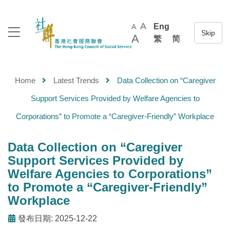
A
Eng
A
A
繁
简
Home
Latest Trends
Data Collection on “Caregiver
Support Services Provided by Welfare Agencies to
Corporations” to Promote a “Caregiver-Friendly” Workplace
Data Collection on “Caregiver
Support Services Provided by
Welfare Agencies to Corporations”
to Promote a “Caregiver-Friendly”
Workplace
發布日期: 2025-12-22