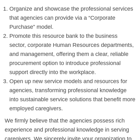
Organize and showcase the professional services
that agencies can provide via a “Corporate
Purchase” model.
Promote this resource bank to the business
sector, corporate Human Resources departments,
and management, offering them a clear, reliable
procurement option to introduce professional
support directly into the workplace.
Open up new service models and resources for
agencies, transforming professional knowledge
into sustainable service solutions that benefit more
employed caregivers.
We firmly believe that the agencies possess rich
experience and professional knowledge in serving
caregivers. We sincerely invite your organization to