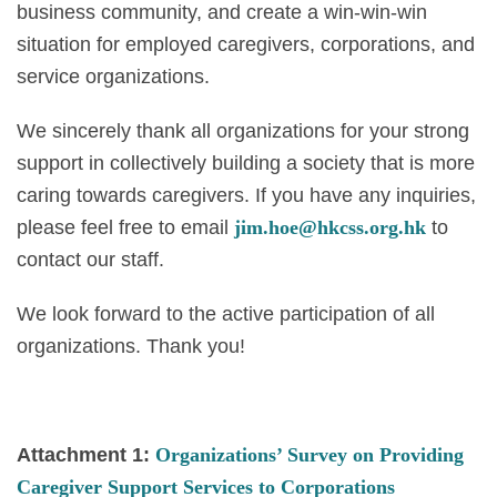
business community, and create a win-win-win
situation for employed caregivers, corporations, and
service organizations.
We sincerely thank all organizations for your strong
support in collectively building a society that is more
caring towards caregivers. If you have any inquiries,
please feel free to email
jim.hoe@hkcss.org.hk
to
contact our staff.
We look forward to the active participation of all
organizations. Thank you!
Attachment 1:
Organizations’ Survey on Providing
Caregiver Support Services to Corporations