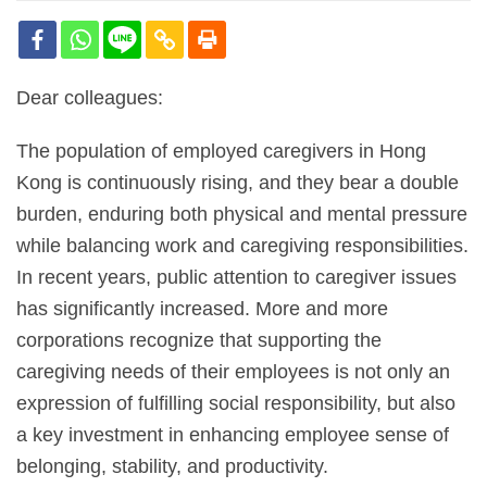
Dear colleagues:
The population of employed caregivers in Hong
Kong is continuously rising, and they bear a double
burden, enduring both physical and mental pressure
while balancing work and caregiving responsibilities.
In recent years, public attention to caregiver issues
has significantly increased. More and more
corporations recognize that supporting the
caregiving needs of their employees is not only an
expression of fulfilling social responsibility, but also
a key investment in enhancing employee sense of
belonging, stability, and productivity.