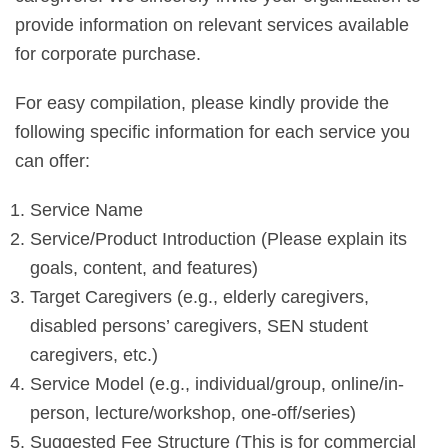
provide information on relevant services available
for corporate purchase.
For easy compilation, please kindly provide the
following specific information for each service you
can offer:
Service Name
Service/Product Introduction (Please explain its
goals, content, and features)
Target Caregivers (e.g., elderly caregivers,
disabled persons’ caregivers, SEN student
caregivers, etc.)
Service Model (e.g., individual/group, online/in-
person, lecture/workshop, one-off/series)
Suggested Fee Structure (This is for commercial