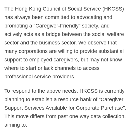
The Hong Kong Council of Social Service (HKCSS)
has always been committed to advocating and
promoting a “Caregiver-Friendly” society, and
actively acts as a bridge between the social welfare
sector and the business sector. We observe that
many corporations are willing to provide substantial
support to employed caregivers, but may not know
where to start or lack channels to access
professional service providers.
To respond to the above needs, HKCSS is currently
planning to establish a resource bank of “Caregiver
Support Services Available for Corporate Purchase”.
This move differs from past one-way data collection,
aiming to: