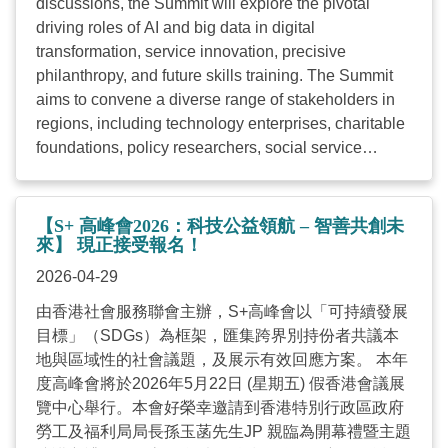
discussions, the Summit will explore the pivotal
sustainable social development. The Revd Canon
driving roles of AI and big data in digital
Hon Peter Douglas KOON Ho-ming, SBS, JP,
transformation, service innovation, precisive
Chairperson of HKCSS, stated: “Driven by the wave
philanthropy, and future skills training. The Summit
of AI and data application, we understand how digital
aims to convene a diverse range of stakeholders in
transformation creates both opportunities and
regions, including technology enterprises, charitable
challenges to social ...
foundations, policy researchers, social service
organisations, and social entrepreneurs, to engage in
cross-disciplinary dialogue. By fostering “Tech for
Good and Co-creation”, we aspire to build a robust
【S+ 高峰會2026：科技公益領航 – 智善共創未
ecosystem, accelerating the pace of digital
來】 現正接受報名！
transformation within the social service sector to
2026-04-29
collectively address the evolving needs of
由香港社會服務聯會主辦，S+高峰會以「可持續發展
sustainable social development. Date: 22 May 2026
目標」（SDGs）為框架，匯集跨界別持份者共議本
(Fri) Time: 09:30 – 18:00 Venue: Meeting rooms
地與區域性的社會議題，及展示有效回應方案。 本年
S421-430, Hong Kong Convention and Exhibition
度高峰會將於2026年5月22日 (星期五) 假香港會議展
Centre Fee: Free of charge (Note: HKD100 deposit is
覽中心舉行。本會好榮幸邀請到香港特別行政區政府
required for the reservation of the workshop(s) and
勞工及福利局局長孫玉菡先生JP 親臨為開幕禮暨主題
Tech Clinic. The deposit will be refunded upon