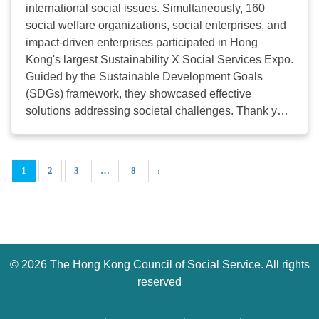
international social issues. Simultaneously, 160
二：非政府機構領袖的 AI 入門：從熱潮走向實踐 科
social welfare organizations, social enterprises, and
技公益的實踐：跨界別解決方案展示系列 有關S+高峰
impact-driven enterprises participated in Hong
會活動詳細內容及報名連結，請瀏
Kong's largest Sustainability X Social Services Expo.
覽 https://register.splus2026.hkcss.org.hk/ 立即登記
Guided by the Sustainable Development Goals
查詢：2864 2970 /
splus@hkcss.org.hk
附件：通告
(SDGs) framework, they showcased effective
...
solutions addressing societal challenges. Thank you
for your support! The "S+ Summit cum Expo 2025"
served as a cross-sectoral and interdisciplinary
platform, enabling diverse stakeholders to discuss,
1
2
3
…
8
›
co-create, and build a sustainable and livable Hong
Kong. We look forward to seeing you at the next "S+
Summit cum Expo"! Website
https://splus.hkcss.org.hk/ ...
©
2026 The Hong Kong Council of Social Service. All rights
reserved