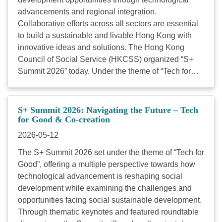
workshop(s) and Tech Clinic. The deposit will be
advancements and regional integration.
refunded upon attendance; no refunds will be
Collaborative efforts across all sectors are essential
provided for no-shows.) Application deadline: 19 May
to build a sustainable and livable Hong Kong with
2026 at 17:00 09:30 ...
innovative ideas and solutions. The Hong Kong
Council of Social Service (HKCSS) organized “S+
Summit 2026” today. Under the theme of “Tech for
Good”, offering a multiple perspective towards how
technological advancement is reshaping social
development while examining the challenges and
S+ Summit 2026: Navigating the Future – Tech
opportunities facing social sustainable development.
for Good & Co-creation
Over 700 participants from technology enterprises,
2026-05-12
charitable foundations, policy research institutes,
The S+ Summit 2026 set under the theme of “Tech for
social service organizations, and social enterprises,
Good”, offering a multiple perspective towards how
to engage in cross-disciplinary dialogue. By fostering
technological advancement is reshaping social
“Tech for Good and Co-creation”, HKCSS aspire to
development while examining the challenges and
build a robust ecosystem, accelerating digital
opportunities facing social sustainable development.
transformation within the social service sector to
Through thematic keynotes and featured roundtable
collectively address the evolving needs of