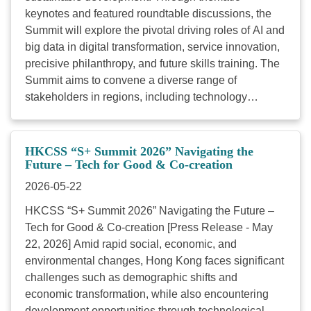
keynotes and featured roundtable discussions, the
Summit will explore the pivotal driving roles of AI and
big data in digital transformation, service innovation,
precisive philanthropy, and future skills training. The
Summit aims to convene a diverse range of
stakeholders in regions, including technology
enterprises, charitable foundations, policy
researchers, social service organisations, and social
entrepreneurs, to engage in cross-disciplinary
HKCSS “S+ Summit 2026” Navigating the
dialogue. By fostering “Tech for Good and Co-
Future – Tech for Good & Co-creation
creation”, we aspire to build a robust ecosystem,
2026-05-22
accelerating the pace of digital transformation within
HKCSS “S+ Summit 2026” Navigating the Future –
the social service sector to collectively address the
Tech for Good & Co-creation [Press Release - May
evolving needs of sustainable social development.
22, 2026] Amid rapid social, economic, and
Date: 22 May 2026 Time: 0930 – 1800 Venue:
environmental changes, Hong Kong faces significant
Meeting rooms S421-430, Hong Kong Convention
challenges such as demographic shifts and
and Exhibition Centre Fee: Free of charge (Note:
economic transformation, while also encountering
HKD100 deposit is required for the reservation of the
development opportunities through technological