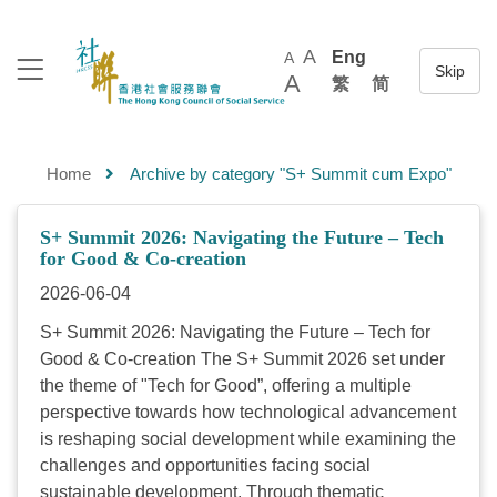
A
Eng
A
A
繁
简
Home
Archive by category "S+ Summit cum Expo"
S+ Summit 2026: Navigating the Future – Tech
for Good & Co-creation
2026-06-04
S+ Summit 2026: Navigating the Future – Tech for
Good & Co-creation The S+ Summit 2026 set under
the theme of "Tech for Good”, offering a multiple
perspective towards how technological advancement
is reshaping social development while examining the
challenges and opportunities facing social
sustainable development. Through thematic