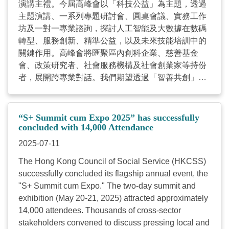
演講主禮。今屆高峰會以「科技公益」為主題，透過
attendance; no refunds will be provided for no-
主題演講、一系列專題研討會、圓桌會議、實務工作
shows.) Register Now
坊及一對一專業諮詢，探討人工智能及大數據在數碼
https://www.hkcss.org.hk/splus2026/ ...
轉型、服務創新、精準公益，以及未來技能培訓中的
關鍵作用。高峰會將匯聚區內創科企業、慈善基金
會、政策研究者、社會服務機構及社會創業家等持份
者，展開跨專業對話。我們期望透過「智善共創」優
化科技公益生態圈，加速社會服務界數碼轉型的步
伐，共同應對社會可持續發展的各項轉變與需求。詳
情如下： 日期：2026年5月22日(五) 時間：上午9時
“S+ Summit cum Expo 2025” has successfully
30分至下午6時 地點：香港灣仔博覽道1號，香港會議
concluded with 14,000 Attendance
展覽中心S421- 430會議室 對象：社會服務機構、社
2025-07-11
會企業、政策研究員、商界企業及慈善基金會代表、
The Hong Kong Council of Social Service (HKCSS)
以及對可持續發展有興趣之人士 活動概覽： 主題演
successfully concluded its flagship annual event, the
講：「科技領航智善未來：社會服務機構轉型的關鍵
"S+ Summit cum Expo." The two-day summit and
動能」 圓桌會議：「從數據到社會影響：實現可持續
exhibition (May 20-21, 2025) attracted approximately
發展的數據策略」 專題研討會「 賦能未來：AI 時代
14,000 attendees. Thousands of cross-sector
下的數碼轉型與人才發展策略」 工作坊一：策略性數
stakeholders convened to discuss pressing local and
碼領導力工作坊：建立數碼轉型與投資框架 工作坊