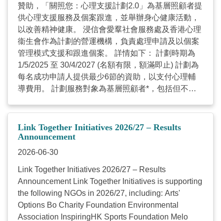
贊助，「關照您：心理支援計劃2.0」為基層照顧者提
供心理支援服務及個案跟進，並舉辦身心健康活動，
以改善精神健康。 浸信會愛羣社會服務處及香港心理
衞生會作為計劃的營運機構，負責處理申請及以個案
管理模式支援和跟進個案。 詳情如下： 計劃時期為
1/5/2025 至 30/4/2027 (名額有限，額滿即止) 計劃為
每名成功申請人提供最少6節的資助，以支付心理輔
導費用。 計劃服務對象為基層照顧者*，包括但不限
於： 殘疾人士照顧者 年長身體機能衰退照顧者 有特
殊學習需要學童照顧者 長期病患照顧者 精神病／情緒
病患照顧者 *持有香港身份證並居住在香港的照顧者
Link Together Initiatives 2026/27 – Results
歡迎致電查詢，也歡迎傳遞此計劃資訊，讓照顧者知
Announcement
悉及得到幫助。 聯絡電話：3413 1604 浸信會愛羣社
2026-06-30
會服務處 (輔導服務面談地點：灣仔/炮台山) 服務時
Link Together Initiatives 2026/27 – Results
間：星期二至六上午9時至下午6時（公眾假期除外）
Announcement Link Together Initiatives is supporting
聯絡電話：3583 1196 香港心理衞生會 (輔導服務面
the following NGOs in 2026/27, including: Arts'
談地點：佐敦） 服務時間：星期一至五上午9時至下
Options Bo Charity Foundation Environmental
午5時（公眾假期除外） 謝謝垂注！ ...
Association InspiringHK Sports Foundation Melo