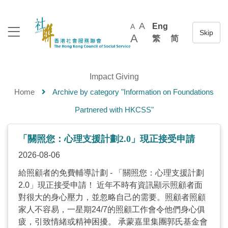
A
Eng
A
A
繁
简
Impact Giving
Home
Archive by category "Information on Foundations
Partnered with HKCSS"
「關照您：心理支援計劃2.0」現正接受申請
2026-08-06
給照顧者的免費輔導計劃 - 「關照您：心理支援計劃
2.0」現正接受申請！ 近年不時有資訊顯示照顧者面
對很大的身心壓力，並忽略自己的需要。照顧者照顧
家人不容易，一星期24/7的照顧工作會令他們身心俱
疲，引致情緒或精神困擾。 承蒙嘉里集團郭氏基金會