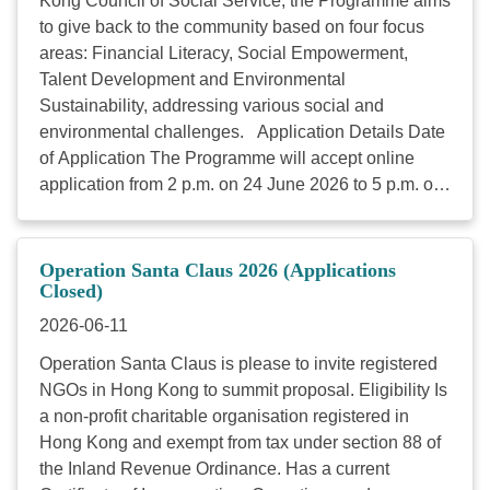
Kong Council of Social Service, the Programme aims
with 20 million target beneficiaries. Link Together
to give back to the community based on four focus
Initiatives 2026/27 is now open for eligible charitable
areas: Financial Literacy, Social Empowerment,
organisations to apply. The granted projects will
Talent Development and Environmental
commence from August 2026. The application
Sustainability, addressing various social and
schedule is as follows: Application Period: 5
environmental challenges. Application Details Date
January to 6 February 2026, 23:59 (Late applications
of Application The Programme will accept online
will ...
application from 2 p.m. on 24 June 2026 to 5 p.m. on
24 July 2026. Eligibility Local charitable institutions
that are: registered under Section 88 of the Inland
Revenue Ordinance (Cap 112) for at least 3 years
Operation Santa Claus 2026 (Applications
(on or before 24 Jul 2023) Funding Amount
Closed)
HKD500,000 to HKD5,000,000 each project Duration
2026-06-11
of Each Project The duration of each proposed
Operation Santa Claus is please to invite registered
project should be 12, 24 or 36 months. (Starting from
NGOs in Hong Kong to summit proposal. Eligibility Is
1 December 2026 and to be completed on
a non-profit charitable organisation registered in
30 November 2027, 2028 or 2029. ) Vetting
Hong Kong and exempt from tax under section 88 of
Prerequisite Relevance with the Scheme’s focus
the Inland Revenue Ordinance. Has a current
areas: Whether the project aligns with the HKEX