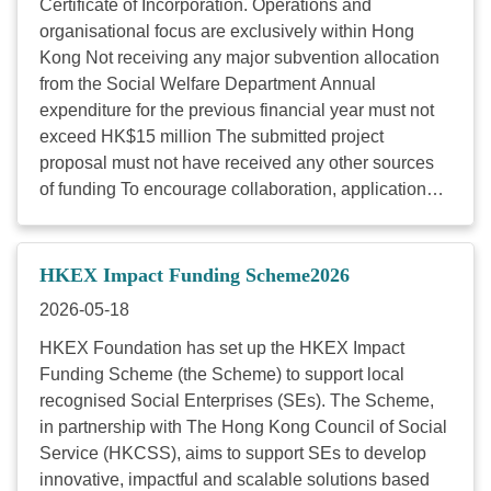
Certificate of Incorporation. Operations and
Foundation’s focus area(s) Vetting Criteria Criteria
organisational focus are exclusively within Hong
Weighting Project output, outcome and social impact
Kong Not receiving any major subvention allocation
Demonstrates a good understanding of the root
from the Social Welfare Department Annual
causes of the ...
expenditure for the previous financial year must not
exceed HK$15 million The submitted project
proposal must not have received any other sources
of funding To encourage collaboration, applications
requesting HK$600,000 or above are highly
recommended to include at least two organisations
working together. The other organisation(s) can be a
HKEX Impact Funding Scheme2026
charity, social enterprise or private company. Funding
2026-05-18
amount: The maximum funding amount is HK$1
million per project. The funding will be distributed in
HKEX Foundation has set up the HKEX Impact
instalments. Project period: The funded project must
Funding Scheme (the Scheme) to support local
commence on 1 April 2027. The project period
recognised Social Enterprises (SEs). The Scheme,
ranges from 1 year to 3 years. Funding focus area:
in partnership with The Hong Kong Council of Social
Key dates: 13 May (Wed): Online Info Session 22
Service (HKCSS), aims to support SEs to develop
May (Fri): In-Person Impact Showcase Day 10 June
innovative, impactful and scalable solutions based