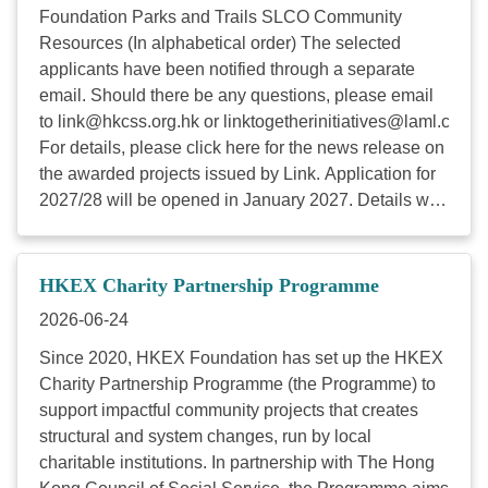
Foundation Parks and Trails SLCO Community
Resources (In alphabetical order) The selected
applicants have been notified through a separate
email. Should there be any questions, please email
to
link@hkcss.org.hk
or
linktogetherinitiatives@laml.com
.
For details, please click here for the news release on
the awarded projects issued by Link. Application for
2027/28 will be opened in January 2027. Details will
be announced via the HKCSS website, email and
the Link Together Initiatives website in due course.
Established in 2013 by Link REIT, Link Together
HKEX Charity Partnership Programme
Initiatives supports eligible charitable organisations
2026-06-24
to implement innovative projects across three focus
areas: Environmental Sustainability, Inclusion and
Since 2020, HKEX Foundation has set up the HKEX
Active Ageing and Youth Empowerment in the
Charity Partnership Programme (the Programme) to
communities near Link’s properties to advance
support impactful community projects that creates
sustainable development in society. Since its
structural and system changes, run by local
inception, the Initiatives has earmarked HK$174
charitable institutions. In partnership with The Hong
million to support more than 200 community projects