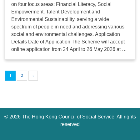
(Wed): Project Proposal Application Deadline
on four focus areas: Financial Literacy, Social
Details: Please visit the website
Empowerment, Talent Development and
via https://oschk.org/application-guidelines/
Environmental Sustainability, serving a wide
Enquiries: Email
osc@scmp.com
or call 2680 8159
spectrum of people in need and addressing various
...
social and environmental challenges. Application
Details Date of Application The Scheme will accept
online application from 24 April to 26 May 2026 at 12
noon. Eligibility Social Enterprises (SEs) that are:
Listed on the Social Enterprise Directory (SED)
managed by the HKCSS; or Accredited under the
1
2
›
Social Enterprise Endorsement (SEE) Mark
administered by the Hong Kong General Chamber of
Social Enterprises (HKGCSE); or SEs with Tree
Mark; or Previously or currently supported by the
government’s SE funding schemes, such as The
©
2026 The Hong Kong Council of Social Service. All rights
Social Innovation and Entrepreneurship
Development Fund (SIE Fund), Enhancing Self-
reserved
Reliance Through District Partnership Programme
(ESR) and Enhancing Employment of People with