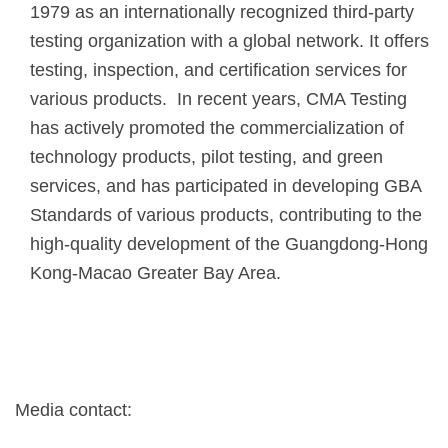
1979 as an internationally recognized third-party
testing organization with a global network. It offers
testing, inspection, and certification services for
various products. In recent years, CMA Testing
has actively promoted the commercialization of
technology products, pilot testing, and green
services, and has participated in developing GBA
Standards of various products, contributing to the
high-quality development of the Guangdong-Hong
Kong-Macao Greater Bay Area.
Media contact: