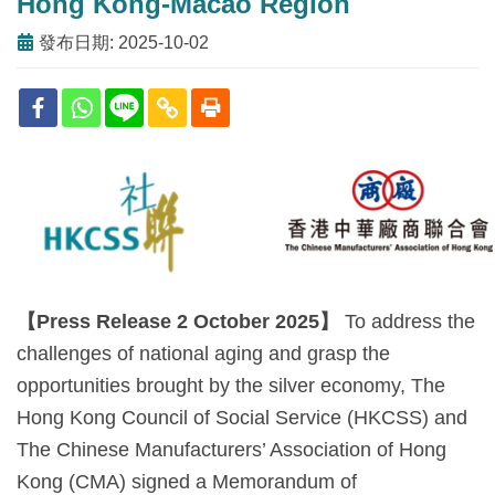
Hong Kong-Macao Region
發布日期: 2025-10-02
【
Press Release 2 October 2025
】
To address the
challenges of national aging and grasp the
opportunities brought by the silver economy, The
Hong Kong Council of Social Service (HKCSS) and
The Chinese Manufacturers’ Association of Hong
Kong (CMA) signed a Memorandum of