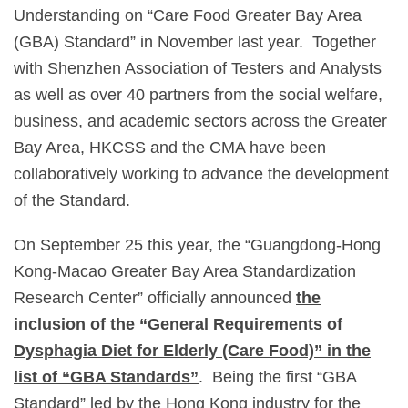
Understanding on “Care Food Greater Bay Area
(GBA) Standard” in November last year. Together
with Shenzhen Association of Testers and Analysts
as well as over 40 partners from the social welfare,
business, and academic sectors across the Greater
Bay Area, HKCSS and the CMA have been
collaboratively working to advance the development
of the Standard.
On September 25 this year, the “Guangdong-Hong
Kong-Macao Greater Bay Area Standardization
Research Center” officially announced
the
inclusion of the “General Requirements of
Dysphagia Diet for Elderly (Care Food)” in the
list of “GBA Standards”
. Being the first “GBA
Standard” led by the Hong Kong industry for the