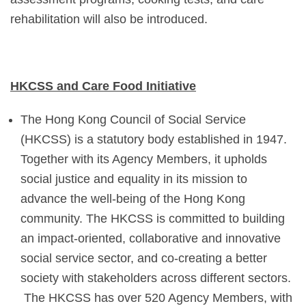
rehabilitation will also be introduced.
HKCSS and Care Food Initiative
The Hong Kong Council of Social Service
(HKCSS) is a statutory body established in 1947.
Together with its Agency Members, it upholds
social justice and equality in its mission to
advance the well-being of the Hong Kong
community. The HKCSS is committed to building
an impact-oriented, collaborative and innovative
social service sector, and co-creating a better
society with stakeholders across different sectors.
The HKCSS has over 520 Agency Members, with