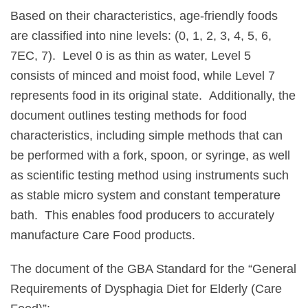
Based on their characteristics, age-friendly foods
are classified into nine levels: (0, 1, 2, 3, 4, 5, 6,
7EC, 7). Level 0 is as thin as water, Level 5
consists of minced and moist food, while Level 7
represents food in its original state. Additionally, the
document outlines testing methods for food
characteristics, including simple methods that can
be performed with a fork, spoon, or syringe, as well
as scientific testing method using instruments such
as stable micro system and constant temperature
bath. This enables food producers to accurately
manufacture Care Food products.
The document of the GBA Standard for the “General
Requirements of Dysphagia Diet for Elderly (Care