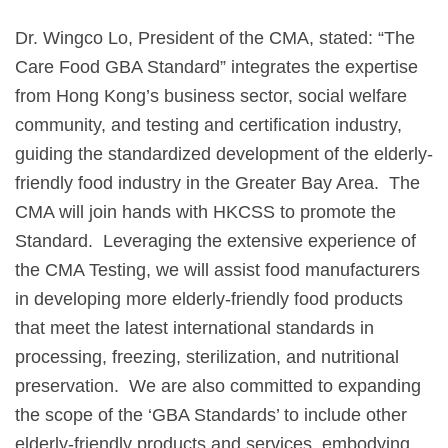
Dr. Wingco Lo, President of the CMA, stated: “The
Care Food GBA Standard” integrates the expertise
from Hong Kong’s business sector, social welfare
community, and testing and certification industry,
guiding the standardized development of the elderly-
friendly food industry in the Greater Bay Area. The
CMA will join hands with HKCSS to promote the
Standard. Leveraging the extensive experience of
the CMA Testing, we will assist food manufacturers
in developing more elderly-friendly food products
that meet the latest international standards in
processing, freezing, sterilization, and nutritional
preservation. We are also committed to expanding
the scope of the ‘GBA Standards’ to include other
elderly-friendly products and services, embodying