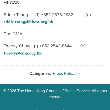
HKCSS
Eddie Tsang (t) +852 2876-2982 (e)
eddie.tsang@hkcss.org.hk
The CMA
Tweety Chow (t) +852 2542-8644 (e)
tweety@cma.org.hk
Categories:
Press Releases
©
2026 The Hong Kong Council of Social Service. All rights
reserved