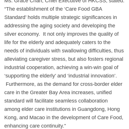
Ms. Grace Chan, Chief Executive of HKCSS, stated:
“The establishment of the ‘Care Food GBA
Standard’ holds multiple strategic significances in
addressing the aging society and developing the
silver economy. It not only improves the quality of
life for the elderly and adequately caters to the
needs of individuals with swallowing difficulties, thus
alleviating caregiver stress, but also fosters regional
industrial cooperation, achieving a win-win goal of
‘supporting the elderly’ and ‘industrial innovation’.
Furthermore, as the demand for cross-border elder
care in the Greater Bay Area increases, unified
standard will facilitate seamless collaboration
among elder care institutions in Guangdong, Hong
Kong, and Macao in the development of Care Food,
enhancing care continuity.”