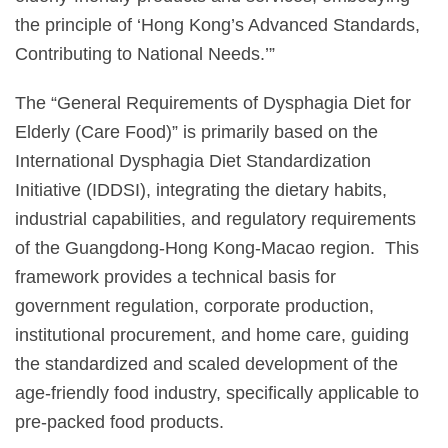
the principle of ‘Hong Kong’s Advanced Standards,
Contributing to National Needs.’”
The “General Requirements of Dysphagia Diet for
Elderly (Care Food)” is primarily based on the
International Dysphagia Diet Standardization
Initiative (IDDSI), integrating the dietary habits,
industrial capabilities, and regulatory requirements
of the Guangdong-Hong Kong-Macao region. This
framework provides a technical basis for
government regulation, corporate production,
institutional procurement, and home care, guiding
the standardized and scaled development of the
age-friendly food industry, specifically applicable to
pre-packed food products.