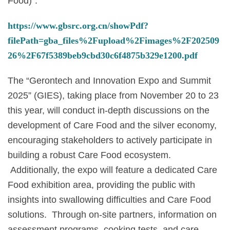
Food)”:
https://www.gbsrc.org.cn/showPdf?
filePath=gba_files%2Fupload%2Fimages%2F202509
26%2F67f5389beb9cbd30c6f4875b329e1200.pdf
The “Gerontech and Innovation Expo and Summit
2025” (GIES), taking place from November 20 to 23
this year, will conduct in-depth discussions on the
development of Care Food and the silver economy,
encouraging stakeholders to actively participate in
building a robust Care Food ecosystem.
Additionally, the expo will feature a dedicated Care
Food exhibition area, providing the public with
insights into swallowing difficulties and Care Food
solutions. Through on-site partners, information on
assessment programs, cooking tests, and care