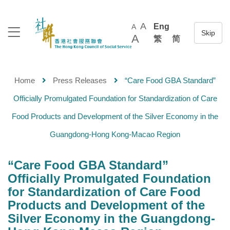
A
Eng
A
A
繁
简
Home
Press Releases
“Care Food GBA Standard”
Officially Promulgated Foundation for Standardization of Care
Food Products and Development of the Silver Economy in the
Guangdong-Hong Kong-Macao Region
“Care Food GBA Standard”
Officially Promulgated Foundation
for Standardization of Care Food
Products and Development of the
Silver Economy in the Guangdong-