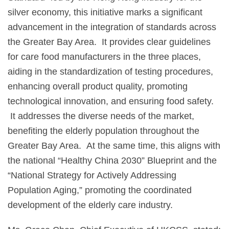
silver economy, this initiative marks a significant
advancement in the integration of standards across
the Greater Bay Area. It provides clear guidelines
for care food manufacturers in the three places,
aiding in the standardization of testing procedures,
enhancing overall product quality, promoting
technological innovation, and ensuring food safety.
It addresses the diverse needs of the market,
benefiting the elderly population throughout the
Greater Bay Area. At the same time, this aligns with
the national “Healthy China 2030” Blueprint and the
“National Strategy for Actively Addressing
Population Aging,” promoting the coordinated
development of the elderly care industry.