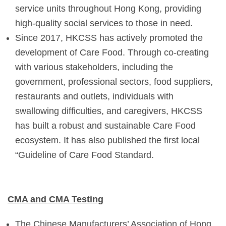
service units throughout Hong Kong, providing
high-quality social services to those in need.
Since 2017, HKCSS has actively promoted the
development of Care Food. Through co-creating
with various stakeholders, including the
government, professional sectors, food suppliers,
restaurants and outlets, individuals with
swallowing difficulties, and caregivers, HKCSS
has built a robust and sustainable Care Food
ecosystem. It has also published the first local
“Guideline of Care Food Standard.
CMA and CMA Testing
The Chinese Manufacturers’ Association of Hong