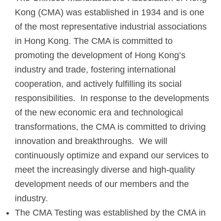
Kong (CMA) was established in 1934 and is one
of the most representative industrial associations
in Hong Kong. The CMA is committed to
promoting the development of Hong Kong’s
industry and trade, fostering international
cooperation, and actively fulfilling its social
responsibilities. In response to the developments
of the new economic era and technological
transformations, the CMA is committed to driving
innovation and breakthroughs. We will
continuously optimize and expand our services to
meet the increasingly diverse and high-quality
development needs of our members and the
industry.
The CMA Testing was established by the CMA in