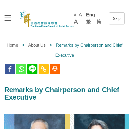
A
Eng
A
A
繁
简
Home
About Us
Remarks by Chairperson and Chief
Executive
Remarks by Chairperson and Chief
Executive