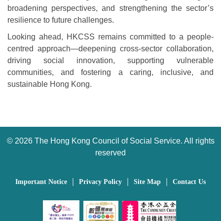
broadening perspectives, and strengthening the sector’s
resilience to future challenges.
Looking ahead, HKCSS remains committed to a people-
centred approach—deepening cross-sector collaboration,
driving social innovation, supporting vulnerable
communities, and fostering a caring, inclusive, and
sustainable Hong Kong.
©
2026 The Hong Kong Council of Social Service. All rights
reserved
｜
｜
｜
Important Notice
Privacy Policy
Site Map
Contact Us