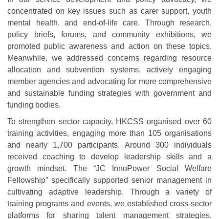
concentrated on key issues such as carer support, youth
mental health, and end-of-life care. Through research,
policy briefs, forums, and community exhibitions, we
promoted public awareness and action on these topics.
Meanwhile, we addressed concerns regarding resource
allocation and subvention systems, actively engaging
member agencies and advocating for more comprehensive
and sustainable funding strategies with government and
funding bodies.
To strengthen sector capacity, HKCSS organised over 60
training activities, engaging more than 105 organisations
and nearly 1,700 participants. Around 300 individuals
received coaching to develop leadership skills and a
growth mindset. The “JC InnoPower Social Welfare
Fellowship” specifically supported senior management in
cultivating adaptive leadership. Through a variety of
training programs and events, we established cross-sector
platforms for sharing talent management strategies,