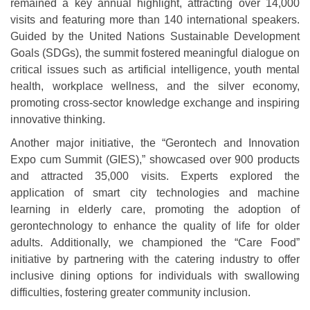
remained a key annual highlight, attracting over 14,000
visits and featuring more than 140 international speakers.
Guided by the United Nations Sustainable Development
Goals (SDGs), the summit fostered meaningful dialogue on
critical issues such as artificial intelligence, youth mental
health, workplace wellness, and the silver economy,
promoting cross-sector knowledge exchange and inspiring
innovative thinking.
Another major initiative, the “Gerontech and Innovation
Expo cum Summit (GIES),” showcased over 900 products
and attracted 35,000 visits. Experts explored the
application of smart city technologies and machine
learning in elderly care, promoting the adoption of
gerontechnology to enhance the quality of life for older
adults. Additionally, we championed the “Care Food”
initiative by partnering with the catering industry to offer
inclusive dining options for individuals with swallowing
difficulties, fostering greater community inclusion.