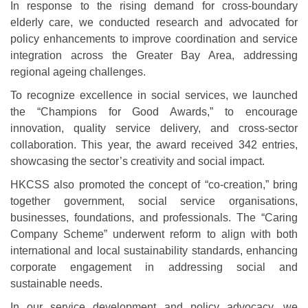
In response to the rising demand for cross-boundary
elderly care, we conducted research and advocated for
policy enhancements to improve coordination and service
integration across the Greater Bay Area, addressing
regional ageing challenges.
To recognize excellence in social services, we launched
the “Champions for Good Awards,” to encourage
innovation, quality service delivery, and cross-sector
collaboration. This year, the award received 342 entries,
showcasing the sector’s creativity and social impact.
HKCSS also promoted the concept of “co-creation,” bring
together government, social service organisations,
businesses, foundations, and professionals. The “Caring
Company Scheme” underwent reform to align with both
international and local sustainability standards, enhancing
corporate engagement in addressing social and
sustainable needs.
In our service development and policy advocacy, we