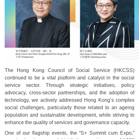
The Hong Kong Council of Social Service (HKCSS)
continued to be a vital platform and catalyst in the social
service sector. Through strategic initiatives, policy
advocacy, cross-sector partnerships, and the adoption of
technology, we actively addressed Hong Kong’s complex
social challenges, particularly those related to an ageing
population and sustainable development, while striving to
enhance the quality of services and governance capacity.
One of our flagship events, the “S+ Summit cum Expo,”