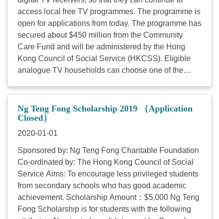
access local free TV programmes. The programme is
open for applications from today. The programme has
secured about $450 million from the Community
Care Fund and will be administered by the Hong
Kong Council of Social Service (HKCSS). Eligible
analogue TV households can choose one of the
following digital TV receivers according to their
family needs: a set-top box, a 24-inch digital TV set
or a 32-inch digital TV set. The Secretary for
Ng Teng Fong Scholarship 2019 （Application
Commerce and Economic Development, Mr Edward
Closed）
Yau, said, "The implementation of full digital TV
2020-01-01
broadcasting marks a new milestone in Hong Kong's
Sponsored by: Ng Teng Fong Charitable Foundation
broadcasting industry. According to the latest survey,
Co-ordinated by: The Hong Kong Council of Social
the digital TV penetration rate has been further
Service Aims: To encourage less privileged students
enhanced, with over 90 per cent of Hong Kong
from secondary schools who has good academic
households already switched to digital TV, while the
achievement. Scholarship Amount：$5,000 Ng Teng
number of households receiving analogue TV
Fong Scholarship is for students with the following
broadcasting has dropped from 7 per cent to 4 per