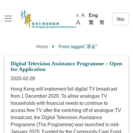
A
Eng
A
A
繁
简
Home
Posts tagged "基金"
Digital Television Assistance Programme – Open
for Application
2020-02-28
Hong Kong will implement full digital TV broadcast
from 1 December 2020. To allow analogue TV
households with financial needs to continue to
access free TV after the switching off of analogue TV
broadcast, the Digital Television Assistance
Programme (The Programme) was launched in mid-
January 2020. Funded by the Community Care Fund,