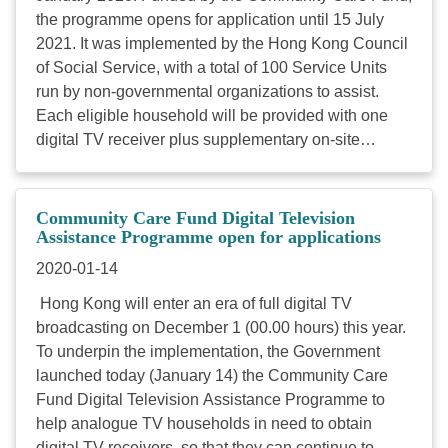
the programme opens for application until 15 July
2021. It was implemented by the Hong Kong Council
of Social Service, with a total of 100 Service Units
run by non-governmental organizations to assist.
Each eligible household will be provided with one
digital TV receiver plus supplementary on-site
services. We now invite agency members to
promote the Programme by giving out leaflet and
poster in order to reach out more potential
Community Care Fund Digital Television
beneficiaries. If you need printed versions, please
Assistance Programme open for applications
send the needed quantity and mailing address to
2020-01-14
fiona.fong@hkcss.org.hk
. For enquiries, please call
Hong Kong will enter an era of full digital TV
hotline 2922 9230. Download Poster Download
broadcasting on December 1 (00.00 hours) this year.
Leaflet ...
To underpin the implementation, the Government
launched today (January 14) the Community Care
Fund Digital Television Assistance Programme to
help analogue TV households in need to obtain
digital TV receivers, so that they can continue to