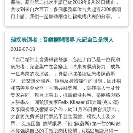
產品。基金第二批次申請已於2019年9月24日截止，
共收到來自六百五十多個服務單位合共超過2300個項
目申請。我們一起聽聽兩位社福機構代表的分享。 ...
殘疾表演者：音樂擴闊眼界 忘記自己是病人
2019-07-18
「自己精神上會覺得很舒服，忘記了自己是一位長期
病患者，完全集中在音樂上，將來會繼續努力，成為
一位專業的表演者。」脊髓小腦萎縮症患者陳蔚斯
說。 音樂無分國界、種族及身體條件的限制，因此德
和慈善基金成立「香港共融樂團」，讓殘疾人士及音
樂家在同一舞台上演出，推廣傷健共融。樂團將與藝
人張學友、圓號演奏家Felix Klieser (菲力斯·克立澤)
及泰國視障交響樂團合作，於11月26日假會展演出，
大會將免費派發門票給予慈善團體、殘疾人士及公
眾。 克服困難 擴闊眼界 「她 (陳蔚斯) 第一堂的時候
不停強調自己的手指肌肉比較弱，(我說)無論只得一