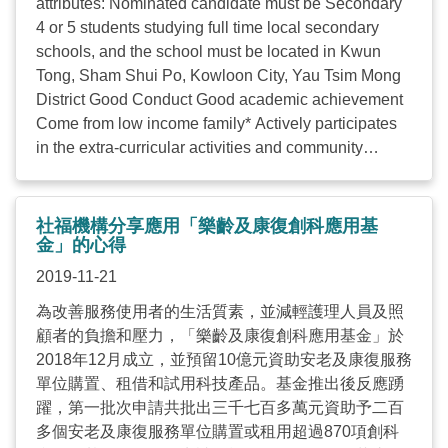
attributes: Nominated candidate must be Secondary
cent (around 100,000 ...
4 or 5 students studying full time local secondary
schools, and the school must be located in Kwun
Tong, Sham Shui Po, Kowloon City, Yau Tsim Mong
District Good Conduct Good academic achievement
Come from low income family* Actively participates
in the extra-curricular activities and community
activities The student didn’t received any other
scholarships from other institutions in the academic
year 2019/2020 By Nomination: Candidates for the
社福機構分享應用「樂齡及康復創科應用基
scholarship may be nominated by their school
金」的心得
principal or teachers Application Closed Should you
2019-11-21
have any questions/enquiries, please contact Mr
為改善服務使用者的生活質素，並減輕護理人員及照
Sunny Law of The Hong Kong Council of Social
顧者的負擔和壓力，「樂齡及康復創科應用基金」於
Service. (Telephone: 2876 2481 / E-mail:
2018年12月成立，並預留10億元資助安老及康復服務
sch.ntf@hkcss.org.hk
) ...
單位購置、租借和試用科技產品。基金推出後反應踴
躍，第一批次申請共批出三千七百多萬元資助予二百
多個安老及康復服務單位購置或租用超過870項創科