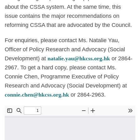
about the CSSA system. At the same time, this
issue contains the major recommendations on
reforming CSSA that are advocated by the Council.
For enquiries, please contact Ms. Natalie Yau,
Officer of Policy Research and Advocacy (Social
Development) at
natalie.yau@hkcss.org.hk
or 2864-
2967. To get a hard copy, please contact Ms.
Connie Chen, Programme Executive of Policy
Research and Advocacy (Social Development) at
connie.chen@hkcss.org.hk
or 2864-2963.