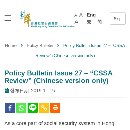
A
Eng
A
A
繁
简
Home
Policy Bulletin
Policy Bulletin Issue 27 – “CSSA
Review” (Chinese version only)
Policy Bulletin Issue 27 – “CSSA
Review” (Chinese version only)
發布日期: 2019-11-15
As a core part of social security system in Hong