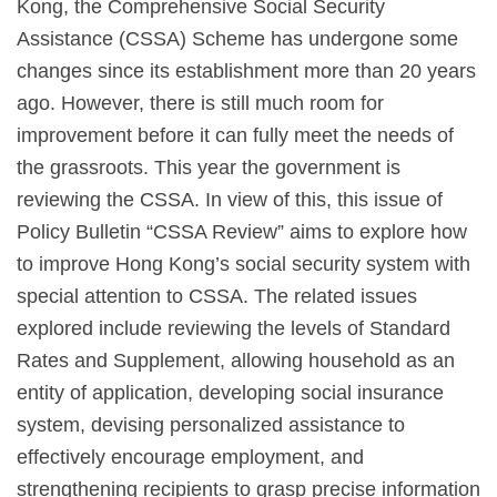
Kong, the Comprehensive Social Security
Assistance (CSSA) Scheme has undergone some
changes since its establishment more than 20 years
ago. However, there is still much room for
improvement before it can fully meet the needs of
the grassroots. This year the government is
reviewing the CSSA. In view of this, this issue of
Policy Bulletin “CSSA Review” aims to explore how
to improve Hong Kong’s social security system with
special attention to CSSA. The related issues
explored include reviewing the levels of Standard
Rates and Supplement, allowing household as an
entity of application, developing social insurance
system, devising personalized assistance to
effectively encourage employment, and
strengthening recipients to grasp precise information