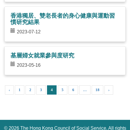
香港獨居、雙老長者的身心健康與運動習
慣研究結果
2023-07-12
基層婦女就業參與度研究
2023-05-16
‹
1
2
3
4
5
6
…
18
›
©
2026 The Hong Kong Council of Social Service. All rights