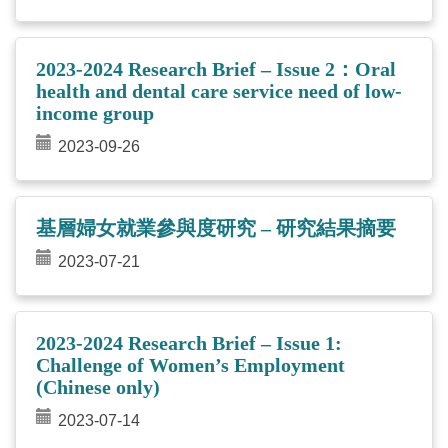
2023-2024 Research Brief – Issue 2：Oral
health and dental care service need of low-
income group
2023-09-26
基層婦女就業參與度研究 – 研究結果摘要
2023-07-21
2023-2024 Research Brief – Issue 1:
Challenge of Women’s Employment
(Chinese only)
2023-07-14