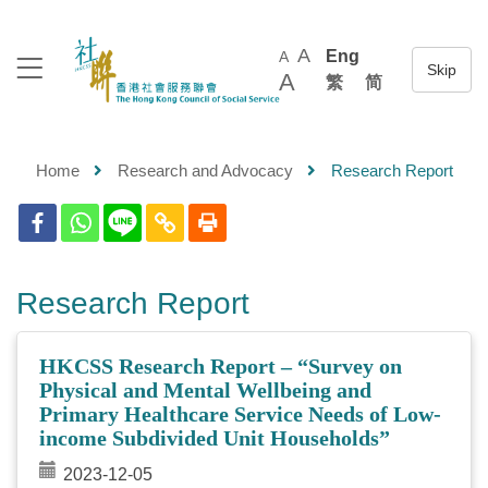
A
Eng
A
A
繁
简
Home
Research and Advocacy
Research Report
Research Report
HKCSS Research Report – “Survey on
Physical and Mental Wellbeing and
Primary Healthcare Service Needs of Low-
income Subdivided Unit Households”
2023-12-05