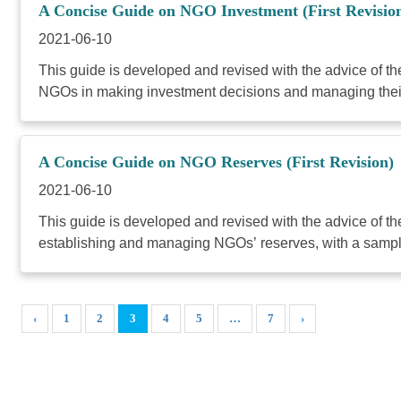
A Concise Guide on NGO Investment (First Revisio
2021-06-10
This guide is developed and revised with the advice of 
NGOs in making investment decisions and managing their
A Concise Guide on NGO Reserves (First Revision)
2021-06-10
This guide is developed and revised with the advice of 
establishing and managing NGOs’ reserves, with a sample
‹
1
2
3
4
5
…
7
›