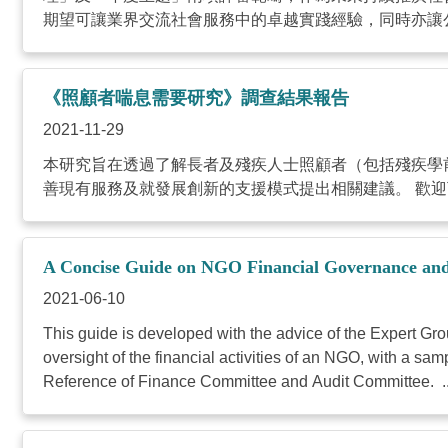
期望可讓業界交流社會服務中的卓越實踐經驗，同時亦讓公
《照顧者喘息需要研究》調查結果報告
2021-11-29
本研究旨在透過了解長者及殘疾人士照顧者（包括殘疾學
善現有服務及就發展創新的支援模式提出相關建議。 歡迎下載
A Concise Guide on NGO Financial Governance a
2021-06-10
This guide is developed with the advice of the Expert G
oversight of the financial activities of an NGO, with a 
Reference of Finance Committee and Audit Committee. ..