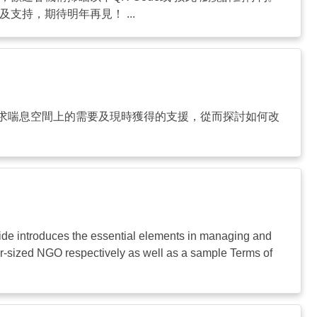
持，期待明年再見！ ...
求喘息空間上的需要及現時獲得的支援，從而探討如何改
ide introduces the essential elements in managing and
ger-sized NGO respectively as well as a sample Terms of