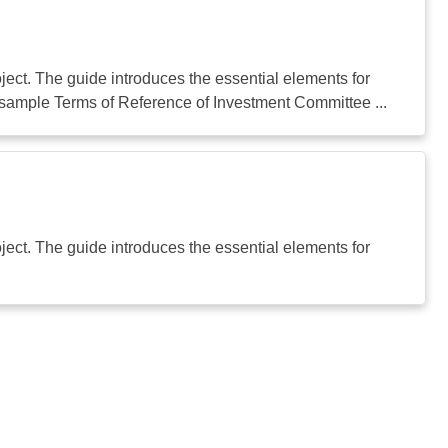
ect. The guide introduces the essential elements for
sample Terms of Reference of Investment Committee ...
ect. The guide introduces the essential elements for