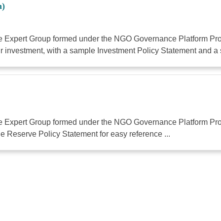
n)
the Expert Group formed under the NGO Governance Platform Proj
 investment, with a sample Investment Policy Statement and a 
the Expert Group formed under the NGO Governance Platform Proj
 Reserve Policy Statement for easy reference ...