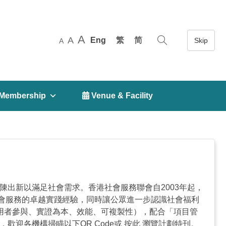
A
A
Eng
繁
简
A
Membership
 Venue & Facility
變化，社會福利服務亦不斷推陳出新以滿足社會需求。香港社會服務聯會自2003年起，
會服務的卓越實踐經驗，同時讓公眾進一步認識社會福利
使用者參與、實證為本、效能、可複製性），配合「項目管
迎各機構掃瞄以下QR Code或 按此 瀏覽計劃特刊。