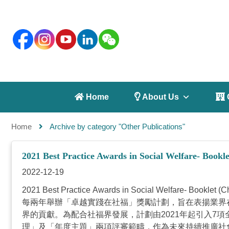
 Home
 About Us
 
Home
Archive by category "Other Publications"
2021 Best Practice Awards in Social Welfare- Bookle
2022-12-19
2021 Best Practice Awards in Social Wel
每兩年舉辦「卓越實踐在社福」獎勵計劃，旨在表揚業界
界的貢獻。為配合社福界發展，計劃由2021年起引入7
理」及「年度主題」兩項評審範疇，作為未來持續推廣社會