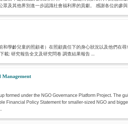
眾及其他界別進一步認識社會福利界的貢獻。 感謝各位的參與及支
前和學齡兒童的照顧者）在照顧責任下的身心狀況以及他們在尋
: 研究報告全文及研究問卷 調查結果報告 ...
nd Management
roup formed under the NGO Governance Platform Project. The gu
sample Financial Policy Statement for smaller-sized NGO and big
.