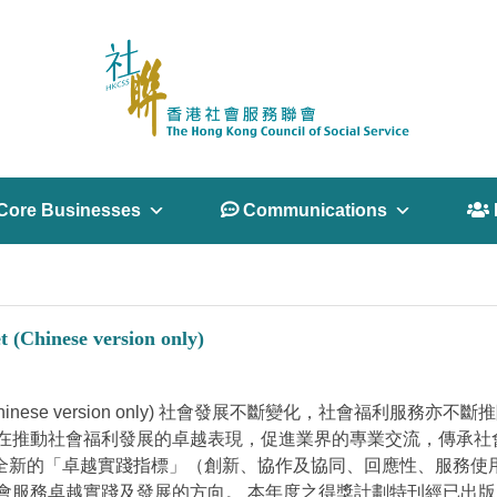
Core Businesses
 Communications
 
t (Chinese version only)
fare- Booklet (Chinese version only) 社會發展不斷
在推動社會福利發展的卓越表現，促進業界的專業交流，傳承社
項全新的「卓越實踐指標」（創新、協作及協同、回應性、服務
服務卓越實踐及發展的方向。 本年度之得獎計劃特刊經已出版，歡