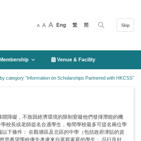
A
A
Eng
繁
简
A
Membership
 Venue & Facility
by category "Information on Scholarships Partnered with HKCSS"
途中移開障礙，不致因經濟環境的限制窒礙他們發揮潛能的機
中學校長或老師提名合適學生，每間學校最多可提名兩位學
具備以下條件： 在觀塘區及北區的中學（包括政府津貼的資
然而希望學校優先考慮來自單親家庭的學生； 品行良好，