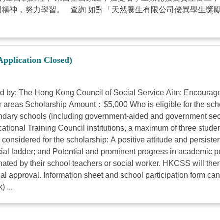
鬥精神，努力學習。 查詢 如對「天然養生有限公司優異學生獎
Application Closed)
: The Hong Kong Council of Social Service Aim: Encourages y
 areas Scholarship Amount：$5,000 Who is eligible for the scho
econdary schools (including government-aided and government se
tional Training Council institutions, a maximum of three stude
considered for the scholarship: A positive attitude and persisten
social ladder; and Potential and prominent progress in academic
ted by their school teachers or social worker. HKCSS will then 
l approval. Information sheet and school participation form can
 ...