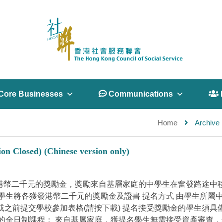
Core Businesses
 Communications
 
Home
Archive 
on Closed) (Chinese version only)
標 以港幣二千元的獎勵金，獎勵來自基層家庭的中學生在奮發路
學生將各獲發港幣二千元的獎勵金及證書 提名方式 由學生所屬
5日或之前提交學校參加表格(請按下載) 提名接受獎勵金的學生須
的全日制課程； 來自基層家庭，獲提名學生無需接受資產審查，