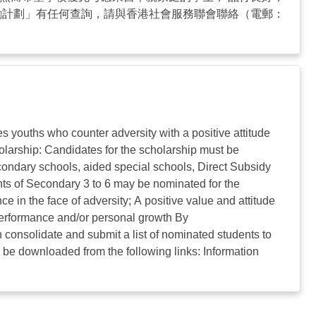
勵計劃」有任何查詢，請與香港社會服務聯會聯絡（電郵：
ouths who counter adversity with a positive attitude
larship: Candidates for the scholarship must be
condary schools, aided special schools, Direct Subsidy
nts of Secondary 3 to 6 may be nominated for the
ce in the face of adversity; A positive value and attitude
 performance and/or personal growth By
consolidate and submit a list of nominated students to
 be downloaded from the following links: Information