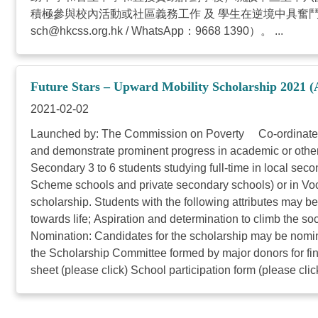
積極參與校內活動或社區義務工作 及 學生在逆境中具奮
sch@hkcss.org.hk
/ WhatsApp：9668 1390）。 ...
Future Stars – Upward Mobility Scholarship 2021 (
2021-02-02
Launched by: The Commission on Poverty Co-ordinated by
and demonstrate prominent progress in academic or other
Secondary 3 to 6 students studying full-time in local s
Scheme schools and private secondary schools) or in Voca
scholarship. Students with the following attributes may be 
towards life; Aspiration and determination to climb the 
Nomination: Candidates for the scholarship may be nomina
the Scholarship Committee formed by major donors for fina
sheet (please click) School participation form (please click)