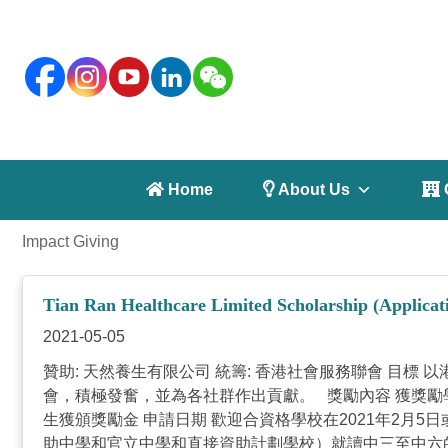
 Home
 About Us
 
Impact Giving
Tian Ran Healthcare Limited Scholarship (Applicati
2021-05-05
贊助: 天然養生有限公司 統籌: 香港社會服務聯會 目
會，積極發奮，並為各社群作出貢獻。 獎勵內容 獲獎勵
生獲頒獎勵金 申請日期 歡迎合資格學校在2021年2月
助中學和官立中學和直接資助計劃學校）就讀中三至中六