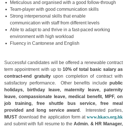
Meticulous and organised with a good follow-through
Team-player with good communication skills
Strong interpersonal skills that enable
communication with staff from different levels
Able to adapt to and thrive in a fast-paced working
environment with high workload
Fluency in Cantonese and English
Successful candidates will be offered a renewable contract
term appointment with up to
10% of total basic salary as
contract-end gratuity
upon completion of contract with
satisfactory performance. Other benefits include
public
holidays, birthday leave, maternity leave, paternity
leave, compassionate leave, medical benefit, MPF, on
job training, free shuttle bus service, free meal
provided and long service award
. Interested parties,
MUST
download the application form at
www.hkacs.org.hk
and submit with full resume to the
Admin. & HR Manager,