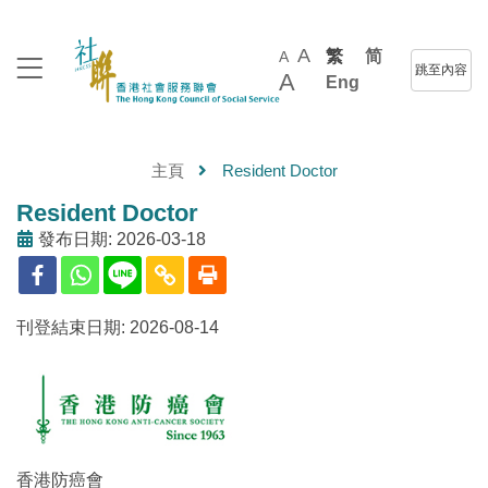
A
繁
简
A
跳至內容
A
Eng
主頁
Resident Doctor
Resident Doctor
發布日期: 2026-03-18
刊登結束日期: 2026-08-14
香港防癌會