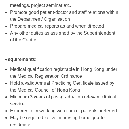
meetings, project seminar etc.
Promote good patient-doctor and staff relations within
the Department/ Organisation
Prepare medical reports as and when directed
Any other duties as assigned by the Superintendent
of the Centre
Requirement
s
:
Medical qualification registrable in Hong Kong under
the Medical Registration Ordinance
Hold a valid Annual Practicing Certificate issued by
the Medical Council of Hong Kong
Minimum 3 years of post-graduation relevant clinical
service
Experience in working with cancer patients preferred
May be required to live in nursing home quarter
residence