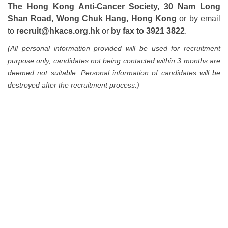
The Hong Kong Anti-Cancer Society, 30 Nam Long
Shan Road, Wong Chuk Hang, Hong Kong
or by email
to
recruit@hkacs.org.hk
or
by fax to 3921 3822
.
(All personal information provided will be used for recruitment
purpose only, candidates not being contacted within 3 months are
deemed not suitable. Personal information of candidates will be
destroyed after the recruitment process.)