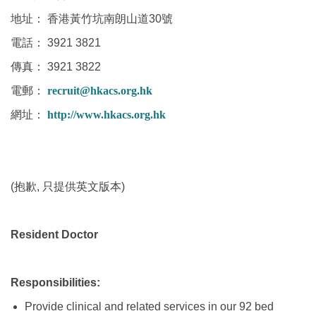
地址： 香港黃竹坑南朗山道30號
電話： 3921 3821
傳真： 3921 3822
電郵：
recruit@hkacs.org.hk
網址：
http://www.hkacs.org.hk
(抱歉, 只提供英文版本)
Resident Doctor
Responsibilities:
Provide clinical and related services in our 92 bed