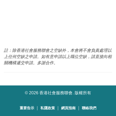
註：除香港社會服務聯會之空缺外，本會將不會負責處理以
上任何空缺之申請。如有意申請以上職位空缺，請直接向相
關機構遞交申請。多謝合作。
©
2026 香港社會服務聯會. 版權所有
｜
｜
｜
重要告示
私隱政策
網頁指南
聯絡我們