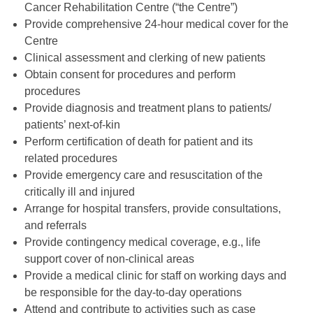
Cancer Rehabilitation Centre (“the Centre”)
Provide comprehensive 24-hour medical cover for the
Centre
Clinical assessment and clerking of new patients
Obtain consent for procedures and perform
procedures
Provide diagnosis and treatment plans to patients/
patients’ next-of-kin
Perform certification of death for patient and its
related procedures
Provide emergency care and resuscitation of the
critically ill and injured
Arrange for hospital transfers, provide consultations,
and referrals
Provide contingency medical coverage, e.g., life
support cover of non-clinical areas
Provide a medical clinic for staff on working days and
be responsible for the day-to-day operations
Attend and contribute to activities such as case