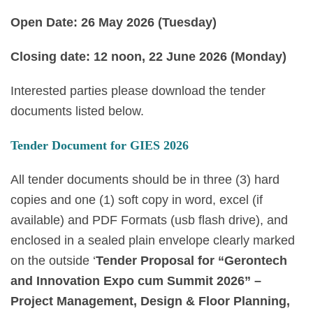
Open Date:
26 May 2026 (Tuesday)
Closing date: 12 noon,
22 June 2026 (Monday)
Interested parties please download the tender
documents listed below.
Tender Document for GIES 2026
All tender documents should be in three (3) hard
copies and one (1) soft copy in word, excel (if
available) and PDF Formats (usb flash drive), and
enclosed in a sealed plain envelope clearly marked
on the outside ‘
Tender Proposal for “Gerontech
and Innovation Expo cum Summit 2026” –
Project Management, Design & Floor Planning,