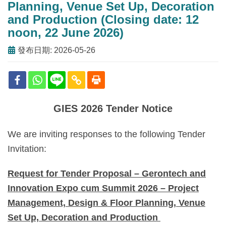
Planning, Venue Set Up, Decoration
and Production (Closing date: 12
noon, 22 June 2026)
發布日期: 2026-05-26
GIES 2026 Tender Notice
We are inviting responses to the following Tender
Invitation:
Request for Tender Proposal – Gerontech and
Innovation Expo cum Summit 2026 – Project
Management, Design & Floor Planning, Venue
Set Up, Decoration and Production