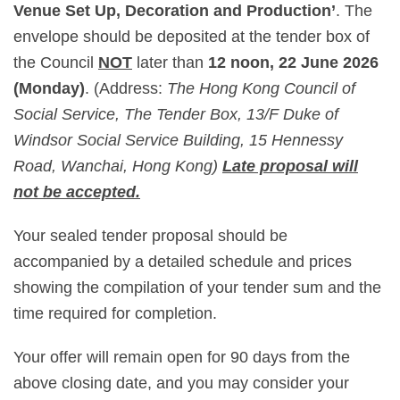
Venue Set Up, Decoration and Production’
. The
envelope should be deposited at the tender box of
the Council
NOT
later than
12 noon, 22 June 2026
(Monday)
. (Address:
The Hong Kong Council of
Social Service, The Tender Box, 13/F Duke of
Windsor Social Service Building, 15 Hennessy
Road, Wanchai, Hong Kong)
Late proposal will
not be accepted.
Your sealed tender proposal should be
accompanied by a detailed schedule and prices
showing the compilation of your tender sum and the
time required for completion.
Your offer will remain open for 90 days from the
above closing date, and you may consider your