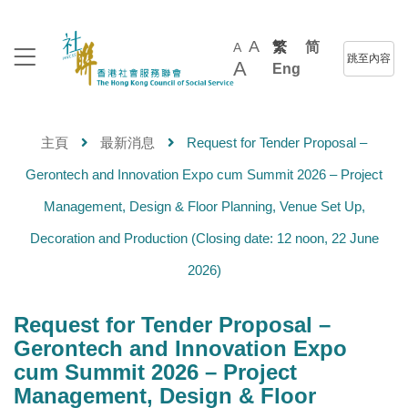
A
繁
简
A
跳至內容
A
Eng
主頁
最新消息
Request for Tender Proposal –
Gerontech and Innovation Expo cum Summit 2026 – Project
Management, Design & Floor Planning, Venue Set Up,
Decoration and Production (Closing date: 12 noon, 22 June
2026)
Request for Tender Proposal –
Gerontech and Innovation Expo
cum Summit 2026 – Project
Management, Design & Floor