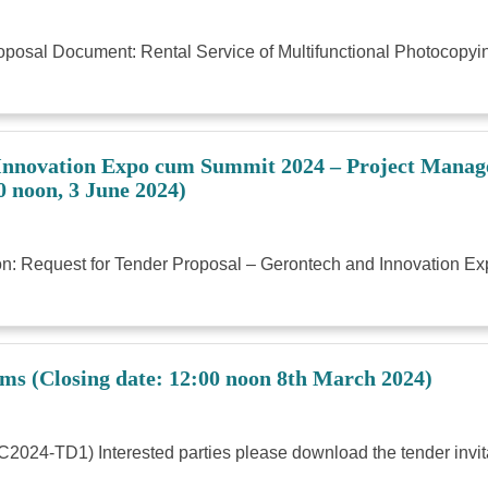
Proposal Document: Rental Service of Multifunctional Photocop
 Innovation Expo cum Summit 2024 – Project Manage
0 noon, 3 June 2024)
tation: Request for Tender Proposal – Gerontech and Innovatio
ems (Closing date: 12:00 noon 8th March 2024)
C2024-TD1) Interested parties please download the tender invit