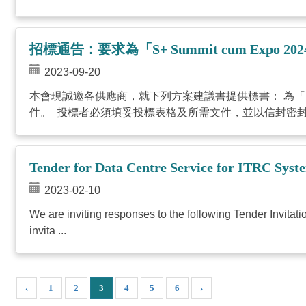
招標通告：要求為「S+ Summit cum Expo 2024 
2023-09-20
本會現誠邀各供應商，就下列方案建議書提供標書： 為「S+ Summit
件。 投標者必須填妥投標表格及所需文件，並以信封密封，於2
Tender for Data Centre Service for ITRC Syst
2023-02-10
We are inviting responses to the following Tender Invita
invita ...
‹
1
2
3
4
5
6
›