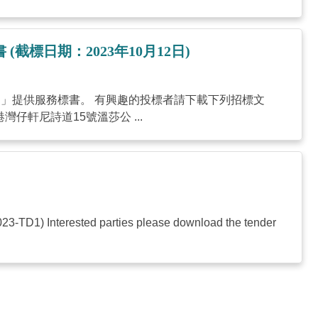
務標書 (截標日期：2023年10月12日)
roduction」提供服務標書。 有興趣的投標者請下載下列招標文
仔軒尼詩道15號溫莎公 ...
2023-TD1) Interested parties please download the tender