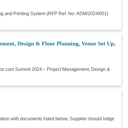
ying and Printing System (RFP Ref. No: ADM/2024/001)
ment, Design & Floor Planning, Venue Set Up,
n Expo cum Summit 2024 – Project Management, Design &
ation with documents listed below. Supplier should lodge