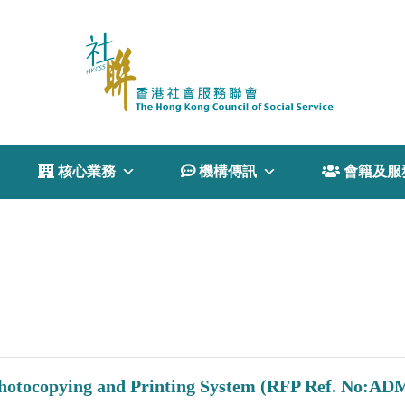
 核心業務
 機構傳訊
 會籍及服
 Photocopying and Printing System (RFP Ref. No:AD