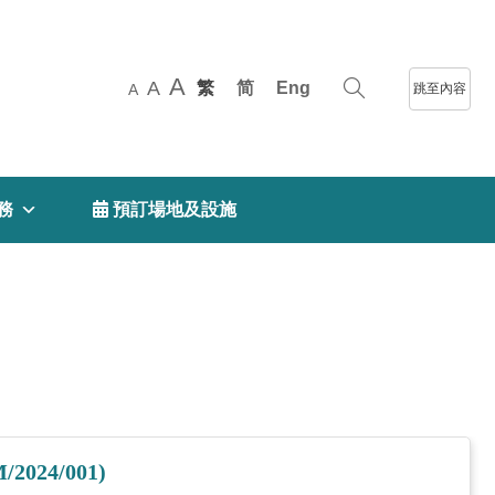
A
A
繁
简
Eng
跳至內容
A
務
 預訂場地及設施
M/2024/001)