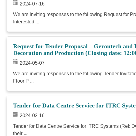
2024-07-16
We are inviting responses to the following Request for 
Interested ...
Request for Tender Proposal – Gerontech and
Decoration and Production (Closing date: 12:0
2024-05-07
We are inviting responses to the following Tender Invi
Floor P ...
Tender for Data Centre Service for ITRC Syst
2024-02-16
Tender for Data Centre Service for ITRC Systems (Ref: D
their ...