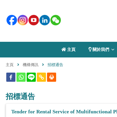
 主頁
 關於我們
主頁
機構傳訊
招標通告
招標通告
Tender for Rental Service of Multifunctional