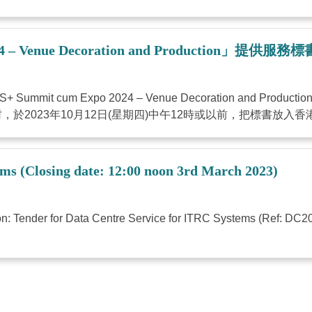
– Venue Decoration and Production」提供服
 cum Expo 2024 – Venue Decoration and P
023年10月12日(星期四)中午12時或以前，把標書放入香港灣
ems (Closing date: 12:00 noon 3rd March 2023)
tion: Tender for Data Centre Service for ITRC Systems (Ref: DC