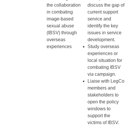
the collaboration
discuss the gap of
in combating
current support
image-based
service and
sexual abuse
identify the key
(IBSV) through
issues in service
overseas
development.
experiences
Study overseas
experiences or
local situation for
combating IBSV
via campaign.
Liaise with LegCo
members and
stakeholders to
open the policy
windows to
support the
victims of IBSV.