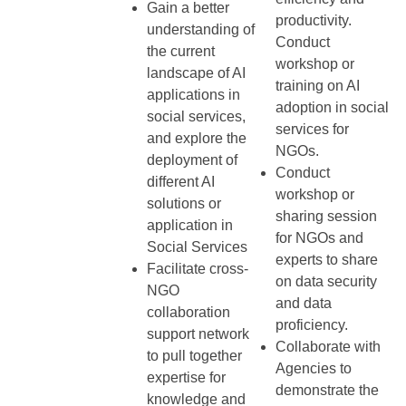
Gain a better
productivity.
understanding of
Conduct
the current
workshop or
landscape of AI
training on AI
applications in
adoption in social
social services,
services for
and explore the
NGOs.
deployment of
Conduct
different AI
workshop or
solutions or
sharing session
application in
for NGOs and
Social Services
experts to share
Facilitate cross-
on data security
NGO
and data
collaboration
proficiency.
support network
Collaborate with
to pull together
Agencies to
expertise for
demonstrate the
knowledge and