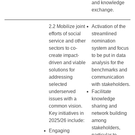
and knowledge
exchange.
2.2 Mobilize joint
Activation of the
efforts of social
streamlined
service and other
nomination
sectors to co-
system and focus
create impact-
to be put in data
driven and viable
analysis for the
solutions for
benchmarks and
addressing
communication
selected
with stakeholders.
underserved
Facilitate
issues with a
knowledge
common vision.
sharing and
Key initiatives in
network building
2025/26 include:
among
stakeholders,
Engaging
particular to