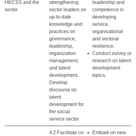
HKCSS and the
strengthening
leadership and
sector
sector leaders on
competence in
up-to-date
developing
knowledge and
service,
practices on
organisational
governance,
and sectoral
leadership,
resilience.
organization
Conduct survey or
management,
research on talent
and talent
development
development.
topics.
Develop
discourse on
talent
development for
the social
service sector
4.2 Facilitate co-
Embark on new