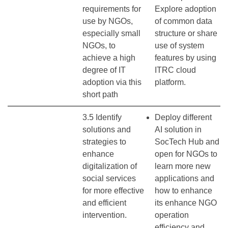
requirements for
Explore adoption
use by NGOs,
of common data
especially small
structure or share
NGOs, to
use of system
achieve a high
features by using
degree of IT
ITRC cloud
adoption via this
platform.
short path
3.5 Identify
Deploy different
solutions and
AI solution in
strategies to
SocTech Hub and
enhance
open for NGOs to
digitalization of
learn more new
social services
applications and
for more effective
how to enhance
and efficient
its enhance NGO
intervention.
operation
efficiency and