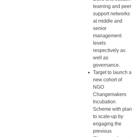
learning and peer
support networks
at middle and
senior
management
levels
respectively as
well as
governance.
Target to launch a
new cohort of
NGO
Changemakers
Incubation
Scheme with plan
to scale-up by
engaging the
previous