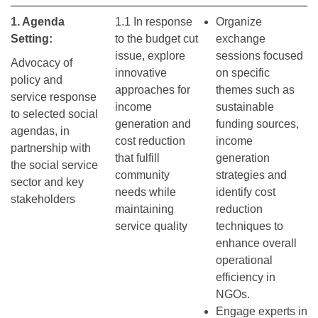
1. Agenda
1.1 In response
Organize
Setting:
to the budget cut
exchange
issue, explore
sessions focused
Advocacy of
innovative
on specific
policy and
approaches for
themes such as
service response
income
sustainable
to selected social
generation and
funding sources,
agendas, in
cost reduction
income
partnership with
that fulfill
generation
the social service
community
strategies and
sector and key
needs while
identify cost
stakeholders
maintaining
reduction
service quality
techniques to
enhance overall
operational
efficiency in
NGOs.
Engage experts in