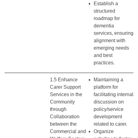
Establish a
structured
roadmap for
dementia
services, ensuring
alignment with
emerging needs
and best
practices.
1.5 Enhance
Maintaining a
Carer Support
platform for
Services in the
facilitating internal
Community
discussion on
through
policy/service
Collaboration
development
between the
related to carer.
Commercial and
Organize