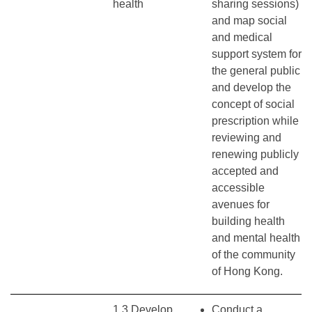
health
sharing sessions)
and map social
and medical
support system for
the general public
and develop the
concept of social
prescription while
reviewing and
renewing publicly
accepted and
accessible
avenues for
building health
and mental health
of the community
of Hong Kong.
1.3 Develop
Conduct a