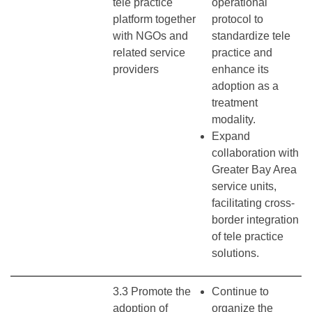
tele practice
operational
platform together
protocol to
with NGOs and
standardize tele
related service
practice and
providers
enhance its
adoption as a
treatment
modality.
Expand
collaboration with
Greater Bay Area
service units,
facilitating cross-
border integration
of tele practice
solutions.
3.3 Promote the
Continue to
adoption of
organize the