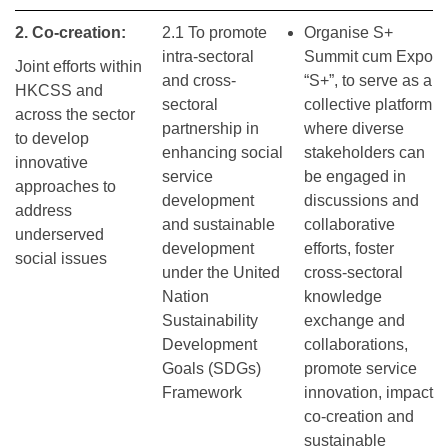
2. Co-creation:
2.1 To promote
Organise S+
intra-sectoral
Summit cum Expo
Joint efforts within
and cross-
“S+”, to serve as a
HKCSS and
sectoral
collective platform
across the sector
partnership in
where diverse
to develop
enhancing social
stakeholders can
innovative
service
be engaged in
approaches to
development
discussions and
address
and sustainable
collaborative
underserved
development
efforts, foster
social issues
under the United
cross-sectoral
Nation
knowledge
Sustainability
exchange and
Development
collaborations,
Goals (SDGs)
promote service
Framework
innovation, impact
co-creation and
sustainable