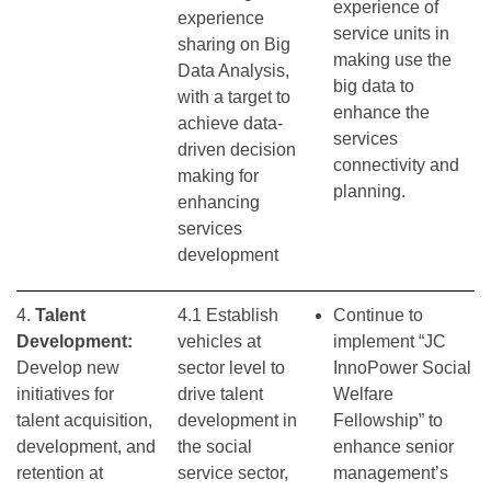
experience of
experience
service units in
sharing on Big
making use the
Data Analysis,
big data to
with a target to
enhance the
achieve data-
services
driven decision
connectivity and
making for
planning.
enhancing
services
development
4.
Talent
4.1 Establish
Continue to
Development:
vehicles at
implement “JC
Develop new
sector level to
InnoPower Social
initiatives for
drive talent
Welfare
talent acquisition,
development in
Fellowship” to
development, and
the social
enhance senior
retention at
service sector,
management’s