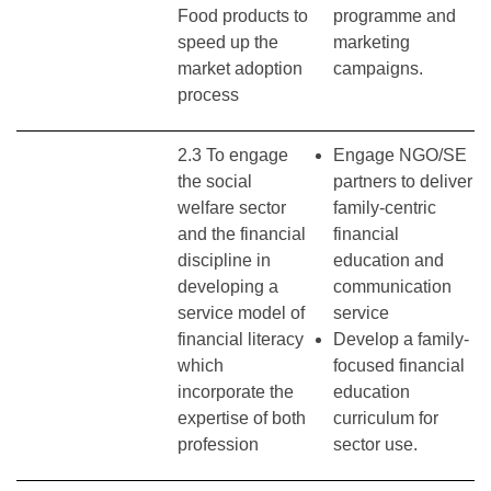
Food products to
programme and
speed up the
marketing
market adoption
campaigns.
process
2.3 To engage
Engage NGO/SE
the social
partners to deliver
welfare sector
family-centric
and the financial
financial
discipline in
education and
developing a
communication
service model of
service
financial literacy
Develop a family-
which
focused financial
incorporate the
education
expertise of both
curriculum for
profession
sector use.