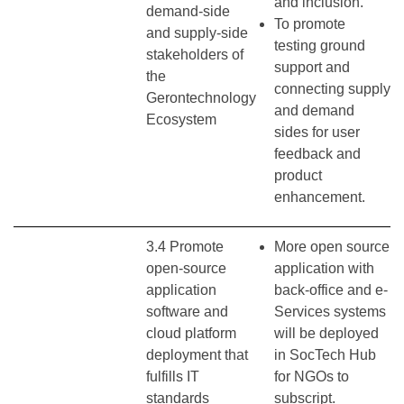
and inclusion.
demand-side
To promote
and supply-side
testing ground
stakeholders of
support and
the
connecting supply
Gerontechnology
and demand
Ecosystem
sides for user
feedback and
product
enhancement.
3.4 Promote
More open source
open-source
application with
application
back-office and e-
software and
Services systems
cloud platform
will be deployed
deployment that
in SocTech Hub
fulfills IT
for NGOs to
standards
subscript.