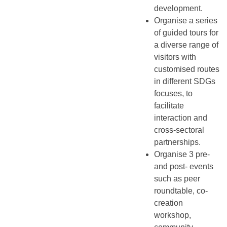
development.
Organise a series
of guided tours for
a diverse range of
visitors with
customised routes
in different SDGs
focuses, to
facilitate
interaction and
cross-sectoral
partnerships.
Organise 3 pre-
and post- events
such as peer
roundtable, co-
creation
workshop,