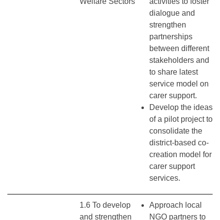
Welfare Sectors
activities to foster
dialogue and
strengthen
partnerships
between different
stakeholders and
to share latest
service model on
carer support.
Develop the ideas
of a pilot project to
consolidate the
district-based co-
creation model for
carer support
services.
1.6 To develop
Approach local
and strengthen
NGO partners to