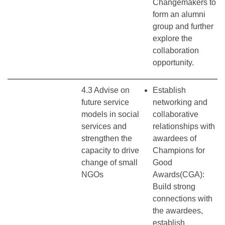
Changemakers to
form an alumni
group and further
explore the
collaboration
opportunity.
4.3 Advise on
Establish
future service
networking and
models in social
collaborative
services and
relationships with
strengthen the
awardees of
capacity to drive
Champions for
change of small
Good
NGOs
Awards(CGA):
Build strong
connections with
the awardees,
establish