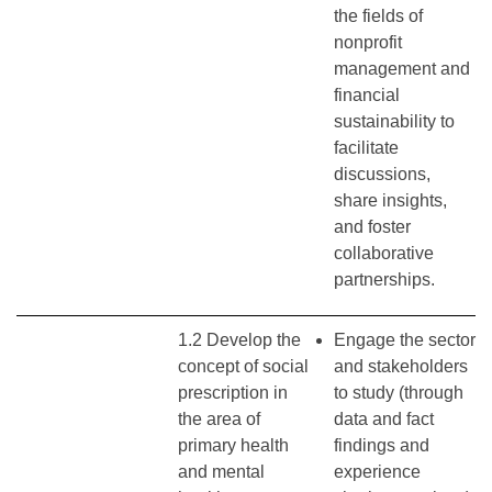
the fields of
nonprofit
management and
financial
sustainability to
facilitate
discussions,
share insights,
and foster
collaborative
partnerships.
1.2 Develop the
Engage the sector
concept of social
and stakeholders
prescription in
to study (through
the area of
data and fact
primary health
findings and
and mental
experience