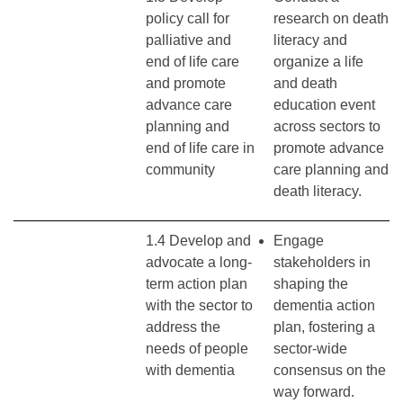
policy call for
research on death
palliative and
literacy and
end of life care
organize a life
and promote
and death
advance care
education event
planning and
across sectors to
end of life care in
promote advance
community
care planning and
death literacy.
1.4 Develop and
Engage
advocate a long-
stakeholders in
term action plan
shaping the
with the sector to
dementia action
address the
plan, fostering a
needs of people
sector-wide
with dementia
consensus on the
way forward.