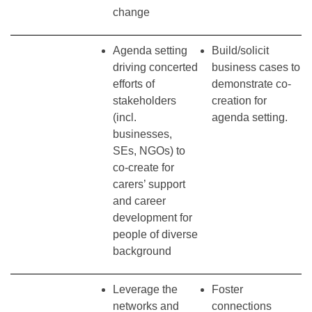
change
Agenda setting
Build/solicit
driving concerted
business cases to
efforts of
demonstrate co-
stakeholders
creation for
(incl.
agenda setting.
businesses,
SEs, NGOs) to
co-create for
carers’ support
and career
development for
people of diverse
background
Leverage the
Foster
networks and
connections