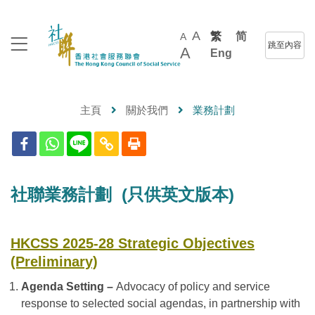
A
繁
简
A
跳至內容
A
Eng
主頁
關於我們
業務計劃
社聯業務計劃 (只供英文版本)
HKCSS 2025-28 Strategic Objectives
(Preliminary)
Agenda Setting –
Advocacy of policy and service
response to selected social agendas, in partnership with