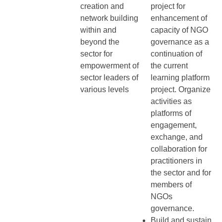
creation and
project for
network building
enhancement of
within and
capacity of NGO
beyond the
governance as a
sector for
continuation of
empowerment of
the current
sector leaders of
learning platform
various levels
project. Organize
activities as
platforms of
engagement,
exchange, and
collaboration for
practitioners in
the sector and for
members of
NGOs
governance.
Build and sustain