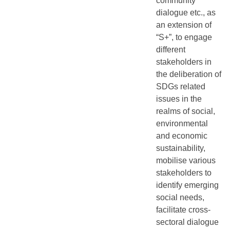
community
dialogue etc., as
an extension of
“S+”, to engage
different
stakeholders in
the deliberation of
SDGs related
issues in the
realms of social,
environmental
and economic
sustainability,
mobilise various
stakeholders to
identify emerging
social needs,
facilitate cross-
sectoral dialogue