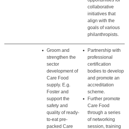
collaborative
initiatives that
align with the
goals of various
philanthropists.
Groom and
Partnership with
strengthen the
professional
sector
certification
development of
bodies to develop
Care Food
and promote an
supply. E.g.
accreditation
Foster and
scheme.
support the
Further promote
safety and
Care Food
quality of ready-
through a series
to-eat pre-
of networking
packed Care
session, training