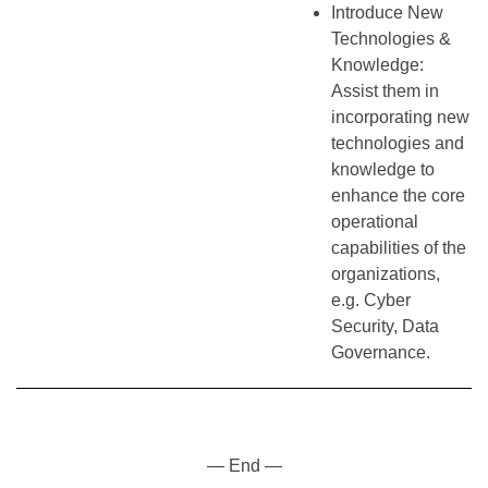
Introduce New
Technologies &
Knowledge:
Assist them in
incorporating new
technologies and
knowledge to
enhance the core
operational
capabilities of the
organizations,
e.g. Cyber
Security, Data
Governance.
— End —