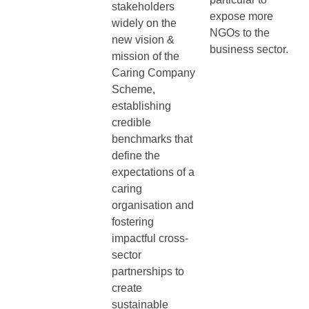
stakeholders
expose more
widely on the
NGOs to the
new vision &
business sector.
mission of the
Caring Company
Scheme,
establishing
credible
benchmarks that
define the
expectations of a
caring
organisation and
fostering
impactful cross-
sector
partnerships to
create
sustainable