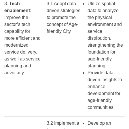
3.
Tech-
3.1 Adopt data-
Utilize spatial
enablement:
driven strategies
data to analyze
Improve the
to promote the
the physical
sector’s tech
concept of Age-
environment and
capability for
friendly City
service
more efficient and
distribution,
modernized
strengthening the
service delivery,
foundation for
as well as service
age-friendly
planning and
planning.
advocacy
Provide data-
driven insights to
enhance
development for
age-friendly
communities.
3.2 Implement a
Develop an