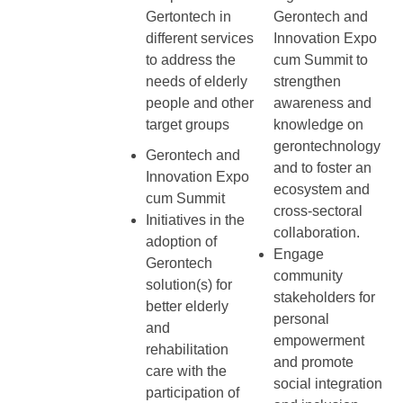
Gertontech in
Gerontech and
different services
Innovation Expo
to address the
cum Summit to
needs of elderly
strengthen
people and other
awareness and
target groups
knowledge on
gerontechnology
Gerontech and
and to foster an
Innovation Expo
ecosystem and
cum Summit
cross-sectoral
Initiatives in the
collaboration.
adoption of
Engage
Gerontech
community
solution(s) for
stakeholders for
better elderly
personal
and
empowerment
rehabilitation
and promote
care with the
social integration
participation of