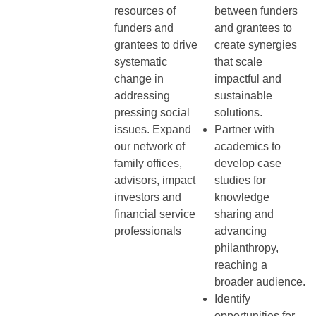
resources of
between funders
funders and
and grantees to
grantees to drive
create synergies
systematic
that scale
change in
impactful and
addressing
sustainable
pressing social
solutions.
issues. Expand
Partner with
our network of
academics to
family offices,
develop case
advisors, impact
studies for
investors and
knowledge
financial service
sharing and
professionals
advancing
philanthropy,
reaching a
broader audience.
Identify
opportunities for