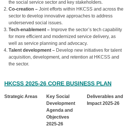
the social service sector and key stakeholders.
Co-creation –
Joint efforts within HKCSS and across the
sector to develop innovative approaches to address
underserved social issues.
Tech-enablement –
Improve the sector’s tech capability
for more efficient and modernized service delivery, as
well as service planning and advocacy.
Talent development –
Develop new initiatives for talent
acquisition, development, and retention at HKCSS and
the sector.
HKCSS 2025-26 CORE BUSINESS PLAN
Strategic Areas
Key Social
Deliverables and
Development
Impact
2025-26
Agenda and
Objectives
2025-26