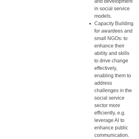
and development
in social service
models.
Capacity Building
for awardees and
small NGOs: to
enhance their
ability and skills
to drive change
effectively,
enabling them to
address
challenges in the
social service
sector more
efficiently, e.g.
leverage AI to
enhance public
communication.