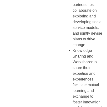
partnerships,
collaborate on
exploring and
developing social
service models,
and jointly devise
plans to drive
change.
Knowledge
Sharing and
Workshops: to
share their
expertise and
experiences,
facilitate mutual
learning and
exchange to
foster innovation