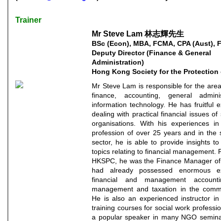
Trainer
Mr Steve Lam 林志輝先生
BSc (Econ), MBA, FCMA, CPA (Aust), 
Deputy Director (Finance & General
Administration)
Hong Kong Society for the Protection 
Mr Steve Lam is responsible for the area
finance, accounting, general admini
information technology. He has fruitful 
dealing with practical financial issues of 
organisations. With his experiences in 
profession of over 25 years and in the s
sector, he is able to provide insights t
topics relating to financial management. Pr
HKSPC, he was the Finance Manager o
had already possessed enormous ex
financial and management accountin
management and taxation in the comme
He is also an experienced instructor in
training courses for social work professio
a popular speaker in many NGO seminar