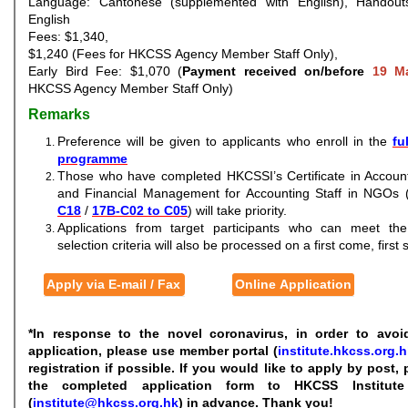
Language: Cantonese (supplemented with English), Handouts
English
Fees: $1,340,
$1,240 (Fees for HKCSS Agency Member Staff Only),
Early Bird Fee: $1,070 (
Payment received on/before
19 M
HKCSS Agency Member Staff Only)
Remarks
Preference will be given to applicants who enroll in the
fu
programme
Those who have completed HKCSSI’s Certificate in Account
and Financial Management for Accounting Staff in NGOs 
C18
/
17B-C02 to C05
) will take priority.
Applications from target participants who can meet th
selection criteria will also be processed on a first come, first
Apply via E-mail / Fax
Online Application
*In response to the novel coronavirus, in order to avoi
application, please use member portal (
institute.hkcss.org.h
registration if possible. If you would like to apply by post,
the completed application form to HKCSS Institut
(
institute@hkcss.org.hk
) in advance. Thank you!