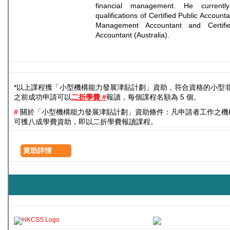
financial management. He currentl
qualifications of Certified Public Account
Management Accountant and Certifie
Accountant (Australia).
*以上課程獲「小型機構能力發展津貼計劃」資助，符合資格的小型
之前成功申請可以
二折學費 #
報讀，每個課程名額為 5 個。
#
關於「小型機構能力發展津貼計劃」資助條件：凡申請者工作之機
可獲八成學費資助，即以二折學費報讀課程。
資助詳情