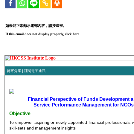
如未能正常顯示電郵內容，請按這裡。
If this email does not display properly, click here.
轉寄分享
|
訂閱電子通訊
|
Financial Perspective of Funds Development 
Service Performance Management for NGOs
Objective
To empower aspiring or newly appointed financial professionals w
skill-sets and management insights