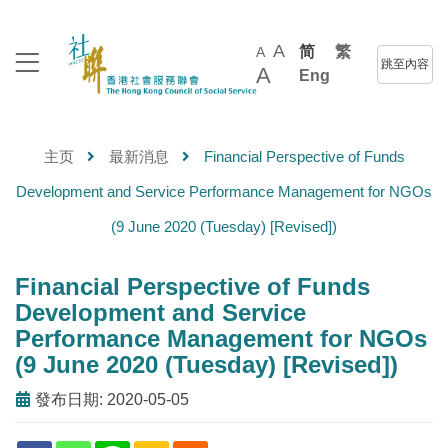
A
简
繁
A
跳至內容
A
Eng
主页
最新消息
Financial Perspective of Funds
Development and Service Performance Management for NGOs
(9 June 2020 (Tuesday) [Revised])
Financial Perspective of Funds
Development and Service
Performance Management for NGOs
(9 June 2020 (Tuesday) [Revised])
發布日期: 2020-05-05