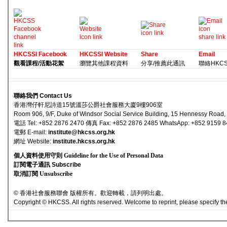
HKCSSI Facebook
HKCSSI Website
Share
Email
觀看課程/活動花絮
瀏覽其他課程資料
分享/推薦此通訊
聯絡HKCSS 
聯絡我們 Contact Us
香港灣仔軒尼詩道15號溫莎公爵社會服務大廈9樓906室
Room 906, 9/F, Duke of Windsor Social Service Building, 15 Hennessy Road
電話 Tel: +852 2876 2470 傳真 Fax: +852 2876 2485 WhatsApp: +852 9159 
電郵 E-mail
:
institute@hkcss.org.hk
網址 Websi
te:
institute.hkcss.org.hk
個人資料使用守則 Guideline for the Use of Personal Data
訂閱電子通訊 Subscribe
取消訂閱 Unsubscribe
© 香港社會服務聯會 版權所有。歡迎轉載，請列明出處。
Copyright © HKCSS. All rights reserved. Welcome to reprint, please specify th