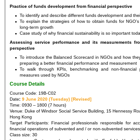
Practice of funds development from financial perspective
To identify and describe different funds development and the
To explain the strategies of how to obtain funds for NGO’s
long-term growth
Case study of why financial sustainability is so important tod
Assessing service performance and its measurements fro
perspective
To introduce the Balanced Scorecard in NGOs and how they 
preparing a better financial performance and measurement
To walk through KPIs, benchmarking and non-financial 
measures used by NGOs
Course Details
Course Code: 19B-C02
Date
:
9 June 2020 (Tuesday) [Revised]
Time: 0930 – 1800 (7 hours)
Venue: Duke of Windsor Social Service Building, 15 Hennessy Ro
Hong Kong
Target Participants: Financial professionals responsible for ac
financial operations of subvented and / or non-subvented servic
Class size: 30