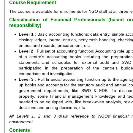
Course Requirement
The course is available for enrolments for NGO staff at all three le
Classification of Financial Professionals (based o
responsibility)
Level 1
: Basic accounting functions: data entry, simple ac
closing: ledger, journal entries, petty cash handling, checki
entries and records, procurement, etc.
Level 2
: Full set of accounting function: Accounting role up 
of a centre’s accounting books including the preparation 
statements and schedules for external audit and SWD 
participating in the preparation of the centre’s budge
comparison and investigation.
Level 3
: Full financial accounting function up to the agency
up books and accounts for the statutory audit and annual c
government departments, like SWD & EDB. To dischar
properly, some financial management knowledge and tec
needed to be equipped with, like break-even analysis, relev
decisions and pricing decisions, etc.
All Levels 1, 2 and 3 draw reference to NGOs’ financial
environment
Contents